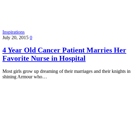
Inspirations
July 20, 2015
0
4 Year Old Cancer Patient Marries Her
Favorite Nurse in Hospital
Most girls grow up dreaming of their marriages and their knights in
shining Armour who…