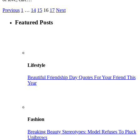
Previous
1
…
14
15
16
17
Next
Featured Posts
Lifestyle
Beautiful Friendship Day Quotes For Your Friend This
Year
Fashion
Breaking Beauty Stereotypes: Model Refuses To Pluck
Unibrows