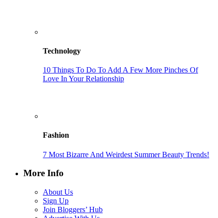
Technology
10 Things To Do To Add A Few More Pinches Of
Love In Your Relationship
Fashion
7 Most Bizarre And Weirdest Summer Beauty Trends!
More Info
About Us
Sign Up
Join Bloggers’ Hub