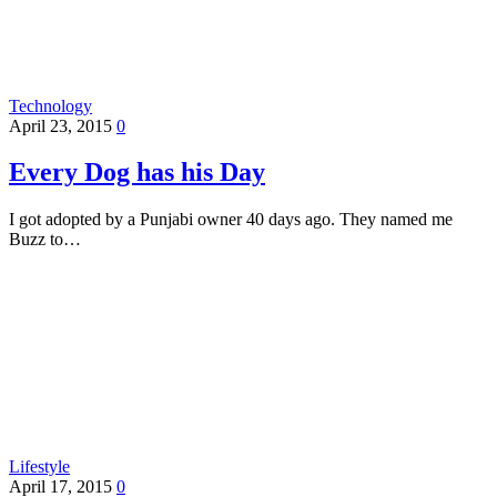
Technology
April 23, 2015
0
Every Dog has his Day
I got adopted by a Punjabi owner 40 days ago. They named me
Buzz to…
Lifestyle
April 17, 2015
0