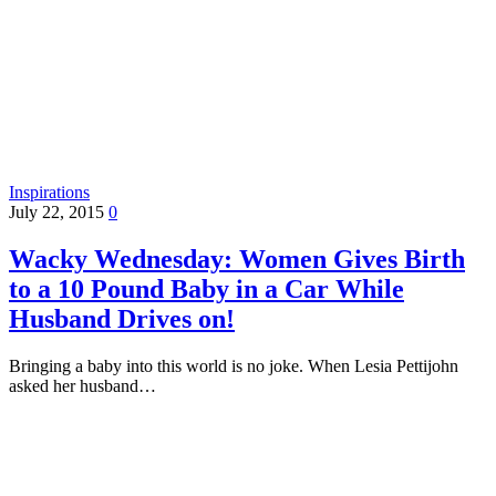
Inspirations
July 22, 2015
0
Wacky Wednesday: Women Gives Birth
to a 10 Pound Baby in a Car While
Husband Drives on!
Bringing a baby into this world is no joke. When Lesia Pettijohn
asked her husband…