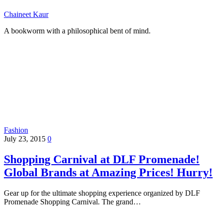
Chaineet Kaur
A bookworm with a philosophical bent of mind.
Fashion
July 23, 2015
0
Shopping Carnival at DLF Promenade!
Global Brands at Amazing Prices! Hurry!
Gear up for the ultimate shopping experience organized by DLF
Promenade Shopping Carnival. The grand…