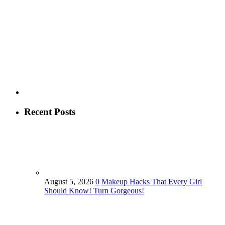
Recent Posts
August 5, 2026
0
Makeup Hacks That Every Girl
Should Know! Turn Gorgeous!