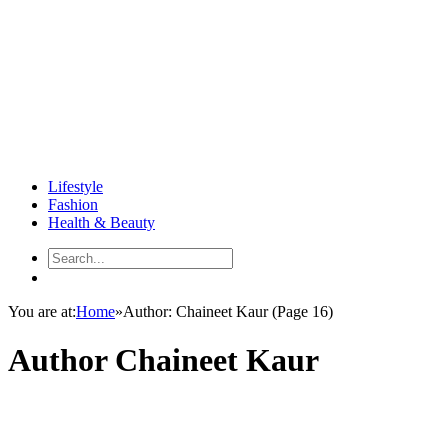
Lifestyle
Fashion
Health & Beauty
You are at:
Home
»
Author: Chaineet Kaur
(Page 16)
Author
Chaineet Kaur