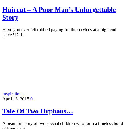
Haircut – A Poor Man’s Unforgettable
Story
Have you ever felt robbed paying for the services at a high end
place? Did…
Inspirations
April 13, 2015
0
Tale Of Two Orphans…
A beautiful story of two special children who form a timeless bond
of love, care…