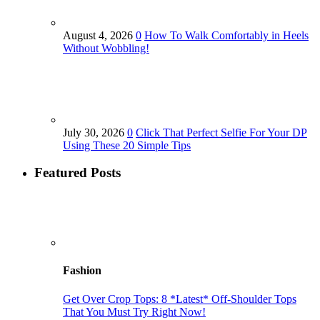
August 4, 2026
0
How To Walk Comfortably in Heels
Without Wobbling!
July 30, 2026
0
Click That Perfect Selfie For Your DP
Using These 20 Simple Tips
Featured Posts
Fashion
Get Over Crop Tops: 8 *Latest* Off-Shoulder Tops
That You Must Try Right Now!