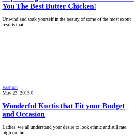
You The Best Butter Chicken!
Unwind and soak yourself in the beauty of some of the most exotic
resorts that…
Fashion
May 23, 2015
0
Wonderful Kurtis that Fit your Budget
and Occasion
Ladies, we all understand your desire to look ethnic and still rate
high on the…