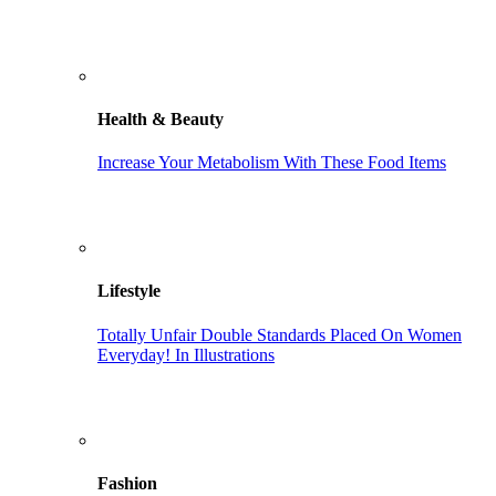
Health & Beauty
Increase Your Metabolism With These Food Items
Lifestyle
Totally Unfair Double Standards Placed On Women
Everyday! In Illustrations
Fashion