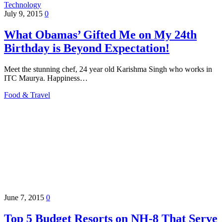
Technology
July 9, 2015
0
What Obamas’ Gifted Me on My 24th
Birthday is Beyond Expectation!
Meet the stunning chef, 24 year old Karishma Singh who works in
ITC Maurya. Happiness…
Food & Travel
June 7, 2015
0
Top 5 Budget Resorts on NH-8 That Serve