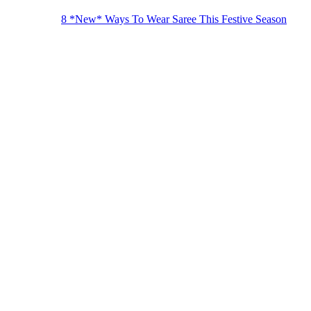
8 *New* Ways To Wear Saree This Festive Season