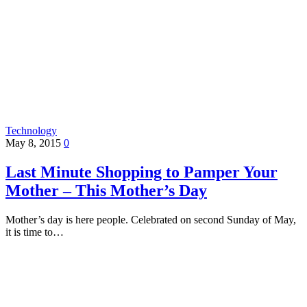
Technology
May 8, 2015
0
Last Minute Shopping to Pamper Your
Mother – This Mother’s Day
Mother’s day is here people. Celebrated on second Sunday of May,
it is time to…