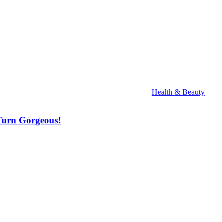
Health & Beauty
Turn Gorgeous!