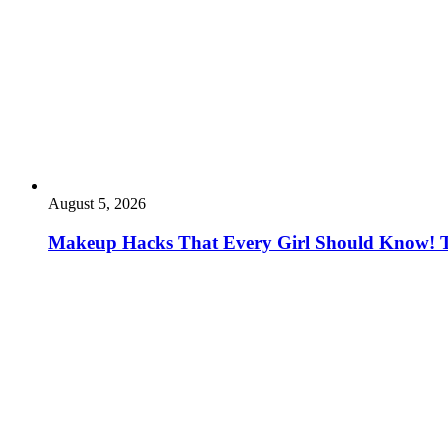
August 5, 2026
Makeup Hacks That Every Girl Should Know! 