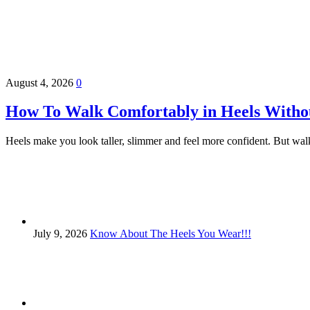
August 4, 2026
0
How To Walk Comfortably in Heels Witho
Heels make you look taller, slimmer and feel more confident. But walk
July 9, 2026
Know About The Heels You Wear!!!