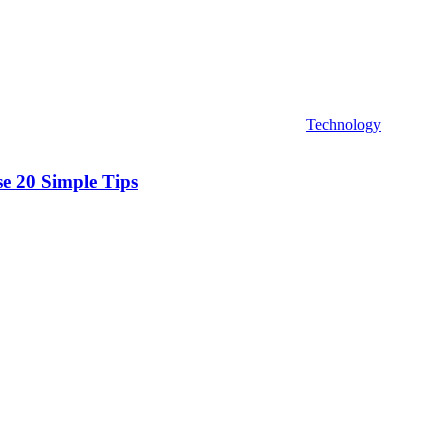
Technology
se 20 Simple Tips