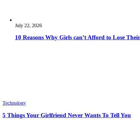
July 22, 2026
10 Reasons Why Girls can’t Afford to Lose Their
Technology
5 Things Your Girlfriend Never Wants To Tell You