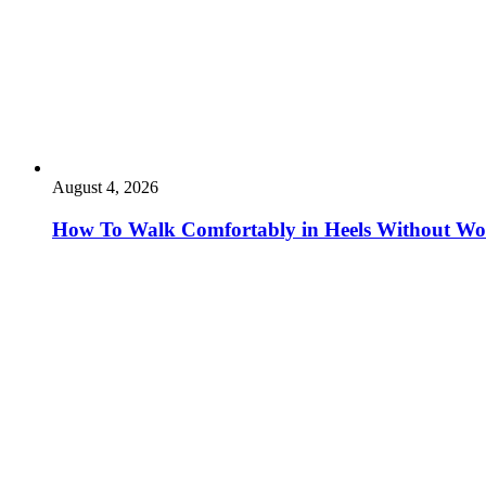
August 4, 2026
How To Walk Comfortably in Heels Without Wo