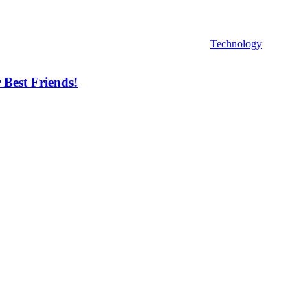
Technology
 Best Friends!