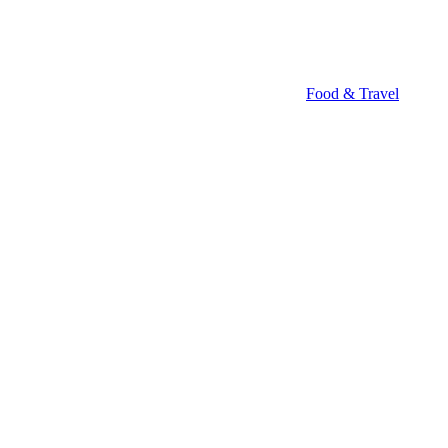
Food & Travel