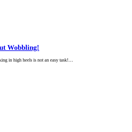
ut Wobbling!
ing in high heels is not an easy task!…