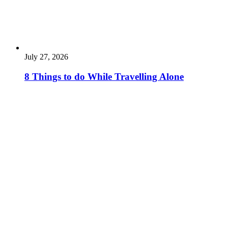
July 27, 2026
8 Things to do While Travelling Alone