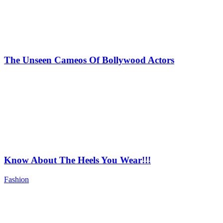
The Unseen Cameos Of Bollywood Actors
Know About The Heels You Wear!!!
Fashion