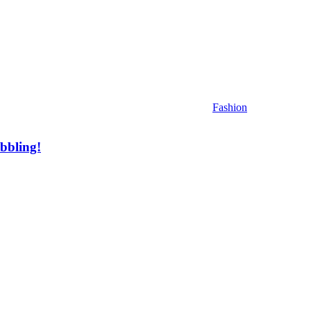
Fashion
bbling!