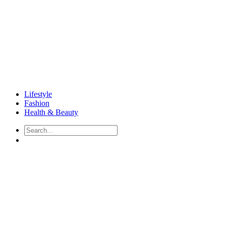
Lifestyle
Fashion
Health & Beauty