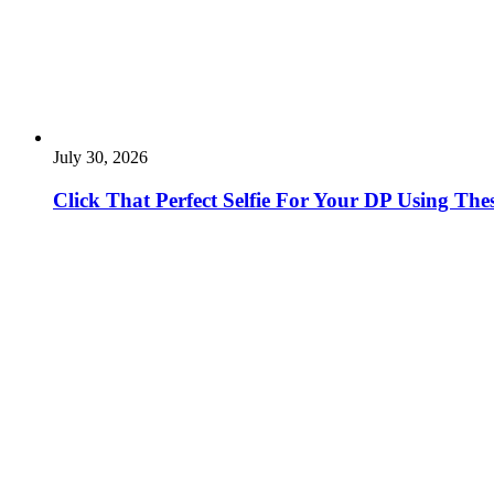
July 30, 2026
Click That Perfect Selfie For Your DP Using The