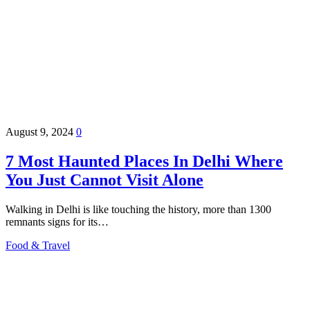
August 9, 2024
0
7 Most Haunted Places In Delhi Where
You Just Cannot Visit Alone
Walking in Delhi is like touching the history, more than 1300
remnants signs for its…
Food & Travel