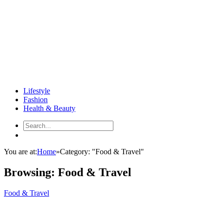
Lifestyle
Fashion
Health & Beauty
You are at:
Home
»
Category: "Food & Travel"
Browsing:
Food & Travel
Food & Travel