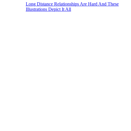
Long Distance Relationships Are Hard And These
Illustrations Depict It All