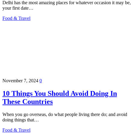
Delhi has the most amazing places for whatever occasion it may be,
your first date…
Food & Travel
November 7, 2024
0
10 Things You Should Avoid Doing In
These Countries
When you go overseas, do what people living there do; and avoid
doing things that…
Food & Travel