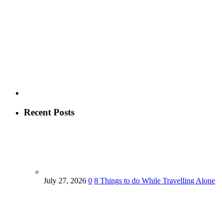
Recent Posts
July 27, 2026
0
8 Things to do While Travelling Alone