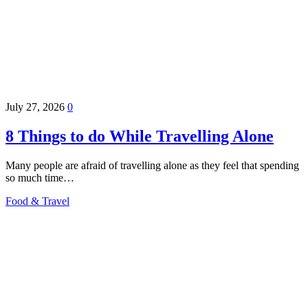
July 27, 2026
0
8 Things to do While Travelling Alone
Many people are afraid of travelling alone as they feel that spending
so much time…
Food & Travel