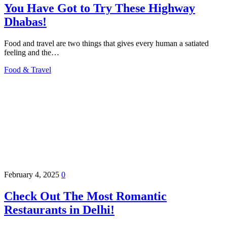
You Have Got to Try These Highway
Dhabas!
Food and travel are two things that gives every human a satiated
feeling and the…
Food & Travel
February 4, 2025
0
Check Out The Most Romantic
Restaurants in Delhi!