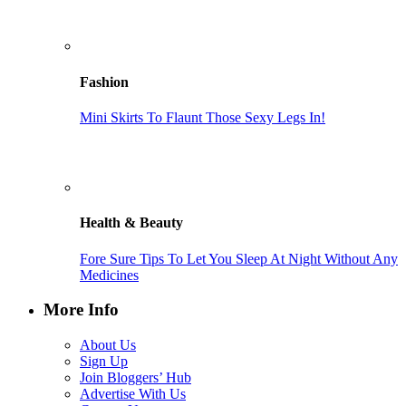
Fashion
Mini Skirts To Flaunt Those Sexy Legs In!
Health & Beauty
Fore Sure Tips To Let You Sleep At Night Without Any
Medicines
More Info
About Us
Sign Up
Join Bloggers’ Hub
Advertise With Us