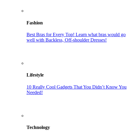
Fashion
Best Bras for Every Top! Learn what bras would go
well with Backless, Off-shoulder Dresses!
Lifestyle
10 Really Cool Gadgets That You Didn’t Know You
Needed!
Technology