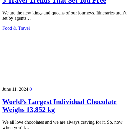
5 Travel Trends That Set You Free
We are the new kings and queens of our journeys. Itineraries aren’t
set by agents…
Food & Travel
June 11, 2024
0
World’s Largest Individual Chocolate
Weighs 13,852 kg
We all love chocolates and we are always craving for it. So, now
when you’ll…