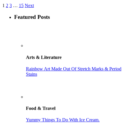
1
2
3
…
15
Next
Featured Posts
Arts & Literature
Rainbow Art Made Out Of Stretch Marks & Period
Stains
Food & Travel
Yummy Things To Do With Ice Cream.