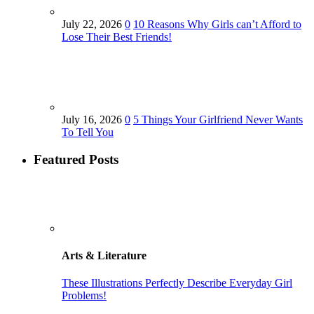
July 22, 2026
0
10 Reasons Why Girls can’t Afford to
Lose Their Best Friends!
July 16, 2026
0
5 Things Your Girlfriend Never Wants
To Tell You
Featured Posts
Arts & Literature
These Illustrations Perfectly Describe Everyday Girl
Problems!