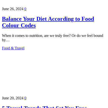
June 26, 2024
0
Balance Your Diet According to Food
Colour Codes
When it comes to nutrition, are we truly free? Or do we feel bound
by…
Food & Travel
June 20, 2024
0