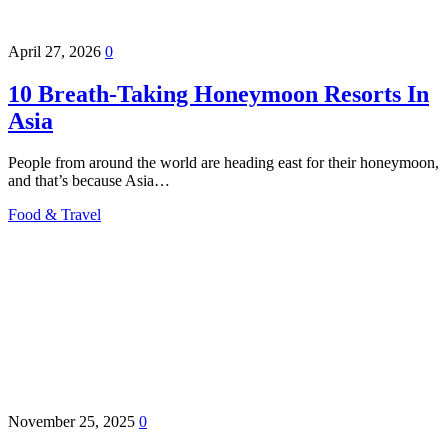
April 27, 2026
0
10 Breath-Taking Honeymoon Resorts In
Asia
People from around the world are heading east for their honeymoon,
and that’s because Asia…
Food & Travel
November 25, 2025
0