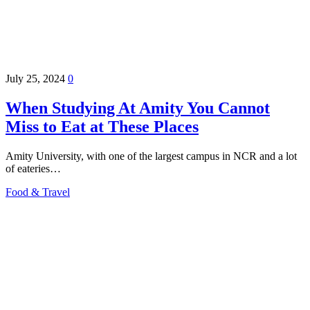
July 25, 2024
0
When Studying At Amity You Cannot
Miss to Eat at These Places
Amity University, with one of the largest campus in NCR and a lot
of eateries…
Food & Travel