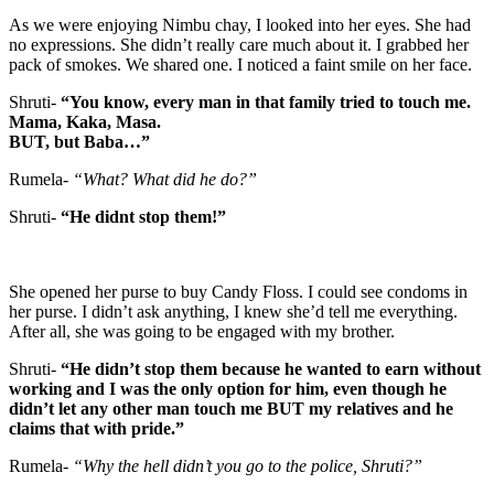
As we were enjoying Nimbu chay, I looked into her eyes. She had
no expressions. She didn’t really care much about it. I grabbed her
pack of smokes. We shared one. I noticed a faint smile on her face.
Shruti-
“You know, every man in that family tried to touch me.
Mama, Kaka, Masa.
BUT, but Baba…”
Rumela-
“What? What did he do?”
Shruti-
“He didnt stop them!”
She opened her purse to buy Candy Floss. I could see condoms in
her purse. I didn’t ask anything, I knew she’d tell me everything.
After all, she was going to be engaged with my brother.
Shruti-
“He didn’t stop them because he wanted to earn without
working and I was the only option for him, even though he
didn’t let any other man touch me BUT my relatives and he
claims that with pride.”
Rumela-
“Why the hell didn’t you go to the police, Shruti?”