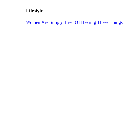
Lifestyle
Women Are Simply Tired Of Hearing These Things