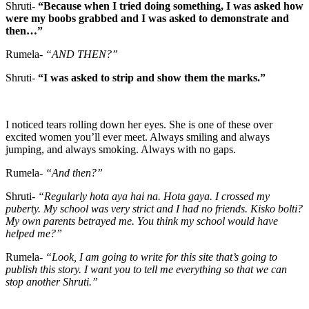
Shruti-
“Because when I tried doing something, I was asked how
were my boobs grabbed and I was asked to demonstrate and
then…”
Rumela-
“AND THEN?”
Shruti-
“I was asked to strip and show them the marks.”
I noticed tears rolling down her eyes. She is one of these over
excited women you’ll ever meet. Always smiling and always
jumping, and always smoking. Always with no gaps.
Rumela-
“And then?”
Shruti-
“Regularly hota aya hai na. Hota gaya. I crossed my
puberty. My school was very strict and I had no friends. Kisko bolti?
My own parents betrayed me. You think my school would have
helped me?”
Rumela-
“Look, I am going to write for this site that’s going to
publish this story. I want you to tell me everything so that we can
stop another Shruti.”