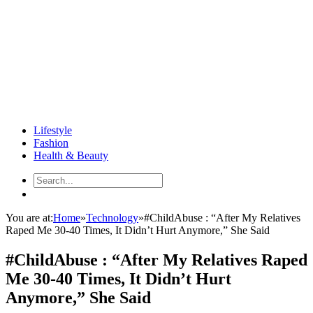
Lifestyle
Fashion
Health & Beauty
You are at:
Home
»
Technology
»
#ChildAbuse : “After My Relatives
Raped Me 30-40 Times, It Didn’t Hurt Anymore,” She Said
#ChildAbuse : “After My Relatives Raped
Me 30-40 Times, It Didn’t Hurt
Anymore,” She Said