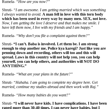
Rumela-
“How are you now?”
Shruti-
“I am awesome.
I am getting married which was something
I always wanted to avoid.
A man fell in love with this torn body
which has been used in every way by many men. SEX, not love.
Now, I am getting the love I deserve and that makes me smile. I
have left them now, I live with my friends and I am happy.”
Rumela-
“Why don’t you file a complaint against them?”
Shruti-
“I can’t. Baba is involved. Let them be. I am strong
enough to stop another me, Police kya karegi? Just like you are
penning down and recording, others will too and this will
spread. Laws in this country will not help you, you can help
yourself, you can help others, and authorities will NOT DO
ANYTHING.”
Rumela-
“What are your plans in the future?”
Shruti-
“Hahaha. I am going to complete my degree here. Get
married, continue my studies abroad and then work with Raj.”
Rumela-
“How many babies do you want?”
Shruti-
“I will never have kids. I have complications. I have been
raped more than 30-40 times, I can never have babies, but I