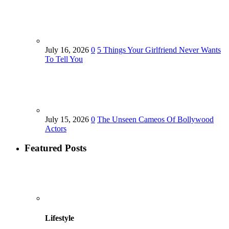
July 16, 2026
0
5 Things Your Girlfriend Never Wants
To Tell You
July 15, 2026
0
The Unseen Cameos Of Bollywood
Actors
Featured Posts
Lifestyle