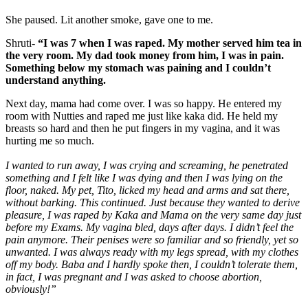
She paused. Lit another smoke, gave one to me.
Shruti-
“I was 7 when I was raped. My mother served him tea in
the very room. My dad took money from him, I was in pain.
Something below my stomach was paining and I couldn’t
understand anything.
Next day, mama had come over. I was so happy. He entered my
room with Nutties and raped me just like kaka did. He held my
breasts so hard and then he put fingers in my vagina, and it was
hurting me so much.
I wanted to run away, I was crying and screaming, he penetrated
something and I felt like I was dying and then I was lying on the
floor, naked. My pet, Tito, licked my head and arms and sat there,
without barking. This continued. Just because they wanted to derive
pleasure, I was raped by Kaka and Mama on the very same day just
before my Exams. My vagina bled, days after days. I didn’t feel the
pain anymore. Their penises were so familiar and so friendly, yet so
unwanted. I was always ready with my legs spread, with my clothes
off my body. Baba and I hardly spoke then, I couldn’t tolerate them,
in fact, I was pregnant and I was asked to choose abortion,
obviously!”