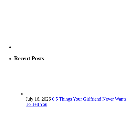
Recent Posts
July 16, 2026
0
5 Things Your Girlfriend Never Wants
To Tell You