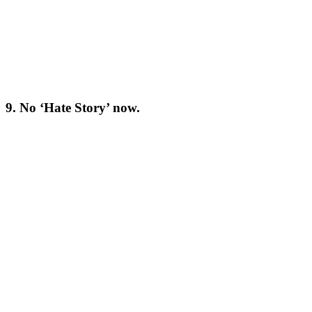
9. No ‘Hate Story’ now.