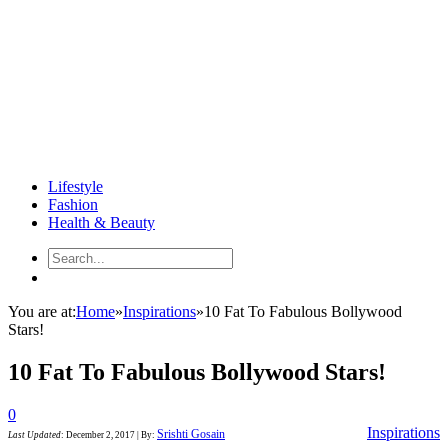
Lifestyle
Fashion
Health & Beauty
You are at:
Home
»
Inspirations
»
10 Fat To Fabulous Bollywood
Stars!
10 Fat To Fabulous Bollywood Stars!
0
Inspirations
Srishti Gosain
Last Updated
:
December 2, 2017
|
By: