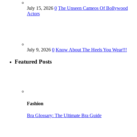
July 15, 2026
0
The Unseen Cameos Of Bollywood
Actors
July 9, 2026
0
Know About The Heels You Wear!!!
Featured Posts
Fashion
Bra Glossary: The Ultimate Bra Guide