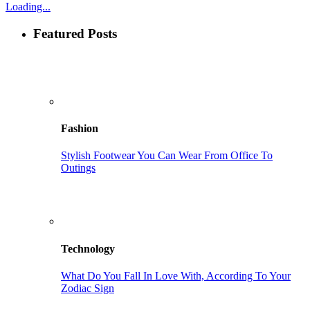
Loading...
Featured Posts
Fashion
Stylish Footwear You Can Wear From Office To
Outings
Technology
What Do You Fall In Love With, According To Your
Zodiac Sign