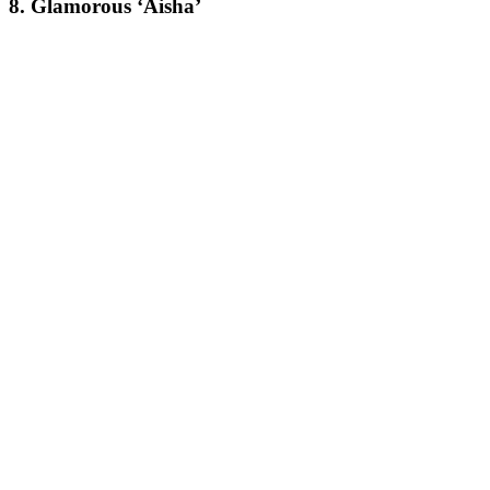
8. Glamorous ‘Aisha’