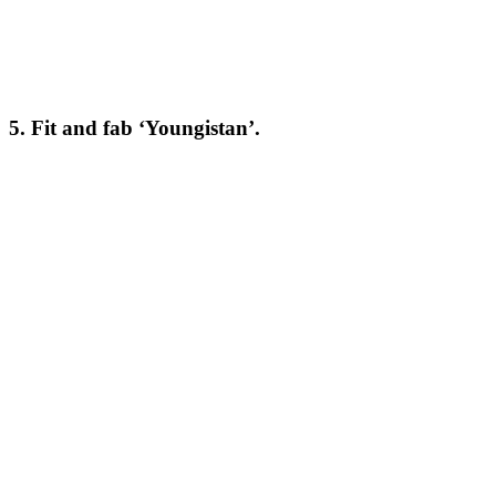
5. Fit and fab ‘Youngistan’.