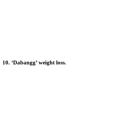
10. ‘Dabangg’ weight loss.