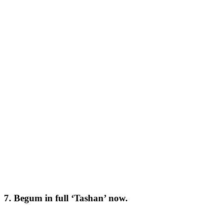
7. Begum in full ‘Tashan’ now.