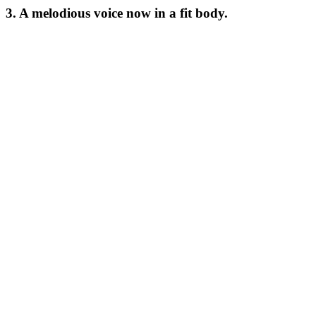
3. A melodious voice now in a fit body.