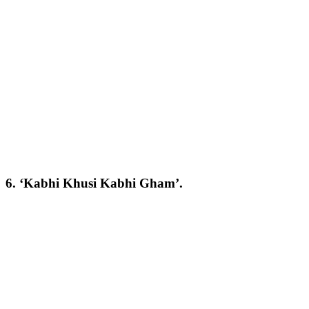
6. ‘Kabhi Khusi Kabhi Gham’.