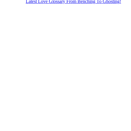
Latest Love Glossary From Benching To Ghosting!