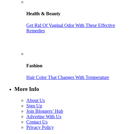
Health & Beauty
Get Rid Of Vaginal Odor With These Effective
Remedies
Fashion
Hair Color That Changes With Temperature
More Info
About Us
Sign Up
Join Bloggers’ Hub
Advertise With Us
Contact Us
Privacy Policy