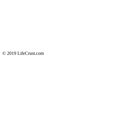
© 2019 LifeCrust.com