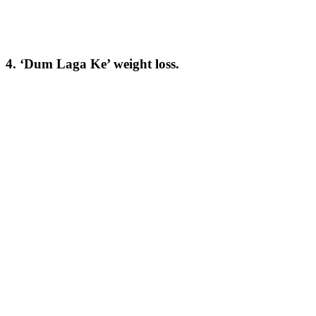
4. ‘Dum Laga Ke’ weight loss.