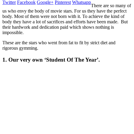
Twitter
Facebook
Google+
Pinterest
Whatsapp
There are so many of
us who envy the body of movie stars. For us they have the perfect
body. Most of them were not born with it. To achieve the kind of
body they have a lot of sacrifices and efforts have been made. But
their hardwork and dedication paid which shows nothing is
impossible.
These are the stars who went from fat to fit by strict diet and
rigorous gymming.
1. Our very own ‘Student Of The Year’.