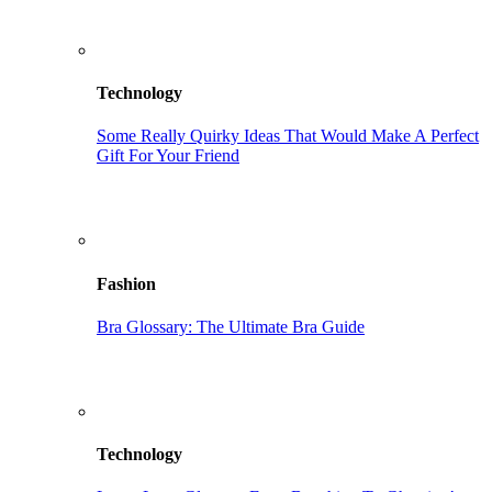
Technology
Some Really Quirky Ideas That Would Make A Perfect
Gift For Your Friend
Fashion
Bra Glossary: The Ultimate Bra Guide
Technology