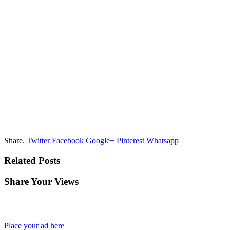
Share.
Twitter
Facebook
Google+
Pinterest
Whatsapp
Related Posts
Share Your Views
Place your ad here