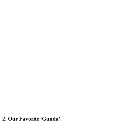
2. Our Favorite ‘Gunda’.