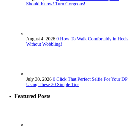
Should Know! Turn Gorgeous!
August 4, 2026
0
How To Walk Comfortably in Heels
Without Wobbling!
July 30, 2026
0
Click That Perfect Selfie For Your DP
Using These 20 Simple Tips
Featured Posts