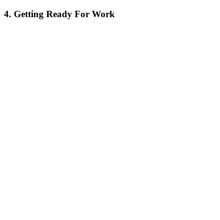
4. Getting Ready For Work