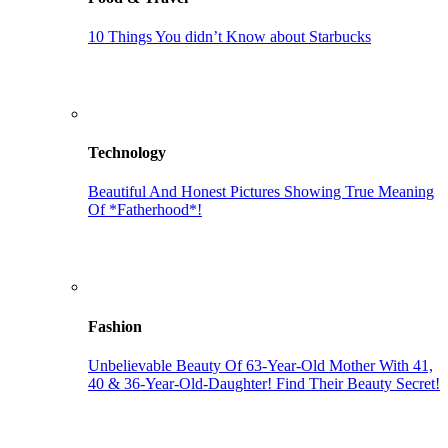
10 Things You didn’t Know about Starbucks
Technology
Beautiful And Honest Pictures Showing True Meaning
Of *Fatherhood*!
Fashion
Unbelievable Beauty Of 63-Year-Old Mother With 41,
40 & 36-Year-Old-Daughter! Find Their Beauty Secret!