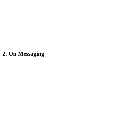
2. On Messaging