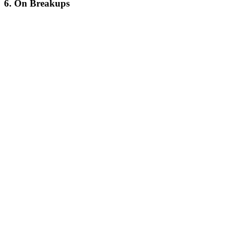
6. On Breakups