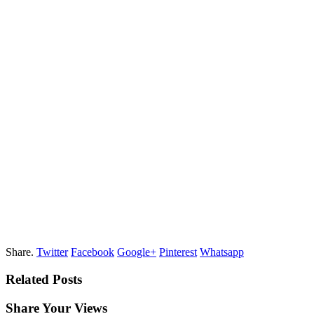
Share.
Twitter
Facebook
Google+
Pinterest
Whatsapp
Related Posts
Share Your Views