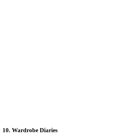
10. Wardrobe Diaries