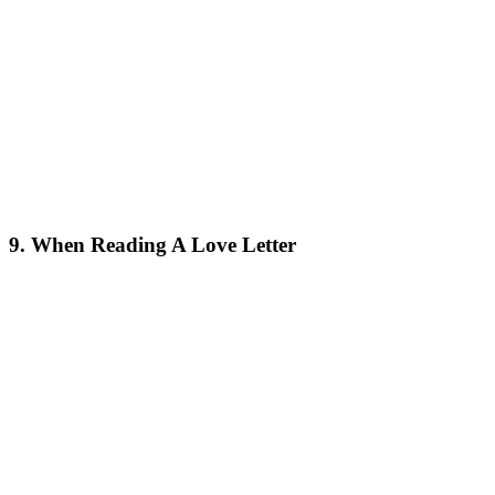
9. When Reading A Love Letter