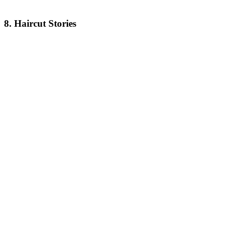
8. Haircut Stories