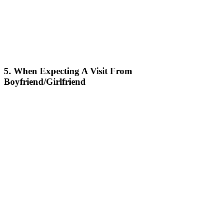
5. When Expecting A Visit From
Boyfriend/Girlfriend