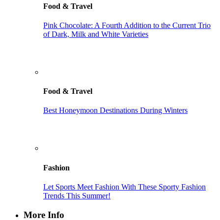
Food & Travel
Pink Chocolate: A Fourth Addition to the Current Trio
of Dark, Milk and White Varieties
Food & Travel
Best Honeymoon Destinations During Winters
Fashion
Let Sports Meet Fashion With These Sporty Fashion
Trends This Summer!
More Info