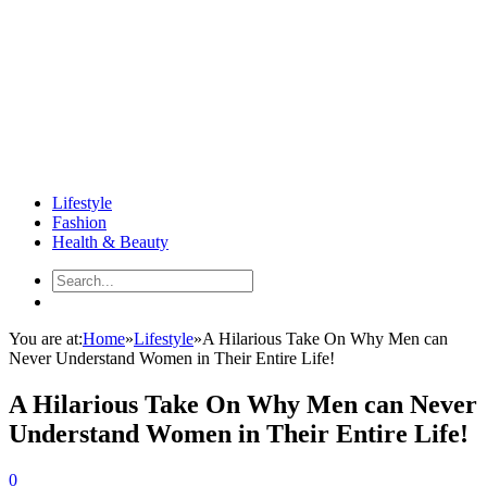
Lifestyle
Fashion
Health & Beauty
You are at:
Home
»
Lifestyle
»
A Hilarious Take On Why Men can
Never Understand Women in Their Entire Life!
A Hilarious Take On Why Men can Never
Understand Women in Their Entire Life!
0