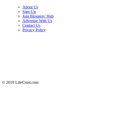
About Us
Sign Up
Join Bloggers’ Hub
Advertise With Us
Contact Us
Privacy Policy
© 2019 LifeCrust.com