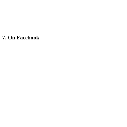
7. On Facebook