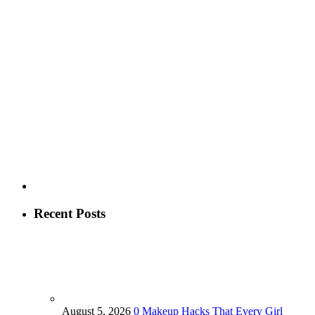
Recent Posts
August 5, 2026
0
Makeup Hacks That Every Girl