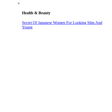
Health & Beauty
Secret Of Japanese Women For Looking Slim And
Young