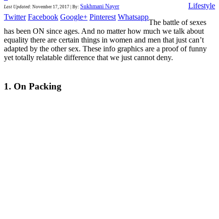
Lifestyle
Sukhmani Nayer
Last Updated
:
November 17, 2017
|
By:
Twitter
Facebook
Google+
Pinterest
Whatsapp
The battle of sexes
has been ON since ages. And no matter how much we talk about
equality there are certain things in women and men that just can’t
adapted by the other sex. These info graphics are a proof of funny
yet totally relatable difference that we just cannot deny.
1. On Packing