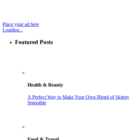
Place your ad here
Loading...
Featured Posts
Health & Beauty
A Perfect Way to Make Your Own Blend of Skinny
Smoothie
Food & Travel