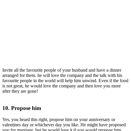
Invite all the favourite people of your husband and have a dinner
arranged for them. he will love the company and the talk with his
favourite people in the world will help him unwind. Even if the food
is not great, he would love the company and then love you more
after they are gone!
10. Propose him
Yes, you heard this right, propose him on your anniversary or
valentines day or whichever day you like. He might have proposed
you for marriage, but he would love it if you would propose him