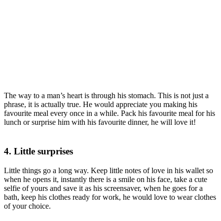
The way to a man’s heart is through his stomach. This is not just a
phrase, it is actually true. He would appreciate you making his
favourite meal every once in a while. Pack his favourite meal for his
lunch or surprise him with his favourite dinner, he will love it!
4. Little surprises
Little things go a long way. Keep little notes of love in his wallet so
when he opens it, instantly there is a smile on his face, take a cute
selfie of yours and save it as his screensaver, when he goes for a
bath, keep his clothes ready for work, he would love to wear clothes
of your choice.