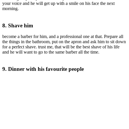
your voice and he will get up with a smile on his face the next
morning.
8. Shave him
become a barber for him, and a professional one at that. Prepare all
the things in the bathroom, put on the apron and ask him to sit down
for a perfect shave. trust me, that will be the best shave of his life
and he will want to go to the same barber all the time.
9. Dinner with his favourite people