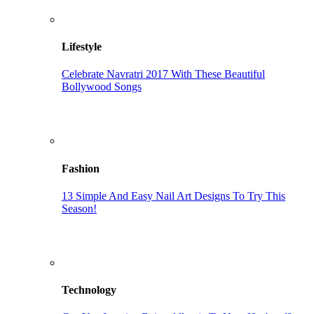
Lifestyle
Celebrate Navratri 2017 With These Beautiful
Bollywood Songs
Fashion
13 Simple And Easy Nail Art Designs To Try This
Season!
Technology