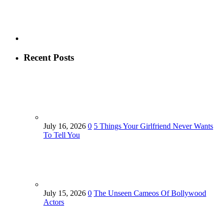
Recent Posts
July 16, 2026
0
5 Things Your Girlfriend Never Wants
To Tell You
July 15, 2026
0
The Unseen Cameos Of Bollywood
Actors