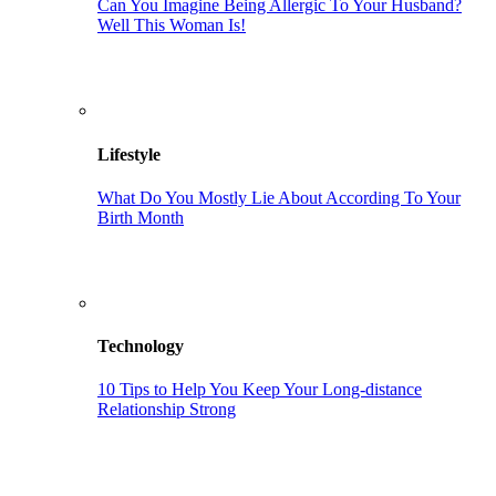
Can You Imagine Being Allergic To Your Husband?
Well This Woman Is!
Lifestyle
What Do You Mostly Lie About According To Your
Birth Month
Technology
10 Tips to Help You Keep Your Long-distance
Relationship Strong