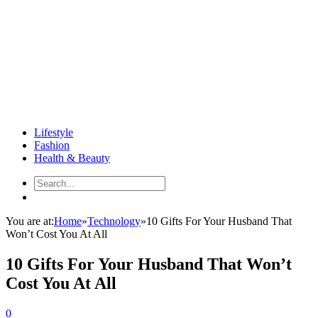
Lifestyle
Fashion
Health & Beauty
You are at:
Home
»
Technology
»
10 Gifts For Your Husband That
Won’t Cost You At All
10 Gifts For Your Husband That Won’t
Cost You At All
0