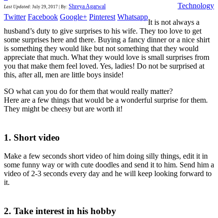
Technology
Shreya Agarwal
Last Updated
:
July 29, 2017
|
By:
Twitter
Facebook
Google+
Pinterest
Whatsapp
It is not always a
husband’s duty to give surprises to his wife. They too love to get
some surprises here and there. Buying a fancy dinner or a nice shirt
is something they would like but not something that they would
appreciate that much. What they would love is small surprises from
you that make them feel loved. Yes, ladies! Do not be surprised at
this, after all, men are little boys inside!
SO what can you do for them that would really matter?
Here are a few things that would be a wonderful surprise for them.
They might be cheesy but are worth it!
1. Short video
Make a few seconds short video of him doing silly things, edit it in
some funny way or with cute doodles and send it to him. Send him a
video of 2-3 seconds every day and he will keep looking forward to
it.
2. Take interest in his hobby