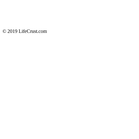
© 2019 LifeCrust.com