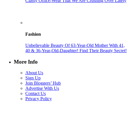
Classy Office-Wear That We Are Crushing Over Lately
Fashion
Unbelievable Beauty Of 63-Year-Old Mother With 41,
40 & 36-Year-Old-Daughter! Find Their Beauty Secret!
More Info
About Us
Sign Up
Join Bloggers’ Hub
Advertise With Us
Contact Us
Privacy Policy