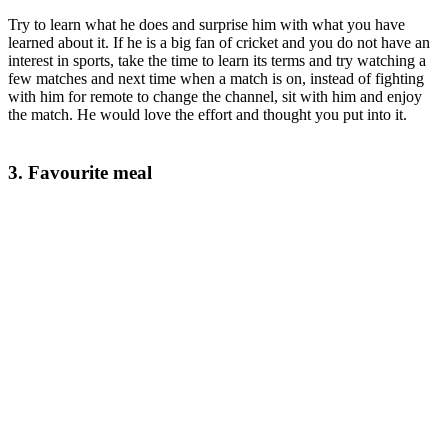
Try to learn what he does and surprise him with what you have
learned about it. If he is a big fan of cricket and you do not have an
interest in sports, take the time to learn its terms and try watching a
few matches and next time when a match is on, instead of fighting
with him for remote to change the channel, sit with him and enjoy
the match. He would love the effort and thought you put into it.
3. Favourite meal