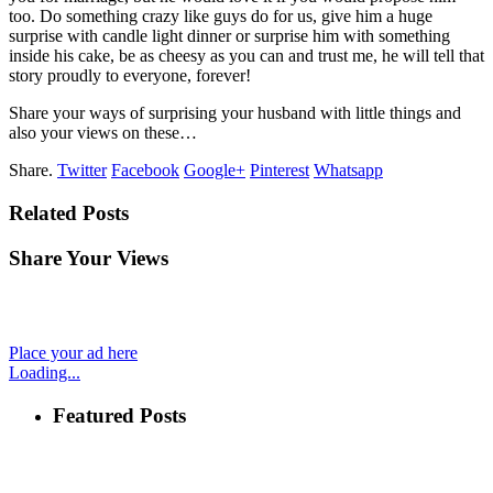
too. Do something crazy like guys do for us, give him a huge
surprise with candle light dinner or surprise him with something
inside his cake, be as cheesy as you can and trust me, he will tell that
story proudly to everyone, forever!
Share your ways of surprising your husband with little things and
also your views on these…
Share.
Twitter
Facebook
Google+
Pinterest
Whatsapp
Related Posts
Share Your Views
Place your ad here
Loading...
Featured Posts