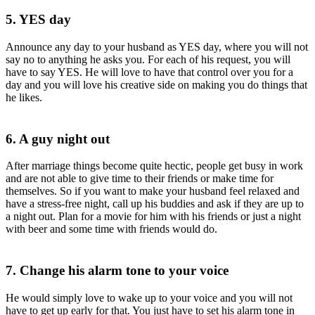
5. YES day
Announce any day to your husband as YES day, where you will not
say no to anything he asks you. For each of his request, you will
have to say YES. He will love to have that control over you for a
day and you will love his creative side on making you do things that
he likes.
6. A guy night out
After marriage things become quite hectic, people get busy in work
and are not able to give time to their friends or make time for
themselves. So if you want to make your husband feel relaxed and
have a stress-free night, call up his buddies and ask if they are up to
a night out. Plan for a movie for him with his friends or just a night
with beer and some time with friends would do.
7. Change his alarm tone to your voice
He would simply love to wake up to your voice and you will not
have to get up early for that. You just have to set his alarm tone in