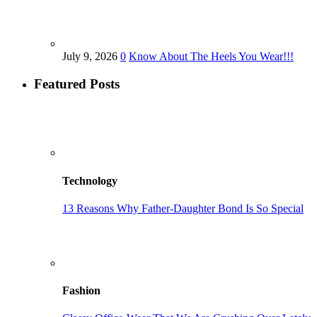
July 9, 2026
0
Know About The Heels You Wear!!!
Featured Posts
Technology
13 Reasons Why Father-Daughter Bond Is So Special
Fashion