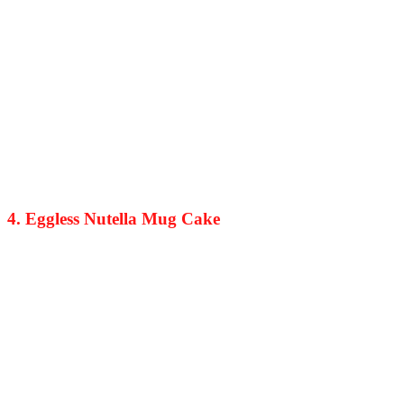
4. Eggless Nutella Mug Cake