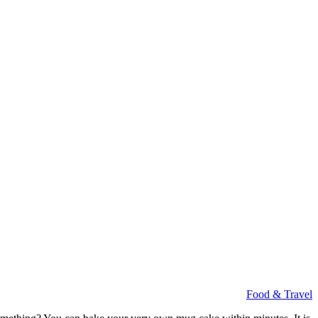
Food & Travel