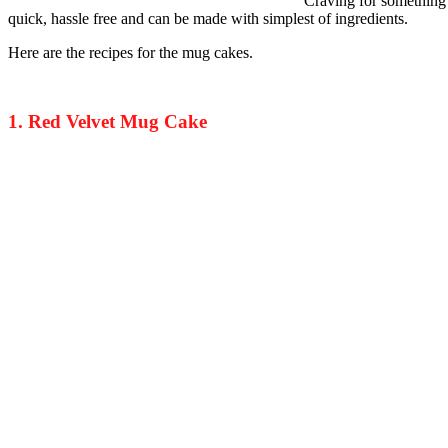
Craving for something 
quick, hassle free and can be made with simplest of ingredients.
Here are the recipes for the mug cakes.
1. Red Velvet Mug Cake