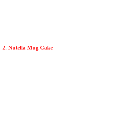
2. Nutella Mug Cake