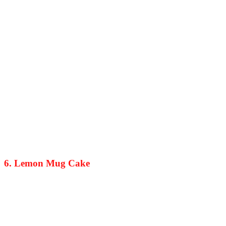
6. Lemon Mug Cake