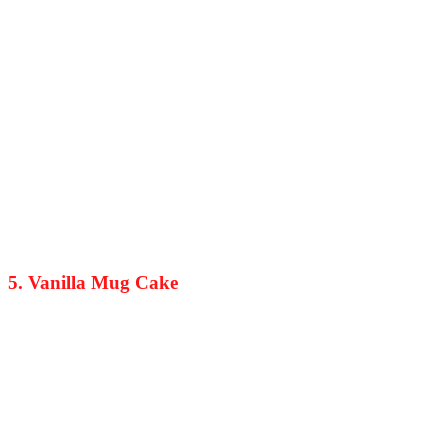
5. Vanilla Mug Cake