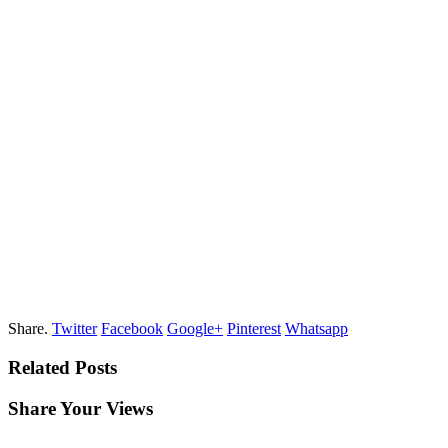
Share.
Twitter
Facebook
Google+
Pinterest
Whatsapp
Related Posts
Share Your Views