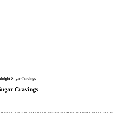
dnight Sugar Cravings
Sugar Cravings