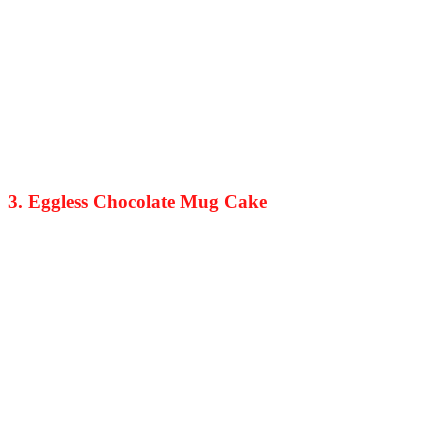
3. Eggless Chocolate Mug Cake