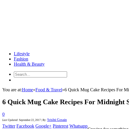
Lifestyle
Fashion
Health & Beauty
You are at:
Home
»
Food & Travel
»
6 Quick Mug Cake Recipes For Mi
6 Quick Mug Cake Recipes For Midnight 
0
Srishti Gosain
Last Updated
:
September 22, 2017
|
By:
Twitter
Facebook
Google+
Pinterest
Whatsapp