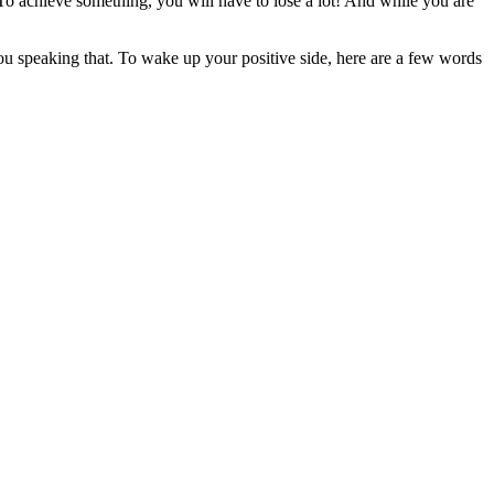
o achieve something, you will have to lose a lot! And while you are
 you speaking that. To wake up your positive side, here are a few words