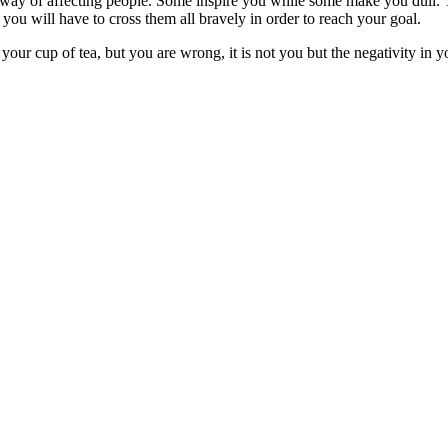
ay of affecting people. Some inspire you while some make you dull. T
, you will have to cross them all bravely in order to reach your goal.
t your cup of tea, but you are wrong, it is not you but the negativity in