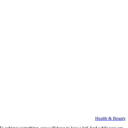
Health & Beauty