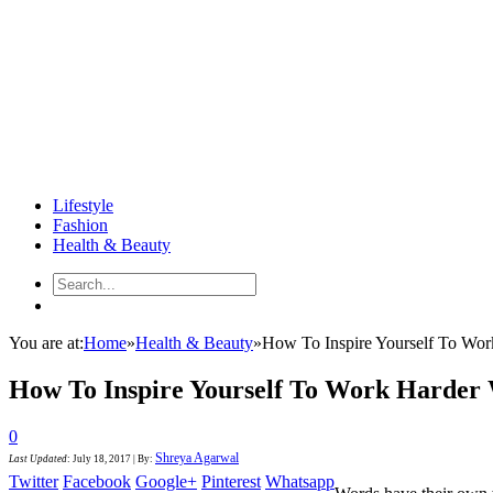
Lifestyle
Fashion
Health & Beauty
You are at:
Home
»
Health & Beauty
»
How To Inspire Yourself To Wo
How To Inspire Yourself To Work Harder
0
Shreya Agarwal
Last Updated
:
July 18, 2017
|
By:
Twitter
Facebook
Google+
Pinterest
Whatsapp