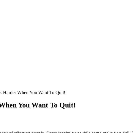
rk Harder When You Want To Quit!
 When You Want To Quit!