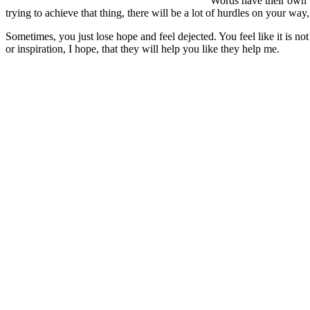
Words have their own w
trying to achieve that thing, there will be a lot of hurdles on your way
Sometimes, you just lose hope and feel dejected. You feel like it is no
or inspiration, I hope, that they will help you like they help me.