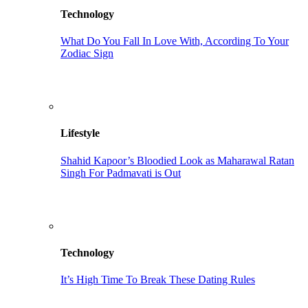
Technology
What Do You Fall In Love With, According To Your
Zodiac Sign
Lifestyle
Shahid Kapoor’s Bloodied Look as Maharawal Ratan
Singh For Padmavati is Out
Technology
It’s High Time To Break These Dating Rules