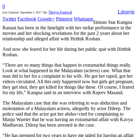
0
Lifestyle
Shreya Agarwal
Last Updated
:
September 1, 2017
|
By:
Twitter
Facebook
Google+
Pinterest
Whatsapp
Simran Star Kangna
Ranaut has been in the limelight with her stellar performance in the
movies and her shocking revelations for the past 2 years about her
relationship and alleged affair with Hrithik Roshan.
And now she feared for her life during her public spat with Hrithik
Roshan.
“There are so many things that happen in extramarital things really.
Look at what happened in the Malayalam (actress) case. What that
man did to her for a complaint to his wife. He got her raped, got her
videos circulated. All this only happened now but girls get pregnant,
they get shot, they get killed for things like these. Of course, I feared
for my life,” Kangna said in an interview with Rajeev Masand.
The Malayalam case that she was referring to was abduction and
molestation of a Malayalam actress, allegedly by actor Dileep. The
police said that the actor got her abdus=cted for complaining to
Manju Warrier that he was having an extramarital affair with Kavya
Madhavan. Dileep has been arrested in the case.
“He has prepped for two years to have me jailed for having an affair