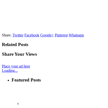
Share.
Twitter
Facebook
Google+
Pinterest
Whatsapp
Related Posts
Share Your Views
Place your ad here
Loading...
Featured Posts