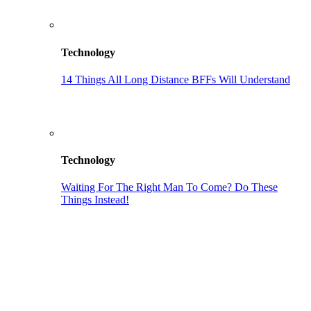
Technology
14 Things All Long Distance BFFs Will Understand
Technology
Waiting For The Right Man To Come? Do These
Things Instead!