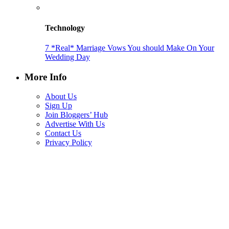
Technology
7 *Real* Marriage Vows You should Make On Your
Wedding Day
More Info
About Us
Sign Up
Join Bloggers’ Hub
Advertise With Us
Contact Us
Privacy Policy