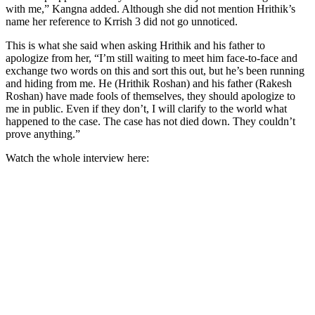
with me,” Kangna added. Although she did not mention Hrithik’s
name her reference to Krrish 3 did not go unnoticed.
This is what she said when asking Hrithik and his father to
apologize from her, “I’m still waiting to meet him face-to-face and
exchange two words on this and sort this out, but he’s been running
and hiding from me. He (Hrithik Roshan) and his father (Rakesh
Roshan) have made fools of themselves, they should apologize to
me in public. Even if they don’t, I will clarify to the world what
happened to the case. The case has not died down. They couldn’t
prove anything.”
Watch the whole interview here: