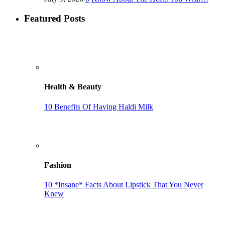
Featured Posts
Health & Beauty
10 Benefits Of Having Haldi Milk
Fashion
10 *Insane* Facts About Lipstick That You Never
Knew