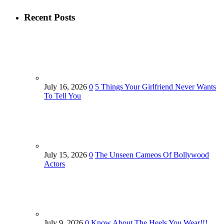
Recent Posts
July 16, 2026
0
5 Things Your Girlfriend Never Wants
To Tell You
July 15, 2026
0
The Unseen Cameos Of Bollywood
Actors
July 9, 2026
0
Know About The Heels You Wear!!!