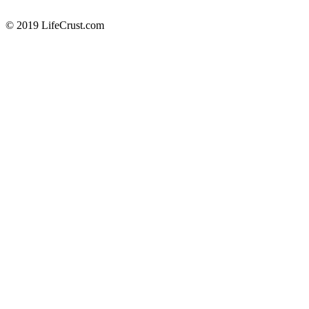
© 2019 LifeCrust.com