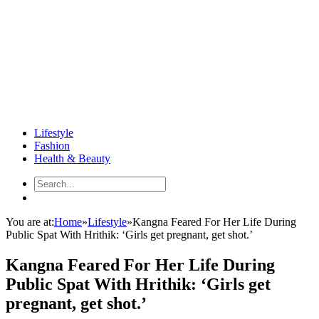
Lifestyle
Fashion
Health & Beauty
You are at:
Home
»
Lifestyle
»
Kangna Feared For Her Life During
Public Spat With Hrithik: ‘Girls get pregnant, get shot.’
Kangna Feared For Her Life During
Public Spat With Hrithik: ‘Girls get
pregnant, get shot.’