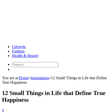
Lifestyle
Fashion
Health & Beauty
You are at:
Home
»
Inspirations
»
12 Small Things in Life that Define
True Happiness
12 Small Things in Life that Define True
Happiness
0