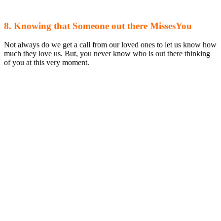
8. Knowing that Someone out there MissesYou
Not always do we get a call from our loved ones to let us know how
much they love us. But, you never know who is out there thinking
of you at this very moment.