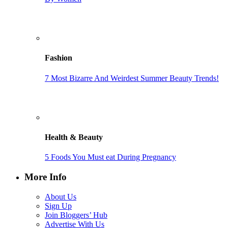
Fashion
7 Most Bizarre And Weirdest Summer Beauty Trends!
Health & Beauty
5 Foods You Must eat During Pregnancy
More Info
About Us
Sign Up
Join Bloggers’ Hub
Advertise With Us