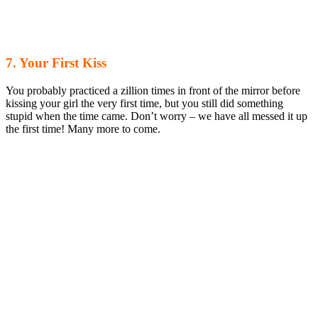
7. Your First Kiss
You probably practiced a zillion times in front of the mirror before
kissing your girl the very first time, but you still did something
stupid when the time came. Don’t worry – we have all messed it up
the first time! Many more to come.