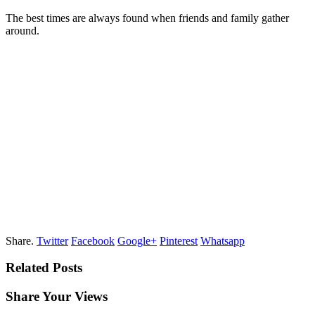
The best times are always found when friends and family gather
around.
Share.
Twitter
Facebook
Google+
Pinterest
Whatsapp
Related Posts
Share Your Views