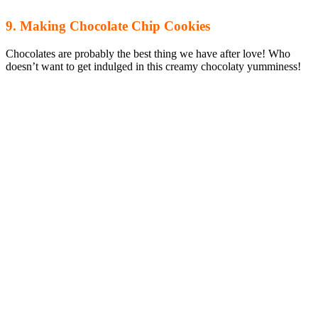
9. Making Chocolate Chip Cookies
Chocolates are probably the best thing we have after love! Who
doesn’t want to get indulged in this creamy chocolaty yumminess!