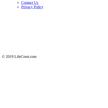
Contact Us
Privacy Policy
© 2019 LifeCrust.com