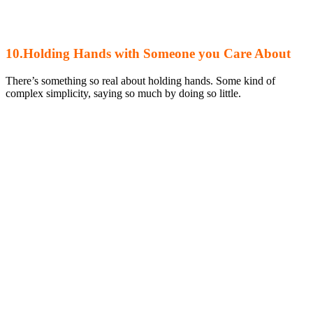
10.Holding Hands with Someone you Care About
There’s something so real about holding hands. Some kind of
complex simplicity, saying so much by doing so little.