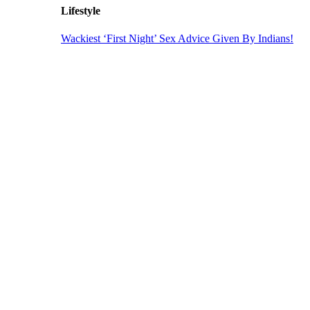
Lifestyle
Wackiest ‘First Night’ Sex Advice Given By Indians!