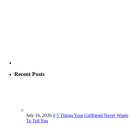
Recent Posts
July 16, 2026
0
5 Things Your Girlfriend Never Wants
To Tell You