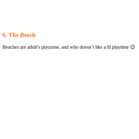
6. The Beach
Beaches are adult’s playzone, and who doesn’t like a lil playtime 😉