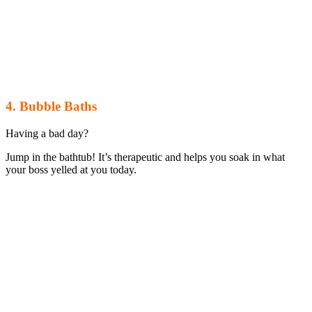
4. Bubble Baths
Having a bad day?
Jump in the bathtub! It’s therapeutic and helps you soak in what
your boss yelled at you today.