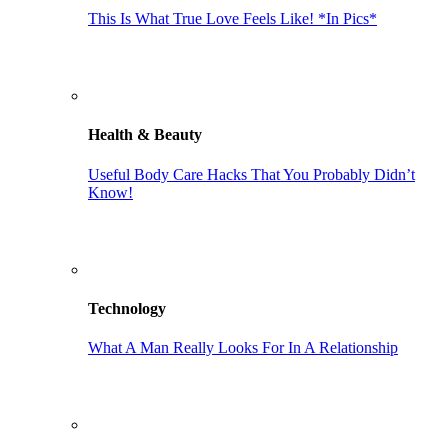
This Is What True Love Feels Like! *In Pics*
Health & Beauty
Useful Body Care Hacks That You Probably Didn’t
Know!
Technology
What A Man Really Looks For In A Relationship