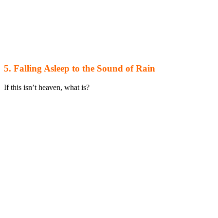
5. Falling Asleep to the Sound of Rain
If this isn’t heaven, what is?