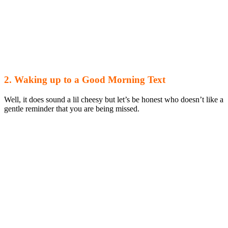
2. Waking up to a Good Morning Text
Well, it does sound a lil cheesy but let’s be honest who doesn’t like a
gentle reminder that you are being missed.