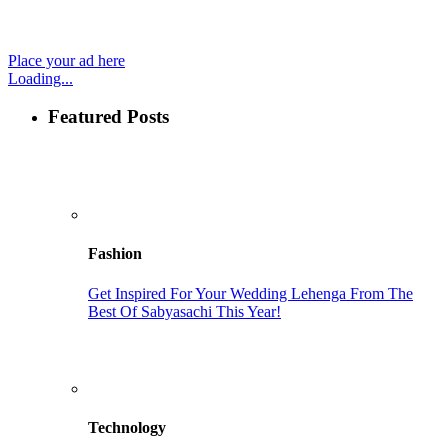
Place your ad here
Loading...
Featured Posts
Fashion
Get Inspired For Your Wedding Lehenga From The
Best Of Sabyasachi This Year!
Technology