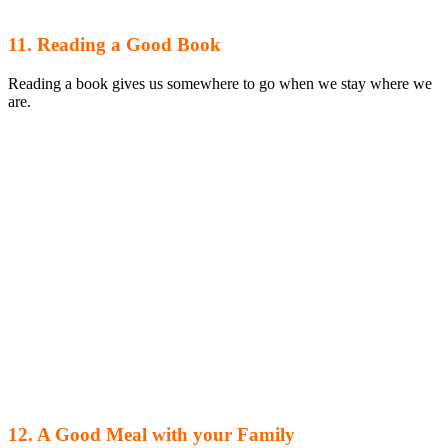
11. Reading a Good Book
Reading a book gives us somewhere to go when we stay where we
are.
12. A Good Meal with your Family