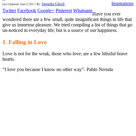
Inspirations
Sagarika Ghosh
Last Updated
:
June 3, 2017
|
By:
Twitter
Facebook
Google+
Pinterest
Whatsapp
Have you ever
wondered there are a few small, quite insignificant things in life that
give us immense pleasure. We tried compiling a list of things that go
un-noticed in everyday life; but is a source of our happiness.
1. Falling in Love
Love is not for the weak, those who love; are a few blissful brave
hearts.
“I love you because I know no other way”- Pablo Neruda