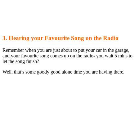
3. Hearing your Favourite Song on the Radio
Remember when you are just about to put your car in the garage,
and your favourite song comes up on the radio- you wait 5 mins to
let the song finish?
Well, that’s some goody good alone time you are having there.