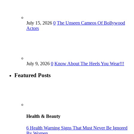
July 15, 2026
0
The Unseen Cameos Of Bollywood
Actors
July 9, 2026
0
Know About The Heels You Wear!!!
Featured Posts
Health & Beauty
6 Health Warning Signs That Must Never Be Ignored
By Women