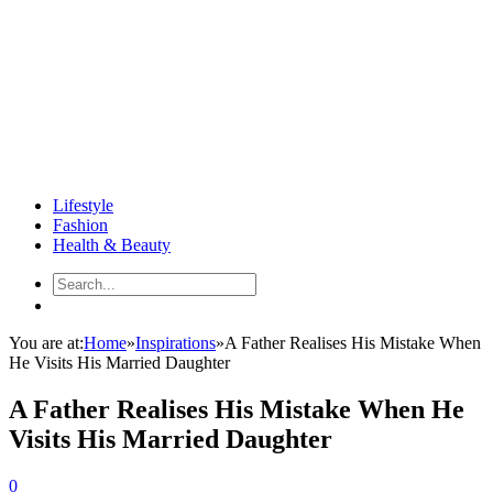
Lifestyle
Fashion
Health & Beauty
You are at:
Home
»
Inspirations
»
A Father Realises His Mistake When
He Visits His Married Daughter
A Father Realises His Mistake When He
Visits His Married Daughter
0