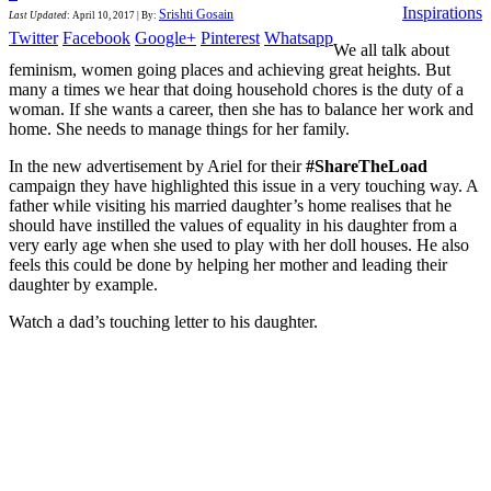
Inspirations
Srishti Gosain
Last Updated
:
April 10, 2017
|
By:
Twitter
Facebook
Google+
Pinterest
Whatsapp
We all talk about
feminism, women going places and achieving great heights. But
many a times we hear that doing household chores is the duty of a
woman. If she wants a career, then she has to balance her work and
home. She needs to manage things for her family.
In the new advertisement by Ariel for their
#ShareTheLoad
campaign they have highlighted this issue in a very touching way. A
father while visiting his married daughter’s home realises that he
should have instilled the values of equality in his daughter from a
very early age when she used to play with her doll houses. He also
feels this could be done by helping her mother and leading their
daughter by example.
Watch a dad’s touching letter to his daughter.