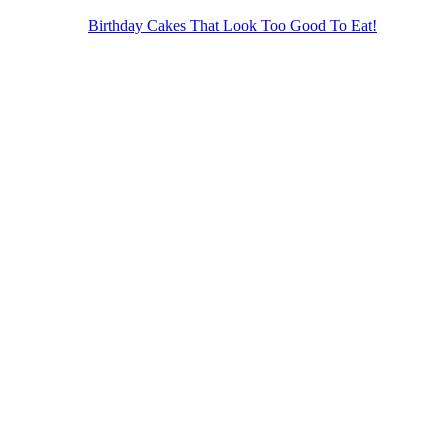
Birthday Cakes That Look Too Good To Eat!