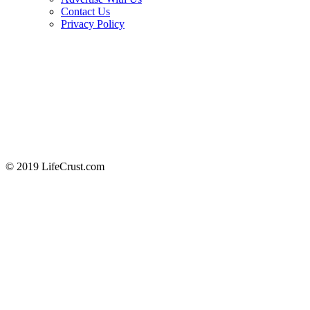
Contact Us
Privacy Policy
© 2019 LifeCrust.com