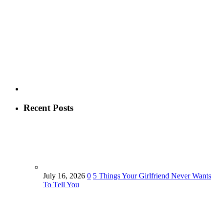
Recent Posts
July 16, 2026
0
5 Things Your Girlfriend Never Wants
To Tell You