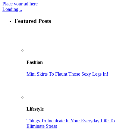
Place your ad here
Loading...
Featured Posts
Fashion
Mini Skirts To Flaunt Those Sexy Legs In!
Lifestyle
Things To Inculcate In Your Everyday Life To
Eliminate Stress