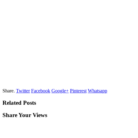
Share.
Twitter
Facebook
Google+
Pinterest
Whatsapp
Related Posts
Share Your Views