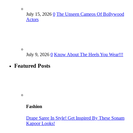
July 15, 2026
0
The Unseen Cameos Of Bollywood
Actors
July 9, 2026
0
Know About The Heels You Wear!!!
Featured Posts
Fashion
Drape Saree In Style! Get Inspired By These Sonam
Kapoor Looks!