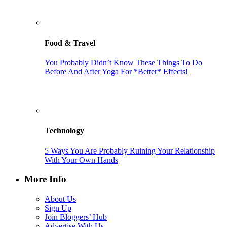
Food & Travel
You Probably Didn’t Know These Things To Do
Before And After Yoga For *Better* Effects!
Technology
5 Ways You Are Probably Ruining Your Relationship
With Your Own Hands
More Info
About Us
Sign Up
Join Bloggers’ Hub
Advertise With Us