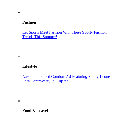
Fashion
Let Sports Meet Fashion With These Sporty Fashion
Trends This Summer!
Lifestyle
Navratri-Themed Condom Ad Featuring Sunny Leone
Stirs Controversy In Gujarat
Food & Travel