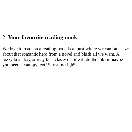
2. Your favourite reading nook
We love to read, so a reading nook is a must where we can fantasize
about that romantic hero from a novel and blush all we want. A
fuzzy bean bag or may be a classy chair will do the job or maybe
you need a canopy tent! *dreamy sigh*