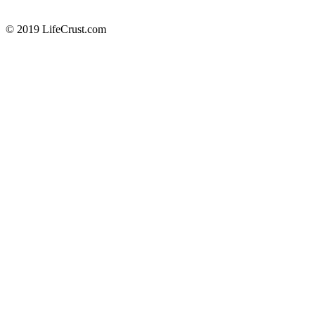
© 2019 LifeCrust.com