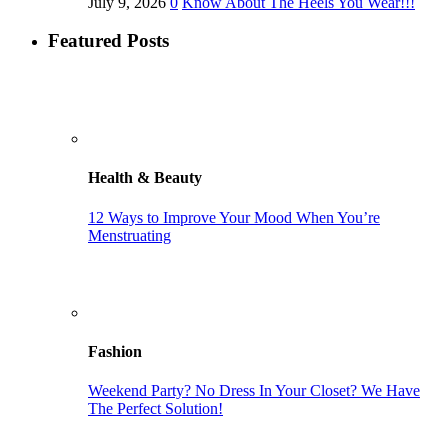
July 9, 2026
0
Know About The Heels You Wear!!!
Featured Posts
Health & Beauty
12 Ways to Improve Your Mood When You’re
Menstruating
Fashion
Weekend Party? No Dress In Your Closet? We Have
The Perfect Solution!