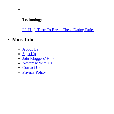
Technology
It’s High Time To Break These Dating Rules
More Info
About Us
Sign Up
Join Bloggers’ Hub
Advertise With Us
Contact Us
Privacy Policy