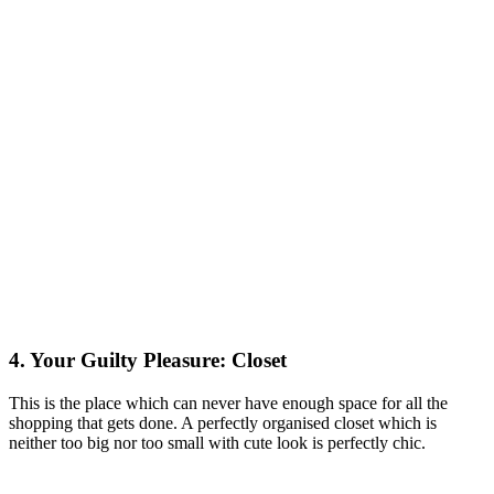
4. Your Guilty Pleasure: Closet
This is the place which can never have enough space for all the
shopping that gets done. A perfectly organised closet which is
neither too big nor too small with cute look is perfectly chic.