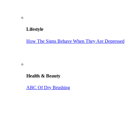
Lifestyle
How The Signs Behave When They Are Depressed
Health & Beauty
ABC Of Dry Brushing