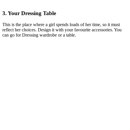
3. Your Dressing Table
This is the place where a girl spends loads of her time, so it must
reflect her choices. Design it with your favourite accessories. You
can go for Dressing wardrobe or a table.