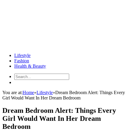
Lifestyle
Fashion
Health & Beauty
You are at:
Home
»
Lifestyle
»
Dream Bedroom Alert: Things Every
Girl Would Want In Her Dream Bedroom
Dream Bedroom Alert: Things Every
Girl Would Want In Her Dream
Bedroom