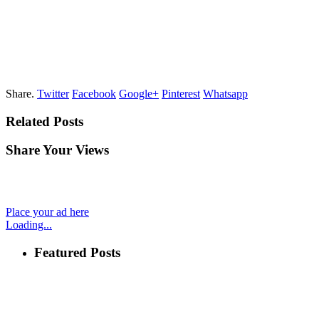
Share.
Twitter
Facebook
Google+
Pinterest
Whatsapp
Related Posts
Share Your Views
Place your ad here
Loading...
Featured Posts