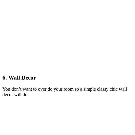
6. Wall Decor
You don’t want to over do your room so a simple classy chic wall
decor will do.