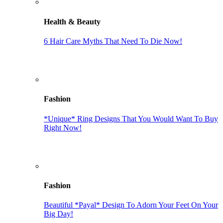
Health & Beauty
6 Hair Care Myths That Need To Die Now!
Fashion
*Unique* Ring Designs That You Would Want To Buy
Right Now!
Fashion
Beautiful *Payal* Design To Adorn Your Feet On Your
Big Day!