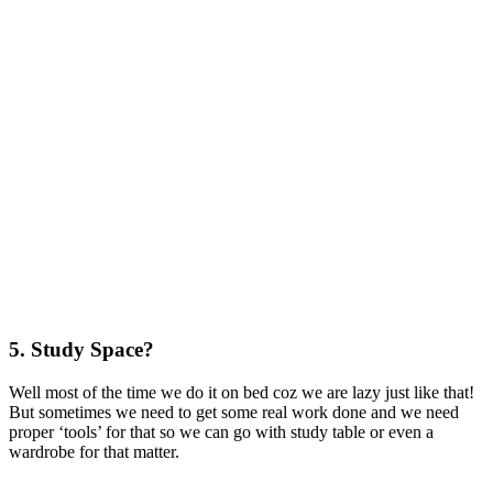
5. Study Space?
Well most of the time we do it on bed coz we are lazy just like that!
But sometimes we need to get some real work done and we need
proper ‘tools’ for that so we can go with study table or even a
wardrobe for that matter.