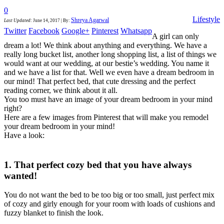
0
Lifestyle
Shreya Agarwal
Last Updated
:
June 14, 2017
|
By:
Twitter
Facebook
Google+
Pinterest
Whatsapp
A girl can only
dream a lot! We think about anything and everything. We have a
really long bucket list, another long shopping list, a list of things we
would want at our wedding, at our bestie’s wedding. You name it
and we have a list for that. Well we even have a dream bedroom in
our mind! That perfect bed, that cute dressing and the perfect
reading corner, we think about it all.
You too must have an image of your dream bedroom in your mind
right?
Here are a few images from Pinterest that will make you remodel
your dream bedroom in your mind!
Have a look:
1. That perfect cozy bed that you have always
wanted!
You do not want the bed to be too big or too small, just perfect mix
of cozy and girly enough for your room with loads of cushions and
fuzzy blanket to finish the look.