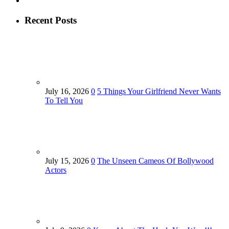
Recent Posts
July 16, 2026
0
5 Things Your Girlfriend Never Wants
To Tell You
July 15, 2026
0
The Unseen Cameos Of Bollywood
Actors