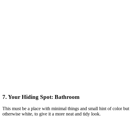
7. Your Hiding Spot: Bathroom
This must be a place with minimal things and small hint of color but
otherwise white, to give it a more neat and tidy look.