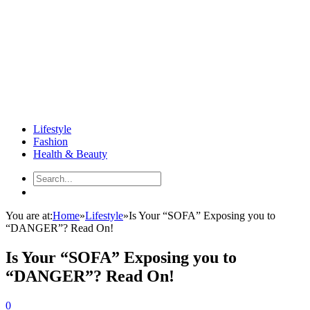
Lifestyle
Fashion
Health & Beauty
You are at:
Home
»
Lifestyle
»
Is Your “SOFA” Exposing you to
“DANGER”? Read On!
Is Your “SOFA” Exposing you to
“DANGER”? Read On!
0