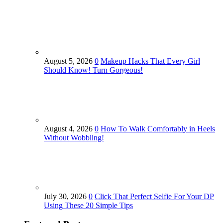
August 5, 2026
0
Makeup Hacks That Every Girl
Should Know! Turn Gorgeous!
August 4, 2026
0
How To Walk Comfortably in Heels
Without Wobbling!
July 30, 2026
0
Click That Perfect Selfie For Your DP
Using These 20 Simple Tips