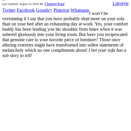
Lifestyle
Chaineet Kaur
Last Updated
:
August 13, 2016
|
By:
Twitter
Facebook
Google+
Pinterest
Whatsapp
I won’t be
overstating if I say that you have probably slept more on your sofa
than on your bed after an exhausting day at work. Yes, your comfort
buddy has been lending you his shoulder from times when it was
ushered gloriously into your living room. But have you reciprocated
that genuine care to your favorite piece of furniture? Those once
alluring exteriors might have transformed into sullen statements of
melancholy which no one compliments about!
I bet your sofa has a
sob story to tell!