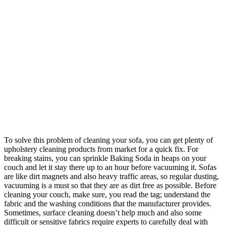
To solve this problem of cleaning your sofa, you can get plenty of
upholstery cleaning products from market for a quick fix. For
breaking stains, you can sprinkle Baking Soda in heaps on your
couch and let it stay there up to an hour before vacuuming it. Sofas
are like dirt magnets and also heavy traffic areas, so regular dusting,
vacuuming is a must so that they are as dirt free as possible. Before
cleaning your couch, make sure, you read the tag; understand the
fabric and the washing conditions that the manufacturer provides.
Sometimes, surface cleaning doesn’t help much and also some
difficult or sensitive fabrics require experts to carefully deal with