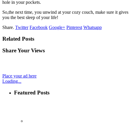
hole in your pockets.
So,the next time, you unwind at your cozy couch, make sure it gives
you the best sleep of your life!
Share.
Twitter
Facebook
Google+
Pinterest
Whatsapp
Related Posts
Share Your Views
Place your ad here
Loading...
Featured Posts