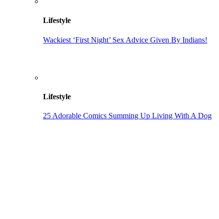
Lifestyle
Wackiest ‘First Night’ Sex Advice Given By Indians!
Lifestyle
25 Adorable Comics Summing Up Living With A Dog