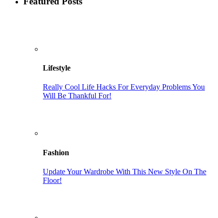
Featured Posts
Lifestyle
Really Cool Life Hacks For Everyday Problems You
Will Be Thankful For!
Fashion
Update Your Wardrobe With This New Style On The
Floor!