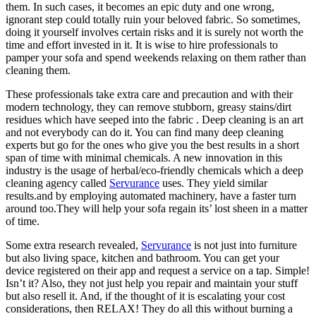
them. In such cases, it becomes an epic duty and one wrong,
ignorant step could totally ruin your beloved fabric. So sometimes,
doing it yourself involves certain risks and it is surely not worth the
time and effort invested in it. It is wise to hire professionals to
pamper your sofa and spend weekends relaxing on them rather than
cleaning them.
These professionals take extra care and precaution and with their
modern technology, they can remove stubborn, greasy stains/dirt
residues which have seeped into the fabric . Deep cleaning is an art
and not everybody can do it. You can find many deep cleaning
experts but go for the ones who give you the best results in a short
span of time with minimal chemicals. A new innovation in this
industry is the usage of herbal/eco-friendly chemicals which a deep
cleaning agency called
Servurance
uses. They yield similar
results.and by employing automated machinery, have a faster turn
around too.They will help your sofa regain its’ lost sheen in a matter
of time.
Some extra research revealed,
Servurance
is not just into furniture
but also living space, kitchen and bathroom. You can get your
device registered on their app and request a service on a tap. Simple!
Isn’t it? Also, they not just help you repair and maintain your stuff
but also resell it. And, if the thought of it is escalating your cost
considerations, then RELAX! They do all this without burning a