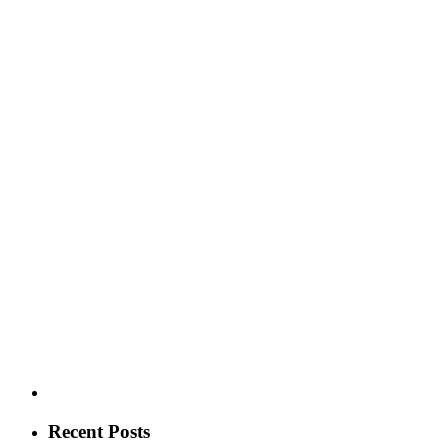
Recent Posts