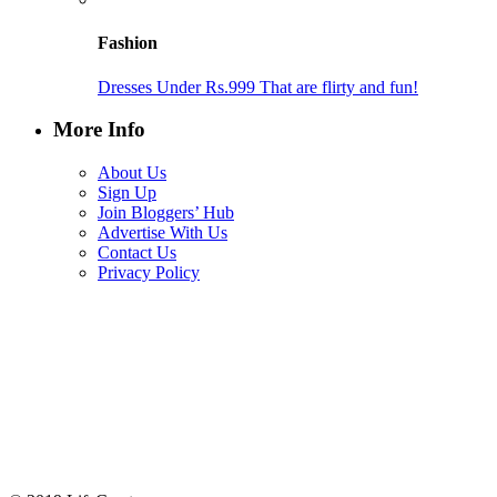
Fashion
Dresses Under Rs.999 That are flirty and fun!
More Info
About Us
Sign Up
Join Bloggers’ Hub
Advertise With Us
Contact Us
Privacy Policy