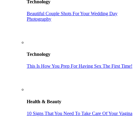
Technology
Beautiful Couple Shots For Your Wedding Day
Photography
Technology
This Is How You Prep For Having Sex The First Time!
Health & Beauty
10 Signs That You Need To Take Care Of Your Vagina