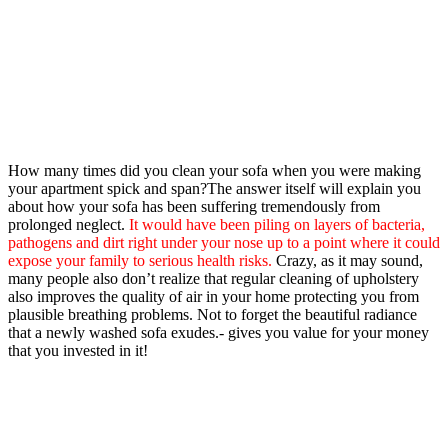
How many times did you clean your sofa when you were making
your apartment spick and span?The answer itself will explain you
about how your sofa has been suffering tremendously from
prolonged neglect.
It would have been piling on layers of bacteria,
pathogens and dirt right under your nose up to a point where it could
expose your family to serious health risks.
Crazy, as it may sound,
many people also don’t realize that regular cleaning of upholstery
also improves the quality of air in your home protecting you from
plausible breathing problems. Not to forget the beautiful radiance
that a newly washed sofa exudes.- gives you value for your money
that you invested in it!