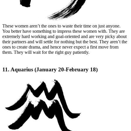
These women aren’t the ones to waste their time on just anyone.
You better have something to impress these women with. They are
extremely hard working and goal-oriented and are very picky about
their partners and will settle for nothing but the best. They aren’t the
ones to create drama, and hence never expect a first move from
them. They will wait for the right guy patiently.
11. Aquarius (January 20-February 18)