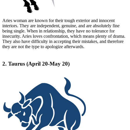
Aries woman are known for their tough exterior and innocent
interiors. They are independent, genuine, and are absolutely fine
being single. When in relationship, they have no tolerance for
insecurity. Aries loves confrontation, which means plenty of drama.
They also have difficulty in accepting their mistakes, and therefore
they are not the type to apologize afterwards.
2. Taurus (April 20-May 20)