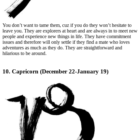
You don’t want to tame them, cuz if you do they won’t hesitate to
leave you. They are explorers at heart and are always in to meet new
people and experience new things in life. They have commitment
issues and therefore will only settle if they find a mate who loves
adventures as much as they do. They are straightforward and
hilarious to be around.
10. Capricorn (December 22-January 19)