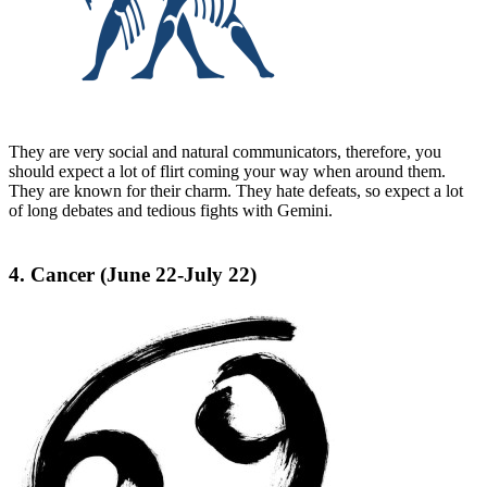
They are very social and natural communicators, therefore, you
should expect a lot of flirt coming your way when around them.
They are known for their charm. They hate defeats, so expect a lot
of long debates and tedious fights with Gemini.
4. Cancer (June 22-July 22)