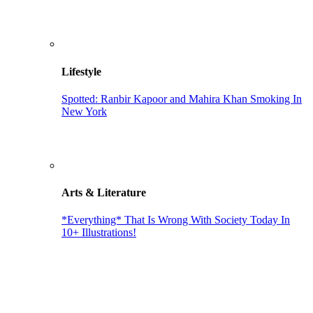
Lifestyle
Spotted: Ranbir Kapoor and Mahira Khan Smoking In
New York
Arts & Literature
*Everything* That Is Wrong With Society Today In
10+ Illustrations!