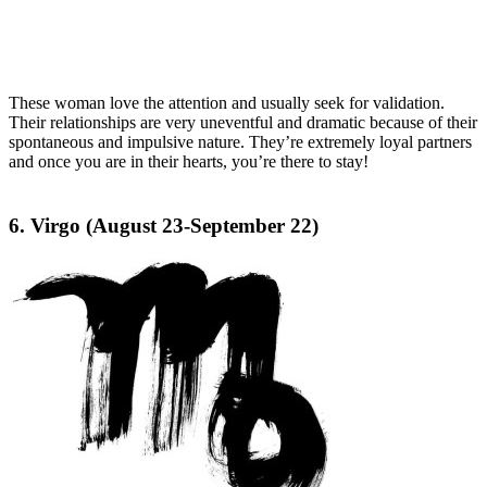
These woman love the attention and usually seek for validation.
Their relationships are very uneventful and dramatic because of their
spontaneous and impulsive nature. They’re extremely loyal partners
and once you are in their hearts, you’re there to stay!
6. Virgo (August 23-September 22)