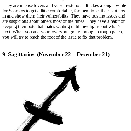
They are intense lovers and very mysterious. It takes a long a while
for Scorpios to get a little comfortable, for them to let their partners
in and show them their vulnerability. They have trusting issues and
are suspicious about others most of the times. They have a habit of
keeping their potential mates waiting until they figure out what’s
next. When you and your lovers are going through a rough patch,
you will try to reach the root of the issue to fix that problem.
9. Sagittarius. (November 22 – December 21)