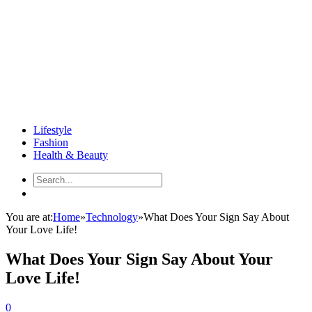
Lifestyle
Fashion
Health & Beauty
You are at:
Home
»
Technology
»
What Does Your Sign Say About
Your Love Life!
What Does Your Sign Say About Your
Love Life!
0