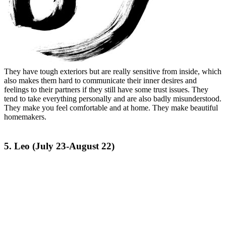
They have tough exteriors but are really sensitive from inside, which
also makes them hard to communicate their inner desires and
feelings to their partners if they still have some trust issues. They
tend to take everything personally and are also badly misunderstood.
They make you feel comfortable and at home. They make beautiful
homemakers.
5. Leo (July 23-August 22)