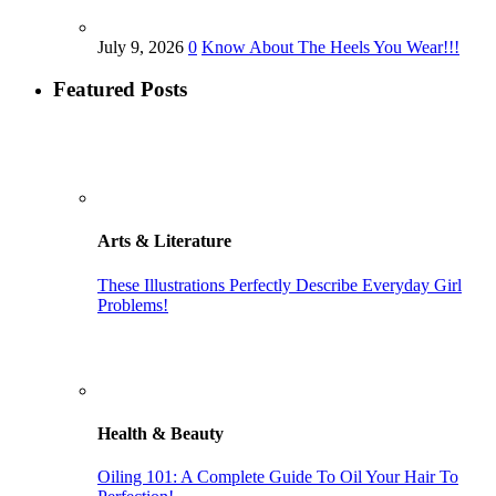
July 9, 2026
0
Know About The Heels You Wear!!!
Featured Posts
Arts & Literature
These Illustrations Perfectly Describe Everyday Girl
Problems!
Health & Beauty
Oiling 101: A Complete Guide To Oil Your Hair To