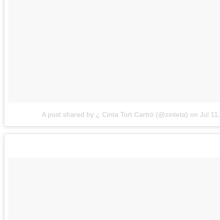
A post shared by ¿ Cinta Tort Cartró (@zinteta)
on
Jul 11