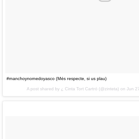
#manchoynomedoyasco (Més respecte, si us plau)
A post shared by ¿ Cinta Tort Cartró (@zinteta) on
Jun 2