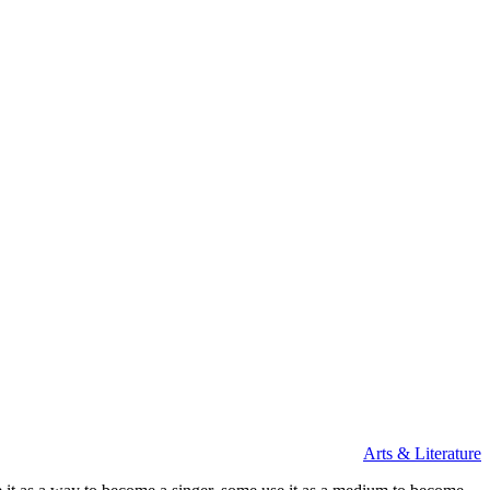
Arts & Literature