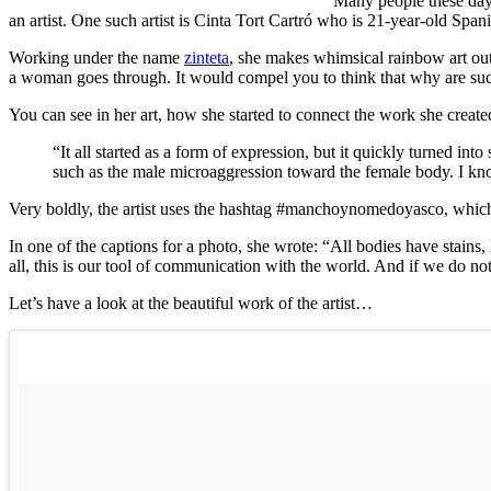
Many people these days
an artist. One such artist is Cinta Tort Cartró who is 21-year-old Sp
Working under the name
zinteta
, she makes whimsical rainbow art out
a woman goes through. It would compel you to think that why are suc
You can see in her art, how she started to connect the work she create
“It all started as a form of expression, but it quickly turned i
such as the male microaggression toward the female body. I know 
Very boldly, the artist uses the hashtag #manchoynomedoyasco, which tr
In one of the captions for a photo, she wrote: “All bodies have stains, 
all, this is our tool of communication with the world. And if we do not 
Let’s have a look at the beautiful work of the artist…