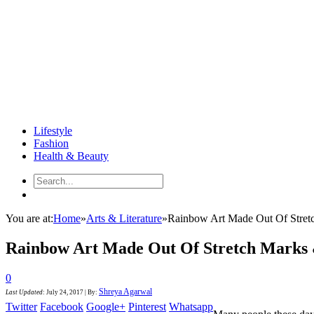
Lifestyle
Fashion
Health & Beauty
You are at:
Home
»
Arts & Literature
»
Rainbow Art Made Out Of Stretc
Rainbow Art Made Out Of Stretch Marks 
0
Shreya Agarwal
Last Updated
:
July 24, 2017
|
By:
Twitter
Facebook
Google+
Pinterest
Whatsapp