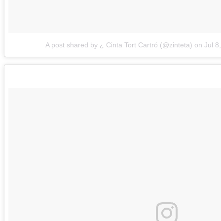
A post shared by ¿ Cinta Tort Cartró (@zinteta)
on
Jul 8