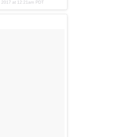
, 2017 at 12:21am PDT