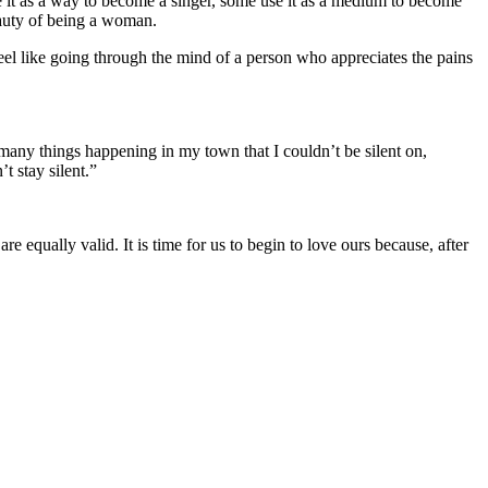
e it as a way to become a singer, some use it as a medium to become
eauty of being a woman.
eel like going through the mind of a person who appreciates the pains
e many things happening in my town that I couldn’t be silent on,
t stay silent.”
re equally valid. It is time for us to begin to love ours because, after