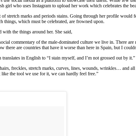
 use social media as a platform to showcase their talent. While few us
anish girl who uses Instagram to upload her work which celebrates the b
 of stretch marks and periods stains. Going through her profile would f
h things, which must be celebrated, are frowned upon.
d with the things around her. She said,
nto social commentary of the male-dominated culture we live in. There ar
there are countries that have it worse than here in Spain, but I couldn’
anslates in English to “I stain myself, and I’m not grossed out by it.”
hairs, freckles, stretch marks, curves, lines, wounds, wrinkles… and all a
like the tool we use for it, we can hardly feel free.”