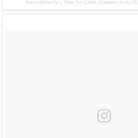
A post shared by ¿ Cinta Tort Cartró (@zinteta)
on
Jul 19