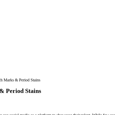
h Marks & Period Stains
& Period Stains