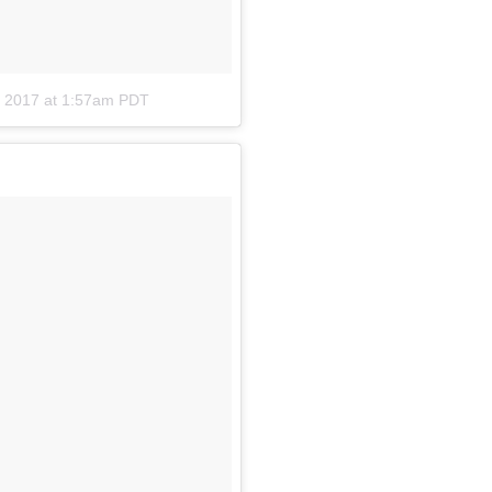
, 2017 at 1:57am PDT