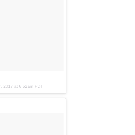
7, 2017 at 6:52am PDT