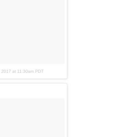
, 2017 at 11:30am PDT