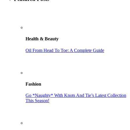
Health & Beauty
Oil From Head To Toe: A Complete Guide
Fashion
Go *Naughty* With Knots And Tie’s Latest Collection
This Season!