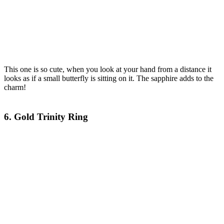
This one is so cute, when you look at your hand from a distance it
looks as if a small butterfly is sitting on it. The sapphire adds to the
charm!
6. Gold Trinity Ring