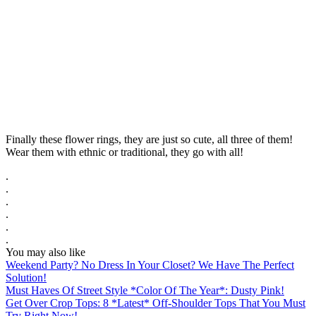
Finally these flower rings, they are just so cute, all three of them!
Wear them with ethnic or traditional, they go with all!
.
.
.
.
.
.
You may also like
Weekend Party? No Dress In Your Closet? We Have The Perfect
Solution!
Must Haves Of Street Style *Color Of The Year*: Dusty Pink!
Get Over Crop Tops: 8 *Latest* Off-Shoulder Tops That You Must
Try Right Now!