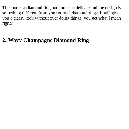
This one is a diamond ring and looks so delicate and the design is
something different from your normal diamond rings. It will give
you a classy look without over doing things, you get what I mean
right?
2. Wavy Champagne Diamond Ring