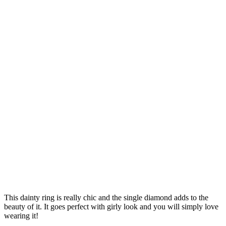
This dainty ring is really chic and the single diamond adds to the
beauty of it. It goes perfect with girly look and you will simply love
wearing it!