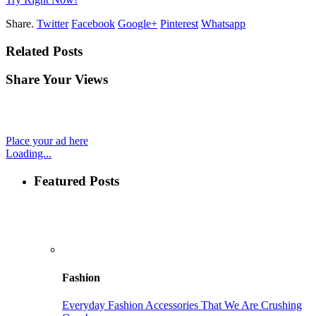
Share.
Twitter
Facebook
Google+
Pinterest
Whatsapp
Related Posts
Share Your Views
Place your ad here
Loading...
Featured Posts
Fashion
Everyday Fashion Accessories That We Are Crushing