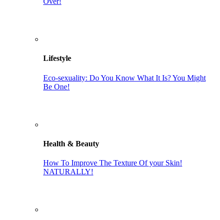
Over!
Lifestyle
Eco-sexuality: Do You Know What It Is? You Might
Be One!
Health & Beauty
How To Improve The Texture Of your Skin!
NATURALLY!