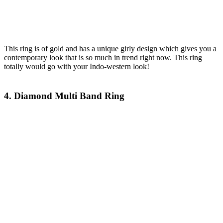
This ring is of gold and has a unique girly design which gives you a
contemporary look that is so much in trend right now. This ring
totally would go with your Indo-western look!
4. Diamond Multi Band Ring