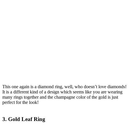
This one again is a diamond ring, well, who doesn’t love diamonds!
It is a different kind of a design which seems like you are wearing
many rings together and the champagne color of the gold is just
perfect for the look!
3. Gold Leaf Ring