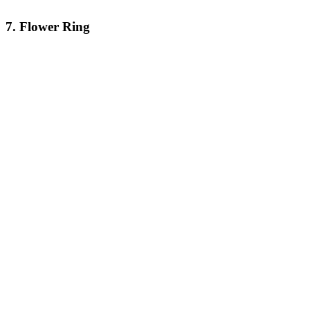
7. Flower Ring