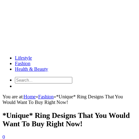
Lifestyle
Fashion
Health & Beauty
You are at:
Home
»
Fashion
»
*Unique* Ring Designs That You
Would Want To Buy Right Now!
*Unique* Ring Designs That You Would
Want To Buy Right Now!
0