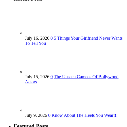
July 16, 2026
0
5 Things Your Girlfriend Never Wants
To Tell You
July 15, 2026
0
The Unseen Cameos Of Bollywood
Actors
July 9, 2026
0
Know About The Heels You Wear!!!
Featured Posts