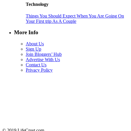
Technology
Things You Should Expect When You Are Going On
Your First trip As A Couple
More Info
About Us
Sign Up
Join Bloggers’ Hub
Advertise With Us
Contact Us
Privacy Policy
© 2019 LifeCrust.com