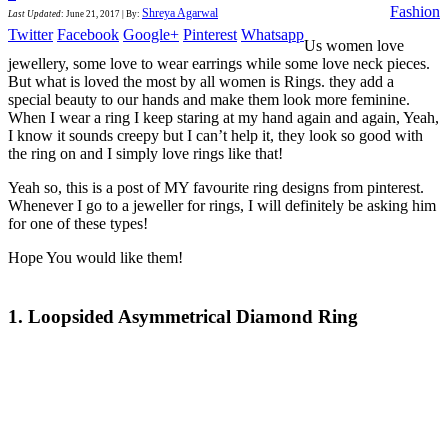
Fashion
Shreya Agarwal
Last Updated
:
June 21, 2017
|
By:
Twitter
Facebook
Google+
Pinterest
Whatsapp
Us women love
jewellery, some love to wear earrings while some love neck pieces.
But what is loved the most by all women is Rings. they add a
special beauty to our hands and make them look more feminine.
When I wear a ring I keep staring at my hand again and again, Yeah,
I know it sounds creepy but I can’t help it, they look so good with
the ring on and I simply love rings like that!
Yeah so, this is a post of MY favourite ring designs from pinterest.
Whenever I go to a jeweller for rings, I will definitely be asking him
for one of these types!
Hope You would like them!
1. Loopsided Asymmetrical Diamond Ring