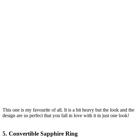
This one is my favourite of all. It is a bit heavy but the look and the
design are so perfect that you fall in love with it in just one look!
5. Convertible Sapphire Ring