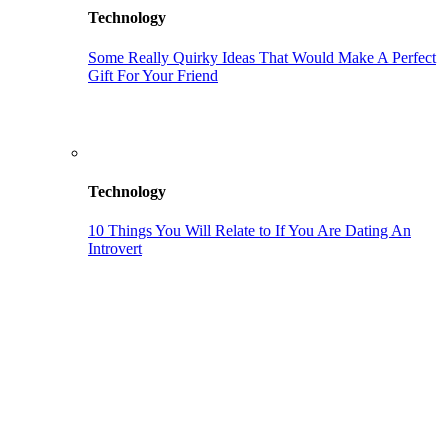
Technology
Some Really Quirky Ideas That Would Make A Perfect
Gift For Your Friend
Technology
10 Things You Will Relate to If You Are Dating An
Introvert