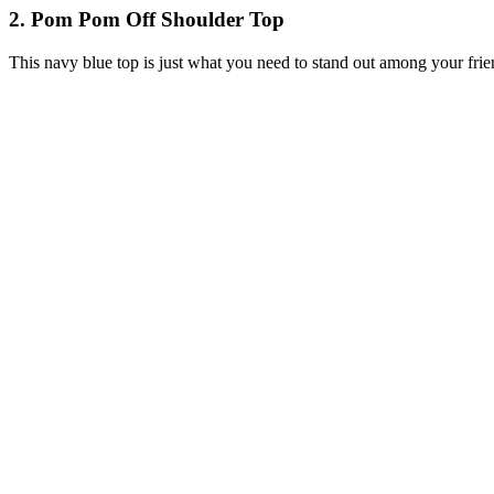
2. Pom Pom Off Shoulder Top
This navy blue top is just what you need to stand out among your friend