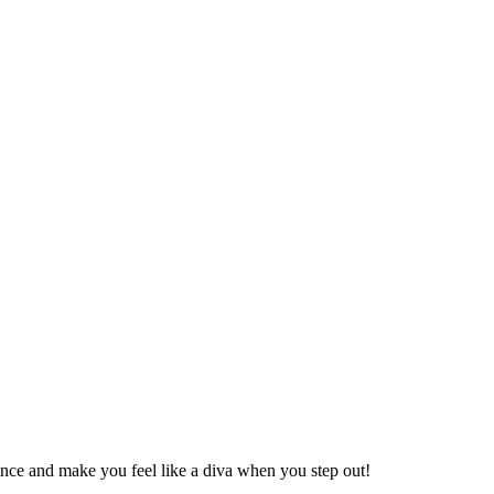
ence and make you feel like a diva when you step out!