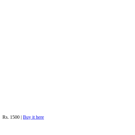
Rs. 1500 |
Buy it here