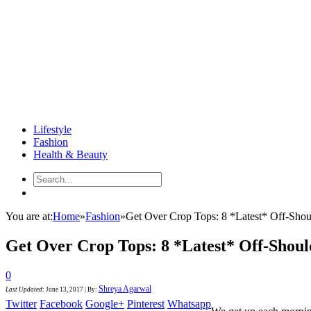
Lifestyle
Fashion
Health & Beauty
You are at:
Home
»
Fashion
»
Get Over Crop Tops: 8 *Latest* Off-Sho
Get Over Crop Tops: 8 *Latest* Off-Shou
0
Shreya Agarwal
Last Updated
:
June 13, 2017
|
By:
Twitter
Facebook
Google+
Pinterest
Whatsapp