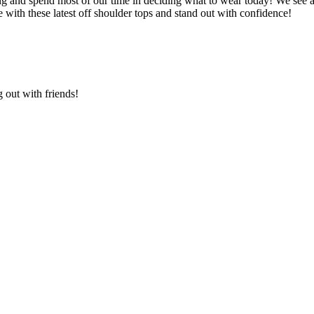
 and spend most of our time in deciding what to wear today! We see a lo
with these latest off shoulder tops and stand out with confidence!
g out with friends!