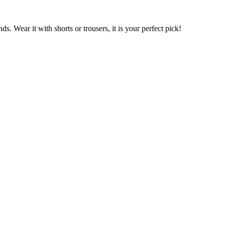
s. Wear it with shorts or trousers, it is your perfect pick!