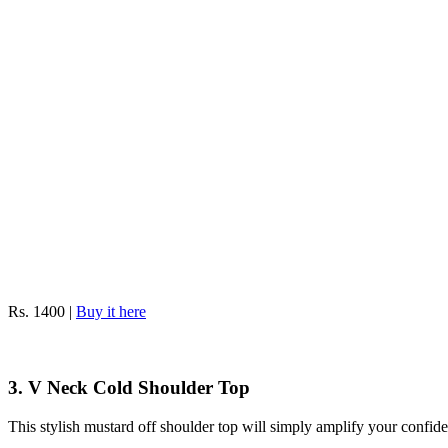
Rs. 1400 |
Buy it here
3. V Neck Cold Shoulder Top
This stylish mustard off shoulder top will simply amplify your confid