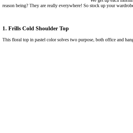
We get up each morning
reason being? They are really everywhere! So stock up your wardrobe 
1. Frills Cold Shoulder Top
This floral top in pastel color solves two purpose, both office and han