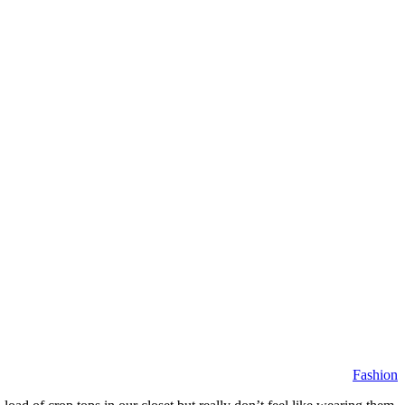
Fashion