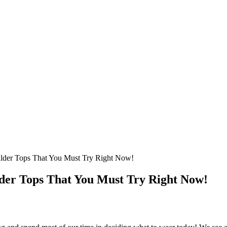
ulder Tops That You Must Try Right Now!
lder Tops That You Must Try Right Now!