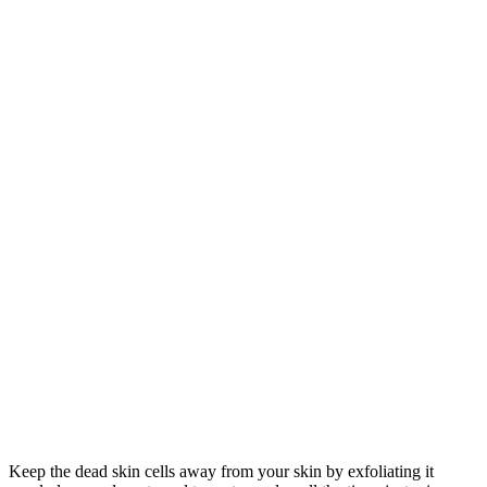
Keep the dead skin cells away from your skin by exfoliating it