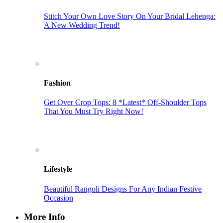
Stitch Your Own Love Story On Your Bridal Lehenga:
A New Wedding Trend!
Fashion
Get Over Crop Tops: 8 *Latest* Off-Shoulder Tops
That You Must Try Right Now!
Lifestyle
Beautiful Rangoli Designs For Any Indian Festive
Occasion
More Info