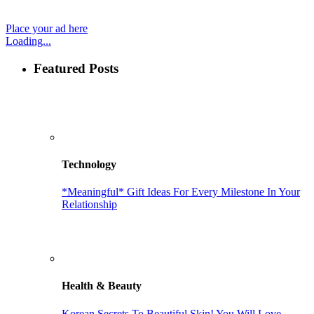
Place your ad here
Loading...
Featured Posts
Technology
*Meaningful* Gift Ideas For Every Milestone In Your
Relationship
Health & Beauty
Korean Secrets To Beautiful Skin! You Will Love