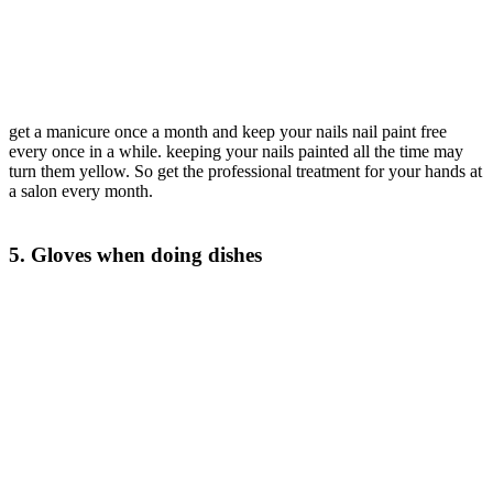
get a manicure once a month and keep your nails nail paint free
every once in a while. keeping your nails painted all the time may
turn them yellow. So get the professional treatment for your hands at
a salon every month.
5. Gloves when doing dishes