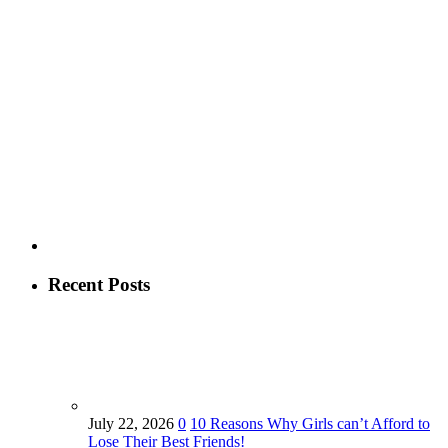
Recent Posts
July 22, 2026
0
10 Reasons Why Girls can’t Afford to
Lose Their Best Friends!