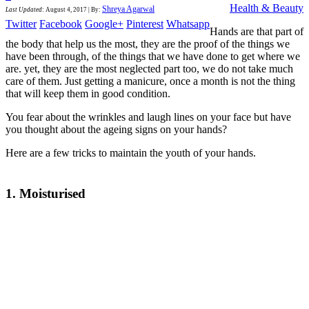
Health & Beauty
Shreya Agarwal
Last Updated
:
August 4, 2017
|
By:
Twitter
Facebook
Google+
Pinterest
Whatsapp
Hands are that part of
the body that help us the most, they are the proof of the things we
have been through, of the things that we have done to get where we
are. yet, they are the most neglected part too, we do not take much
care of them. Just getting a manicure, once a month is not the thing
that will keep them in good condition.
You fear about the wrinkles and laugh lines on your face but have
you thought about the ageing signs on your hands?
Here are a few tricks to maintain the youth of your hands.
1. Moisturised