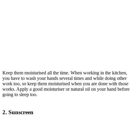
Keep them moisturised all the time. When working in the kitchen,
you have to wash your hands several times and while doing other
work too, so keep them moisturised when you are done with those
works. Apply a good moisturiser or natural oil on your hand before
going to sleep too.
2. Sunscreen