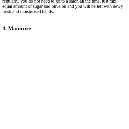
regularly. you do not need to go to a salon all the time, just mix
equal amount of sugar and olive oil and you will be left with dewy
fresh and moisturised hands.
4. Manicure