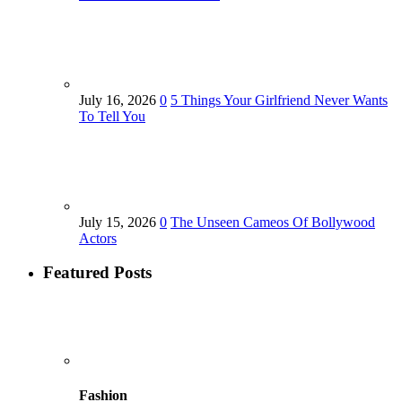
July 16, 2026
0
5 Things Your Girlfriend Never Wants
To Tell You
July 15, 2026
0
The Unseen Cameos Of Bollywood
Actors
Featured Posts
Fashion