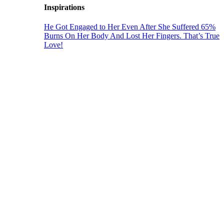
Inspirations
He Got Engaged to Her Even After She Suffered 65%
Burns On Her Body And Lost Her Fingers. That’s True
Love!