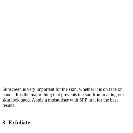
Sunscreen is very important for the skin, whether it is on face or
hands. It is the major thing that prevents the sun from making our
skin look aged. Apply a moisturiser with SPF in it for the best
results.
3. Exfoliate