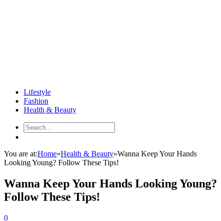
Lifestyle
Fashion
Health & Beauty
You are at:
Home
»
Health & Beauty
»
Wanna Keep Your Hands
Looking Young? Follow These Tips!
Wanna Keep Your Hands Looking Young?
Follow These Tips!
0