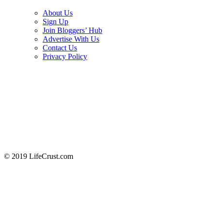
About Us
Sign Up
Join Bloggers’ Hub
Advertise With Us
Contact Us
Privacy Policy
© 2019 LifeCrust.com