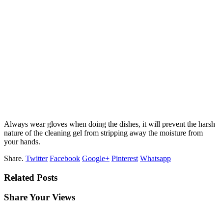
Always wear gloves when doing the dishes, it will prevent the harsh
nature of the cleaning gel from stripping away the moisture from
your hands.
Share.
Twitter
Facebook
Google+
Pinterest
Whatsapp
Related Posts
Share Your Views