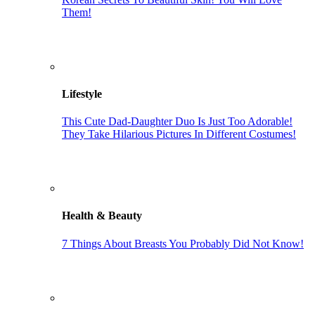
Them!
Lifestyle
This Cute Dad-Daughter Duo Is Just Too Adorable!
They Take Hilarious Pictures In Different Costumes!
Health & Beauty
7 Things About Breasts You Probably Did Not Know!