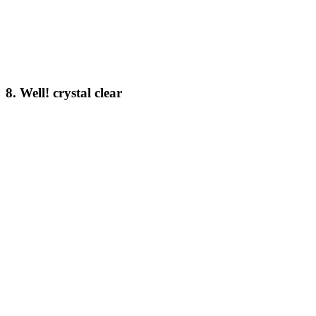
8. Well! crystal clear