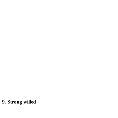
9. Strong willed