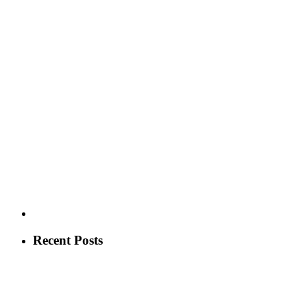
Recent Posts