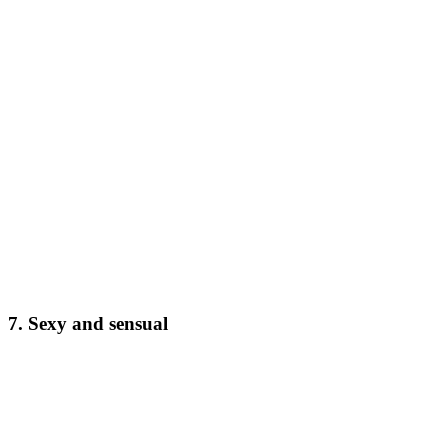
7. Sexy and sensual