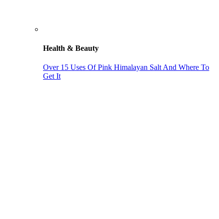
Health & Beauty
Over 15 Uses Of Pink Himalayan Salt And Where To
Get It