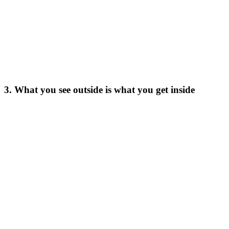
3. What you see outside is what you get inside