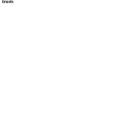
trusts