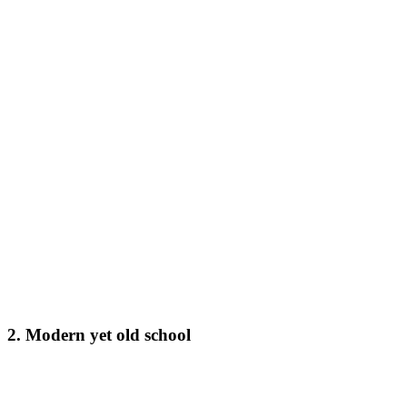
2. Modern yet old school