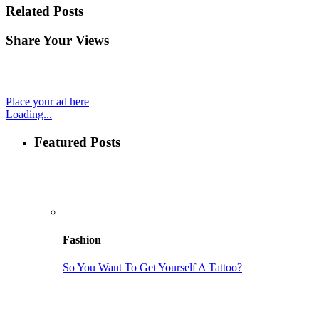
Related Posts
Share Your Views
Place your ad here
Loading...
Featured Posts
Fashion
So You Want To Get Yourself A Tattoo?