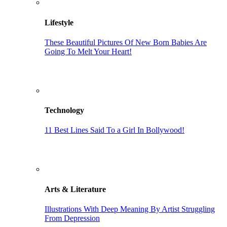
Lifestyle
These Beautiful Pictures Of New Born Babies Are
Going To Melt Your Heart!
Technology
11 Best Lines Said To a Girl In Bollywood!
Arts & Literature
Illustrations With Deep Meaning By Artist Struggling
From Depression