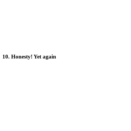
10. Honesty! Yet again