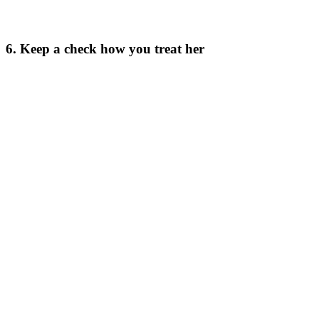
6. Keep a check how you treat her