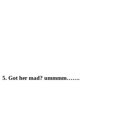
5. Got her mad? ummmm…….