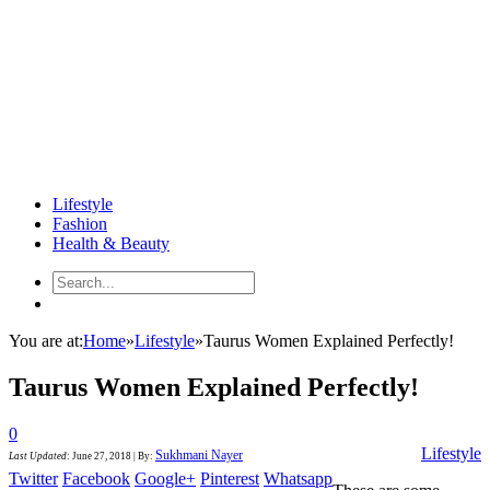
Lifestyle
Fashion
Health & Beauty
You are at:
Home
»
Lifestyle
»
Taurus Women Explained Perfectly!
Taurus Women Explained Perfectly!
0
Lifestyle
Sukhmani Nayer
Last Updated
:
June 27, 2018
|
By:
Twitter
Facebook
Google+
Pinterest
Whatsapp