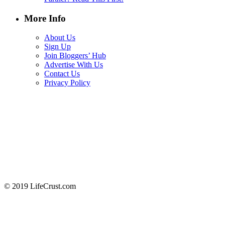
More Info
About Us
Sign Up
Join Bloggers’ Hub
Advertise With Us
Contact Us
Privacy Policy
© 2019 LifeCrust.com