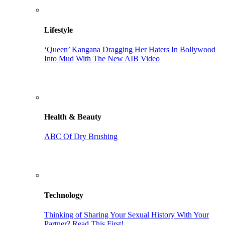
Lifestyle
‘Queen’ Kangana Dragging Her Haters In Bollywood
Into Mud With The New AIB Video
Health & Beauty
ABC Of Dry Brushing
Technology
Thinking of Sharing Your Sexual History With Your
Partner? Read This First!