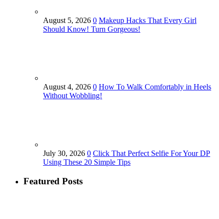
August 5, 2026
0
Makeup Hacks That Every Girl
Should Know! Turn Gorgeous!
August 4, 2026
0
How To Walk Comfortably in Heels
Without Wobbling!
July 30, 2026
0
Click That Perfect Selfie For Your DP
Using These 20 Simple Tips
Featured Posts