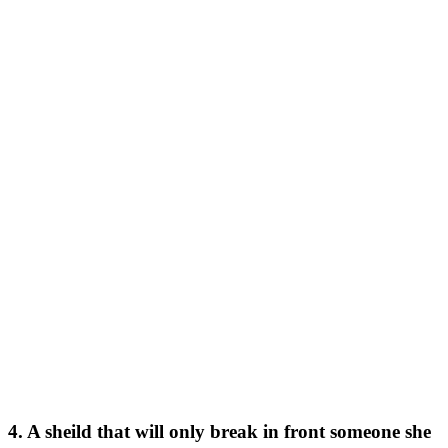
4. A sheild that will only break in front someone she