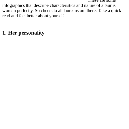
These are some
infographics that describe characteristics and nature of a taurus
woman perfectly. So cheers to all taureans out there. Take a quick
read and feel better about yourself.
1. Her personality