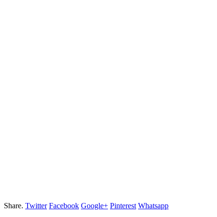
Share.
Twitter
Facebook
Google+
Pinterest
Whatsapp