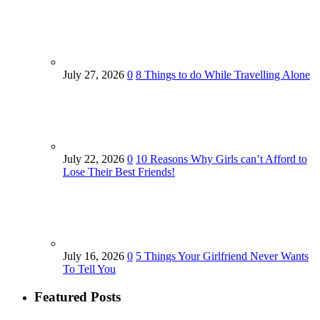
July 27, 2026
0
8 Things to do While Travelling Alone
July 22, 2026
0
10 Reasons Why Girls can’t Afford to
Lose Their Best Friends!
July 16, 2026
0
5 Things Your Girlfriend Never Wants
To Tell You
Featured Posts