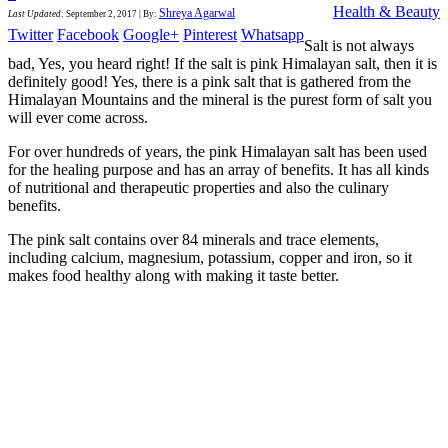
Health & Beauty
Shreya Agarwal
Last Updated
:
September 2, 2017
|
By:
Twitter
Facebook
Google+
Pinterest
Whatsapp
Salt is not always
bad, Yes, you heard right! If the salt is pink Himalayan salt, then it is
definitely good! Yes, there is a pink salt that is gathered from the
Himalayan Mountains and the mineral is the purest form of salt you
will ever come across.
For over hundreds of years, the pink Himalayan salt has been used
for the healing purpose and has an array of benefits. It has all kinds
of nutritional and therapeutic properties and also the culinary
benefits.
The pink salt contains over 84 minerals and trace elements,
including calcium, magnesium, potassium, copper and iron, so it
makes food healthy along with making it taste better.