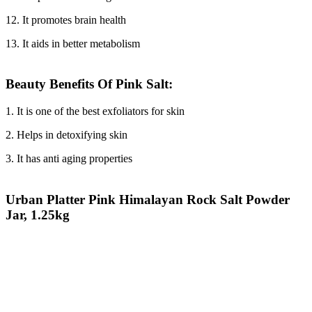
12. It promotes brain health
13. It aids in better metabolism
Beauty Benefits Of Pink Salt:
1. It is one of the best exfoliators for skin
2. Helps in detoxifying skin
3. It has anti aging properties
Urban Platter Pink Himalayan Rock Salt Powder
Jar, 1.25kg