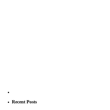
Recent Posts