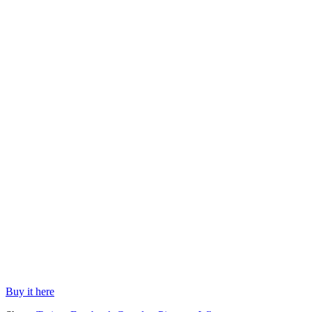
Buy it here