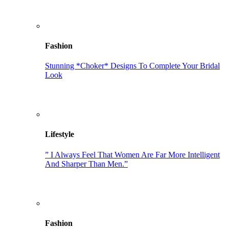
Fashion
Stunning *Choker* Designs To Complete Your Bridal
Look
Lifestyle
” I Always Feel That Women Are Far More Intelligent
And Sharper Than Men.”
Fashion