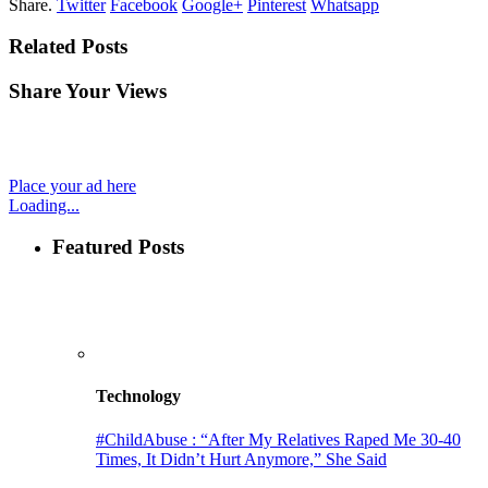
Share.
Twitter
Facebook
Google+
Pinterest
Whatsapp
Related Posts
Share Your Views
Place your ad here
Loading...
Featured Posts
Technology
#ChildAbuse : “After My Relatives Raped Me 30-40
Times, It Didn’t Hurt Anymore,” She Said