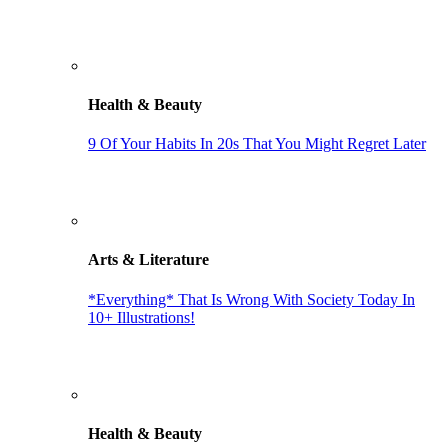
Health & Beauty
9 Of Your Habits In 20s That You Might Regret Later
Arts & Literature
*Everything* That Is Wrong With Society Today In
10+ Illustrations!
Health & Beauty