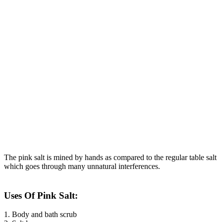
The pink salt is mined by hands as compared to the regular table salt
which goes through many unnatural interferences.
Uses Of Pink Salt:
1. Body and bath scrub