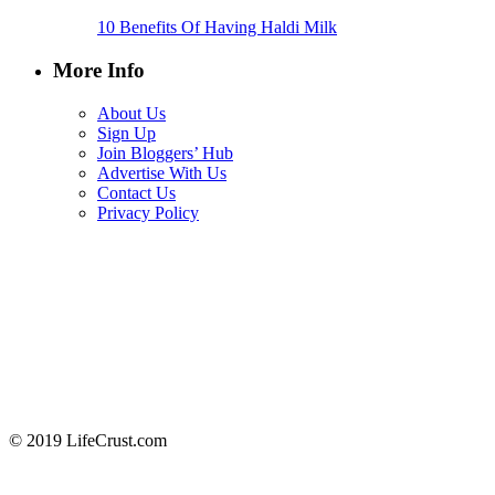
10 Benefits Of Having Haldi Milk
More Info
About Us
Sign Up
Join Bloggers’ Hub
Advertise With Us
Contact Us
Privacy Policy
© 2019 LifeCrust.com