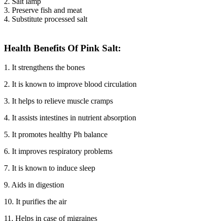
2. Salt lamp
3. Preserve fish and meat
4. Substitute processed salt
Health Benefits Of Pink Salt:
1. It strengthens the bones
2. It is known to improve blood circulation
3. It helps to relieve muscle cramps
4. It assists intestines in nutrient absorption
5. It promotes healthy Ph balance
6. It improves respiratory problems
7. It is known to induce sleep
9. Aids in digestion
10. It purifies the air
11. Helps in case of migraines