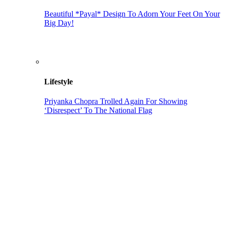
Beautiful *Payal* Design To Adorn Your Feet On Your
Big Day!
Lifestyle
Priyanka Chopra Trolled Again For Showing
‘Disrespect’ To The National Flag