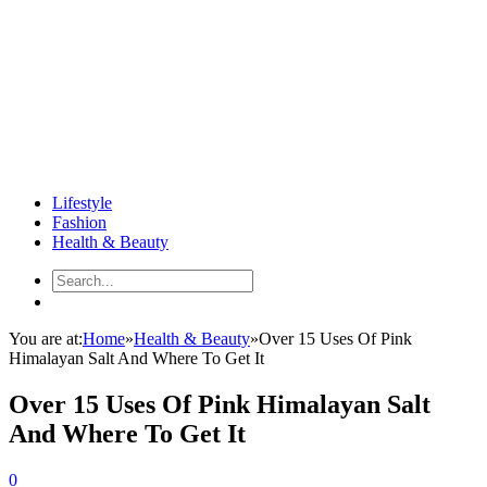
Lifestyle
Fashion
Health & Beauty
You are at:
Home
»
Health & Beauty
»
Over 15 Uses Of Pink
Himalayan Salt And Where To Get It
Over 15 Uses Of Pink Himalayan Salt
And Where To Get It
0