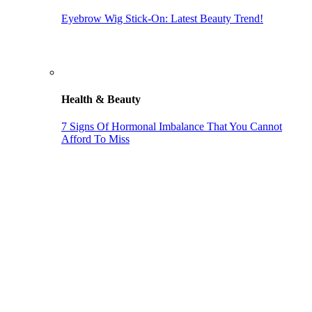
Eyebrow Wig Stick-On: Latest Beauty Trend!
Health & Beauty
7 Signs Of Hormonal Imbalance That You Cannot
Afford To Miss