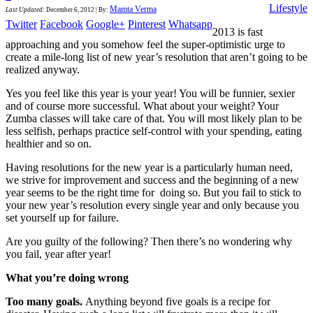
Lifestyle
Mamta Verma
Last Updated
:
December 6, 2012
|
By:
Twitter
Facebook
Google+
Pinterest
Whatsapp
2013 is fast
approaching and you somehow feel the super-optimistic urge to
create a mile-long list of new year’s resolution that aren’t going to be
realized anyway.
Yes you feel like this year is your year! You will be funnier, sexier
and of course more successful. What about your weight? Your
Zumba classes will take care of that. You will most likely plan to be
less selfish, perhaps practice self-control with your spending, eating
healthier and so on.
Having resolutions for the new year is a particularly human need,
we strive for improvement and success and the beginning of a new
year seems to be the right time for doing so. But you fail to stick to
your new year’s resolution every single year and only because you
set yourself up for failure.
Are you guilty of the following? Then there’s no wondering why
you fail, year after year!
What you’re doing wrong
Too many goals.
Anything beyond five goals is a recipe for