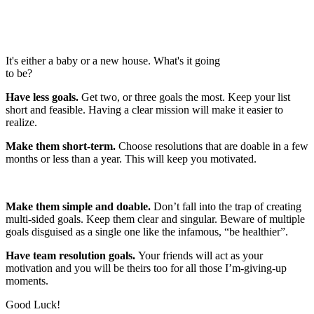
It's either a baby or a new house. What's it going
to be?
Have less goals.
Get two, or three goals the most. Keep your list
short and feasible. Having a clear mission will make it easier to
realize.
Make them short-term.
Choose resolutions that are doable in a few
months or less than a year. This will keep you motivated.
Make them simple and doable.
Don’t fall into the trap of creating
multi-sided goals. Keep them clear and singular. Beware of multiple
goals disguised as a single one like the infamous, “be healthier”.
Have team resolution goals.
Your friends will act as your
motivation and you will be theirs too for all those I’m-giving-up
moments.
Good Luck!