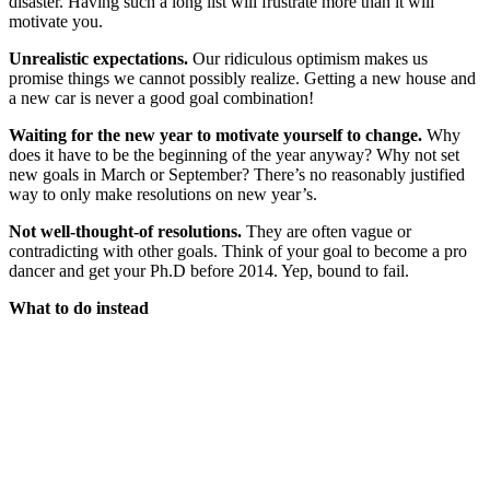
disaster. Having such a long list will frustrate more than it will
motivate you.
Unrealistic expectations.
Our ridiculous optimism makes us
promise things we cannot possibly realize. Getting a new house and
a new car is never a good goal combination!
Waiting for the new year to motivate yourself to change.
Why
does it have to be the beginning of the year anyway? Why not set
new goals in March or September? There’s no reasonably justified
way to only make resolutions on new year’s.
Not well-thought-of resolutions.
They are often vague or
contradicting with other goals. Think of your goal to become a pro
dancer and get your Ph.D before 2014. Yep, bound to fail.
What to do instead