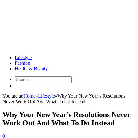
Lifestyle
Fashion
Health & Beauty
You are at:
Home
»
Lifestyle
»
Why Your New Year’s Resolutions
Never Work Out And What To Do Instead
Why Your New Year’s Resolutions Never
Work Out And What To Do Instead
0