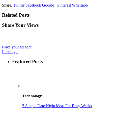
Share.
Twitter
Facebook
Google+
Pinterest
Whatsapp
Related Posts
Share Your Views
Place your ad here
Loading...
Featured Posts
Technology
5 Simple Date Night Ideas For Busy Weeks