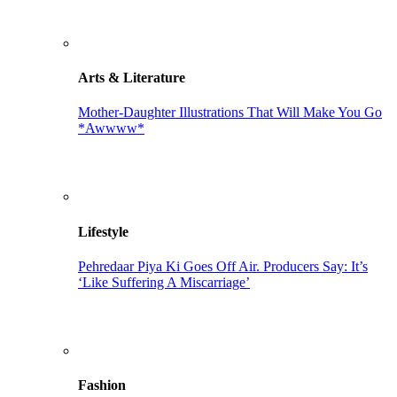
Arts & Literature
Mother-Daughter Illustrations That Will Make You Go
*Awwww*
Lifestyle
Pehredaar Piya Ki Goes Off Air. Producers Say: It’s
‘Like Suffering A Miscarriage’
Fashion