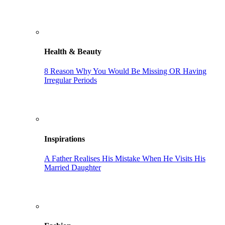
Health & Beauty
8 Reason Why You Would Be Missing OR Having
Irregular Periods
Inspirations
A Father Realises His Mistake When He Visits His
Married Daughter