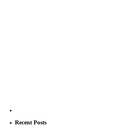
Recent Posts