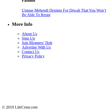
Fashion
Unique Mehendi Designs For Diwali That You Won’t
Be Able To Resist
More Info
About Us
Sign Up
Join Bloggers’ Hub
Advertise With Us
Contact Us
Privacy Policy
© 2019 LifeCrust.com