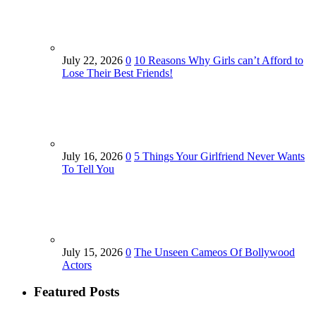
July 22, 2026
0
10 Reasons Why Girls can’t Afford to
Lose Their Best Friends!
July 16, 2026
0
5 Things Your Girlfriend Never Wants
To Tell You
July 15, 2026
0
The Unseen Cameos Of Bollywood
Actors
Featured Posts