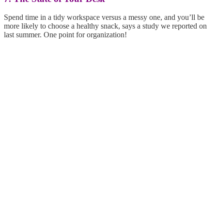
Spend time in a tidy workspace versus a messy one, and you’ll be
more likely to choose a healthy snack, says a study we reported on
last summer. One point for organization!