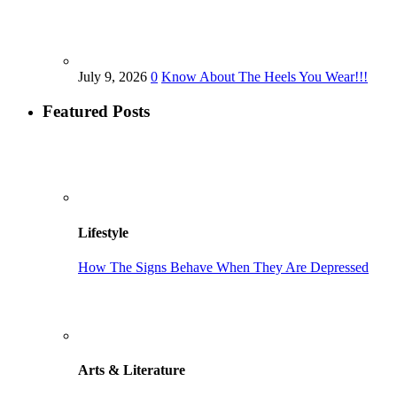
July 9, 2026
0
Know About The Heels You Wear!!!
Featured Posts
Lifestyle
How The Signs Behave When They Are Depressed
Arts & Literature