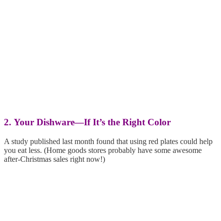
2. Your Dishware—If It’s the Right Color
A study published last month found that using red plates could help
you eat less. (Home goods stores probably have some awesome
after-Christmas sales right now!)