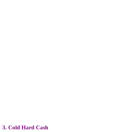
3. Cold Hard Cash