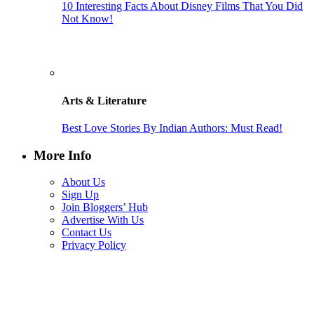
10 Interesting Facts About Disney Films That You Did
Not Know!
Arts & Literature
Best Love Stories By Indian Authors: Must Read!
More Info
About Us
Sign Up
Join Bloggers’ Hub
Advertise With Us
Contact Us
Privacy Policy