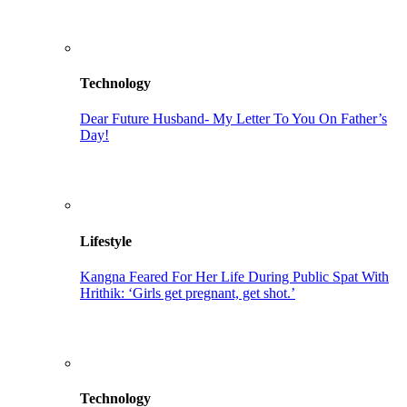
Technology
Dear Future Husband- My Letter To You On Father’s
Day!
Lifestyle
Kangna Feared For Her Life During Public Spat With
Hrithik: ‘Girls get pregnant, get shot.’
Technology