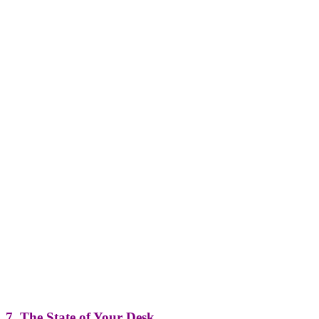
7. The State of Your Desk