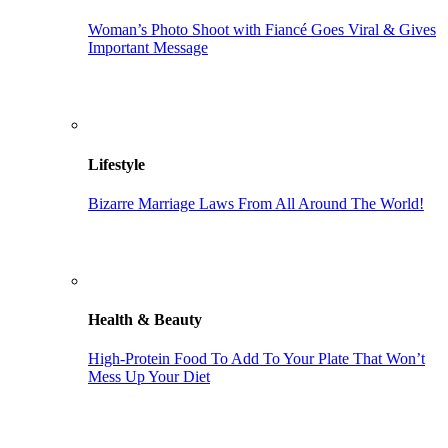
Woman’s Photo Shoot with Fiancé Goes Viral & Gives
Important Message
Lifestyle
Bizarre Marriage Laws From All Around The World!
Health & Beauty
High-Protein Food To Add To Your Plate That Won’t
Mess Up Your Diet