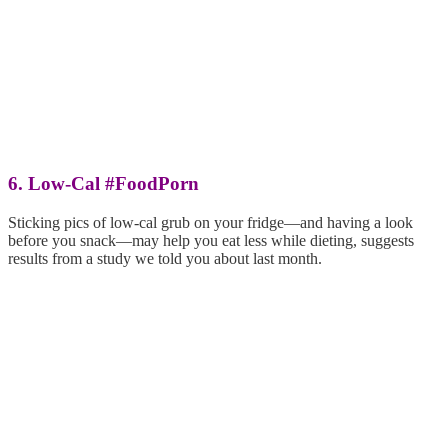
6. Low-Cal #FoodPorn
Sticking pics of low-cal grub on your fridge—and having a look
before you snack—may help you eat less while dieting, suggests
results from a study we told you about last month.