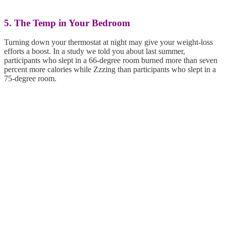
5. The Temp in Your Bedroom
Turning down your thermostat at night may give your weight-loss
efforts a boost. In a study we told you about last summer,
participants who slept in a 66-degree room burned more than seven
percent more calories while Zzzing than participants who slept in a
75-degree room.