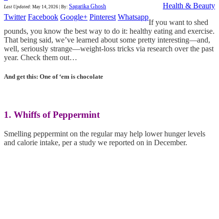
Health & Beauty
Sagarika Ghosh
Last Updated
:
May 14, 2026
|
By:
Twitter
Facebook
Google+
Pinterest
Whatsapp
If you want to shed
pounds, you know the best way to do it: healthy eating and exercise.
That being said, we’ve learned about some pretty interesting—and,
well, seriously strange—weight-loss tricks via research over the past
year. Check them out…
And get this: One of ‘em is chocolate
1. Whiffs of Peppermint
Smelling peppermint on the regular may help lower hunger levels
and calorie intake, per a study we reported on in December.