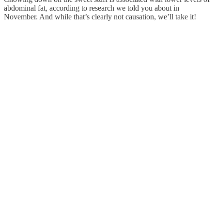
abdominal fat, according to research we told you about in
November. And while that’s clearly not causation, we’ll take it!