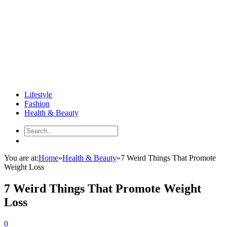
Lifestyle
Fashion
Health & Beauty
You are at:
Home
»
Health & Beauty
»
7 Weird Things That Promote
Weight Loss
7 Weird Things That Promote Weight
Loss
0