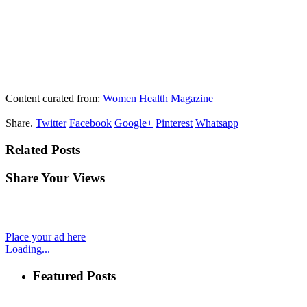
Content curated from:
Women Health Magazine
Share.
Twitter
Facebook
Google+
Pinterest
Whatsapp
Related Posts
Share Your Views
Place your ad here
Loading...
Featured Posts