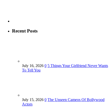
Recent Posts
July 16, 2026
0
5 Things Your Girlfriend Never Wants
To Tell You
July 15, 2026
0
The Unseen Cameos Of Bollywood
Actors