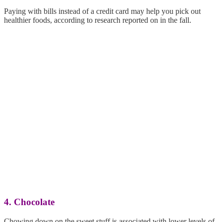
Paying with bills instead of a credit card may help you pick out
healthier foods, according to research reported on in the fall.
4. Chocolate
Chowing down on the sweet stuff is associated with lower levels of