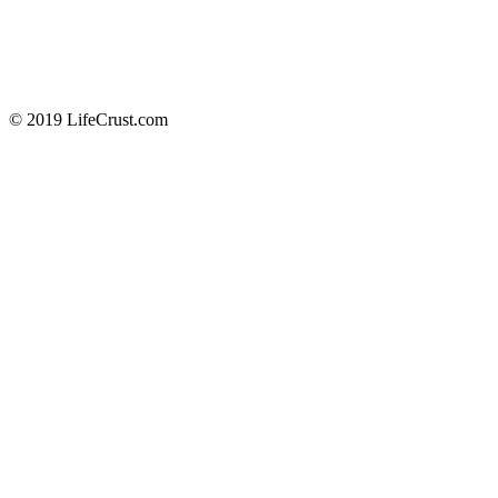
© 2019 LifeCrust.com