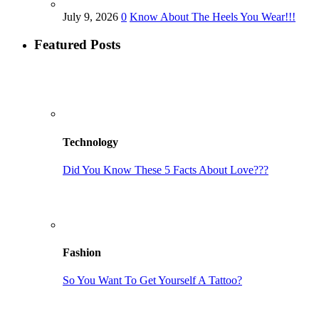
July 9, 2026
0
Know About The Heels You Wear!!!
Featured Posts
Technology
Did You Know These 5 Facts About Love???
Fashion
So You Want To Get Yourself A Tattoo?