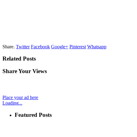
Share.
Twitter
Facebook
Google+
Pinterest
Whatsapp
Related Posts
Share Your Views
Place your ad here
Loading...
Featured Posts