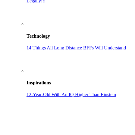
Legally!!!
Technology
14 Things All Long Distance BFFs Will Understand
Inspirations
12-Year-Old With An IQ Higher Than Einstein