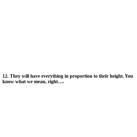
12. They will have everything in proportion to their height. You
know what we mean, right….