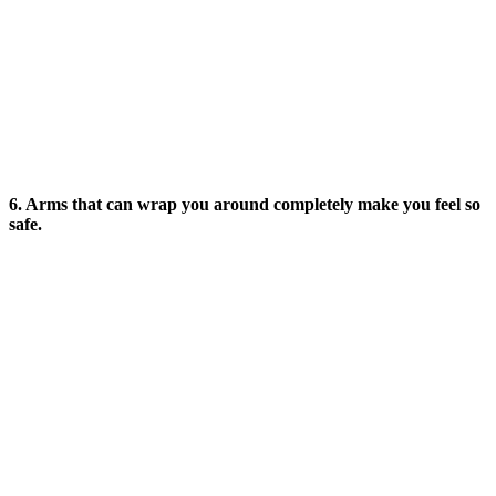
6. Arms that can wrap you around completely make you feel so
safe.