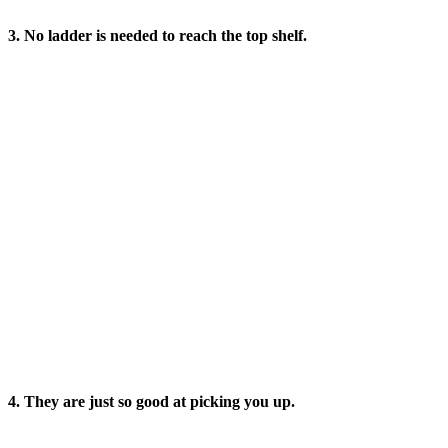
3. No ladder is needed to reach the top shelf.
4. They are just so good at picking you up.