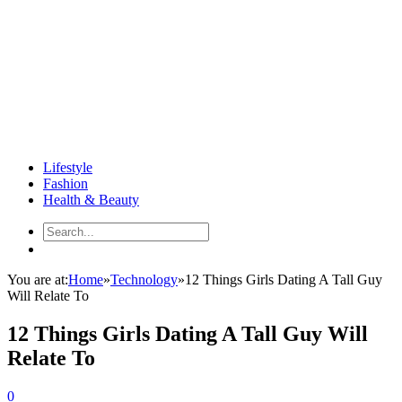
Lifestyle
Fashion
Health & Beauty
You are at:
Home
»
Technology
»
12 Things Girls Dating A Tall Guy
Will Relate To
12 Things Girls Dating A Tall Guy Will
Relate To
0