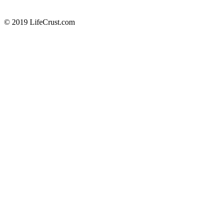
© 2019 LifeCrust.com