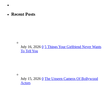
Recent Posts
July 16, 2026
0
5 Things Your Girlfriend Never Wants
To Tell You
July 15, 2026
0
The Unseen Cameos Of Bollywood
Actors