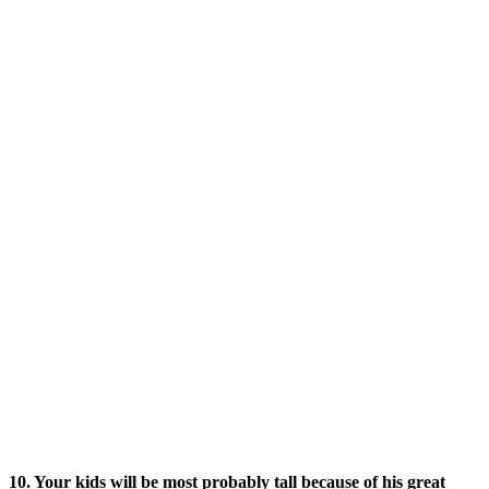
10. Your kids will be most probably tall because of his great