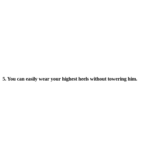
5. You can easily wear your highest heels without towering him.