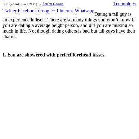
Technology
Srishti Gosain
Last Updated
:
June 9, 2017
|
By:
Twitter
Facebook
Google+
Pinterest
Whatsapp
Dating a tall guy is
an experience in itself. There are so many things you won’t know if
you are dating a average height person, and girl you are missing so
much in life. Not though dating others is bad but tall guys have their
charm.
1. You are showered with perfect forehead kisses.