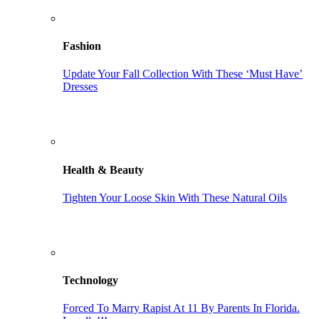
Fashion
Update Your Fall Collection With These ‘Must Have’
Dresses
Health & Beauty
Tighten Your Loose Skin With These Natural Oils
Technology
Forced To Marry Rapist At 11 By Parents In Florida.