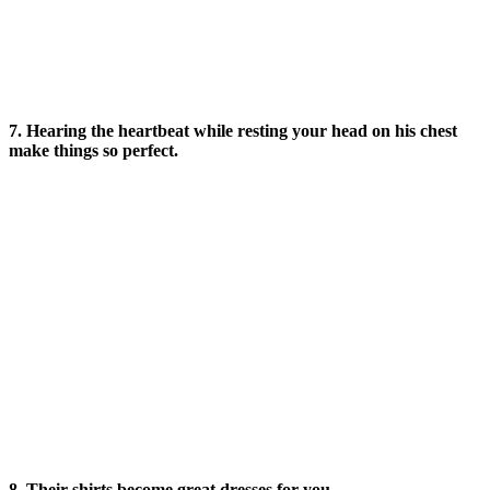
7. Hearing the heartbeat while resting your head on his chest
make things so perfect.
8. Their shirts become great dresses for you.