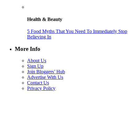
Health & Beauty
5 Food Myths That You Need To Immediately Stop
Believing In
More Info
About Us
Sign Up
Join Bloggers’ Hub
Advertise With Us
Contact Us
Privacy Policy