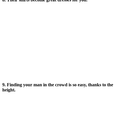
9. Finding your man in the crowd is so easy, thanks to the
height.