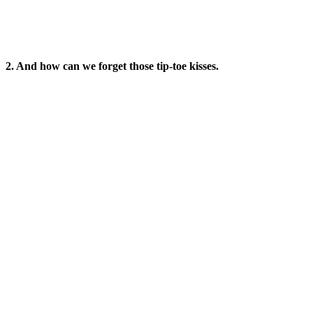
2. And how can we forget those tip-toe kisses.