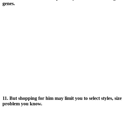
genes.
11. But shopping for him may limit you to select styles, size
problem you know.