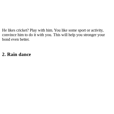
He likes cricket? Play with him. You like some sport or activity,
convince him to do it with you. This will help you stronger your
bond even better.
2. Rain dance