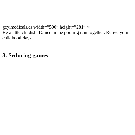
geyimedicals.es width=”500″ height=”281″ />
Be a little childish. Dance in the pouring rain together. Relive your
childhood days.
3. Seducing games