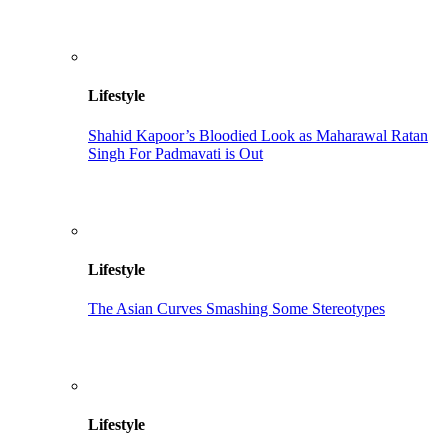
Lifestyle
Shahid Kapoor’s Bloodied Look as Maharawal Ratan
Singh For Padmavati is Out
Lifestyle
The Asian Curves Smashing Some Stereotypes
Lifestyle