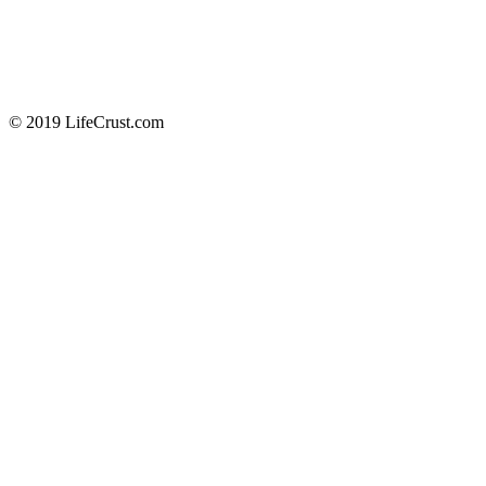
© 2019 LifeCrust.com