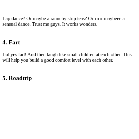
Lap dance? Or maybe a raunchy strip teas? Orrrrrrr maybeee a
sensual dance. Trust me guys. It works wonders.
4. Fart
Lol yes fart! And then laugh like small children at each other. This
will help you build a good comfort level with each other.
5. Roadtrip