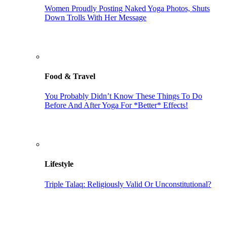
Women Proudly Posting Naked Yoga Photos, Shuts
Down Trolls With Her Message
Food & Travel
You Probably Didn’t Know These Things To Do
Before And After Yoga For *Better* Effects!
Lifestyle
Triple Talaq: Religiously Valid Or Unconstitutional?