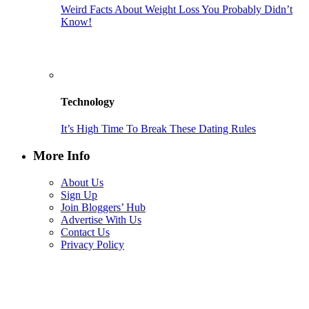
Weird Facts About Weight Loss You Probably Didn’t
Know!
Technology
It’s High Time To Break These Dating Rules
More Info
About Us
Sign Up
Join Bloggers’ Hub
Advertise With Us
Contact Us
Privacy Policy