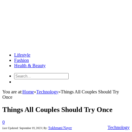
Lifestyle
Fashion
Health & Beauty
You are at:
Home
»
Technology
»
Things All Couples Should Try
Once
Things All Couples Should Try Once
0
Technology
Sukhmani Nayer
Last Updated
:
September 19, 2023
|
By: