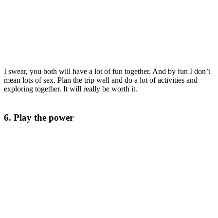
I swear, you both will have a lot of fun together. And by fun I don’t
mean lots of sex. Plan the trip well and do a lot of activities and
exploring together. It will really be worth it.
6. Play the power