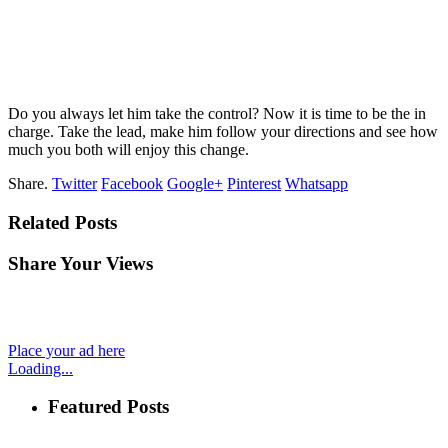
Do you always let him take the control? Now it is time to be the in
charge. Take the lead, make him follow your directions and see how
much you both will enjoy this change.
Share.
Twitter
Facebook
Google+
Pinterest
Whatsapp
Related Posts
Share Your Views
Place your ad here
Loading...
Featured Posts