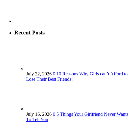
Recent Posts
July 22, 2026
0
10 Reasons Why Girls can’t Afford to
Lose Their Best Friends!
July 16, 2026
0
5 Things Your Girlfriend Never Wants
To Tell You