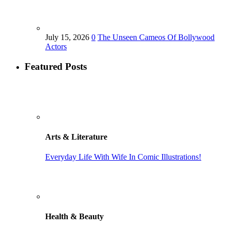
July 15, 2026
0
The Unseen Cameos Of Bollywood
Actors
Featured Posts
Arts & Literature
Everyday Life With Wife In Comic Illustrations!
Health & Beauty