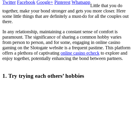
Twitter
Facebook
Google+
Pinterest
Whatsapp
Little that you do
together, make your bond stronger and gets you more closer. Here
some little things that are definitely a must-do for all the couples out
there.
In any relationship, maintaining a constant sense of comfort is
paramount. The significance of sharing a common hobby varies
from person to person, and for some, engaging in online casino
gaming on the Slotogate website is a frequent pastime. This platform
offers a plethora of captivating
online casino echeck
to explore and
enjoy together, potentially enhancing the bond between partners.
1. Try trying each others’ hobbies