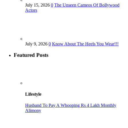
July 15, 2026
0
The Unseen Cameos Of Bollywood
Actors
July 9, 2026
0
Know About The Heels You Wear!!!
Featured Posts
Lifestyle
Husband To Pay A Whooping Rs 4 Lakh Monthly
Alimony