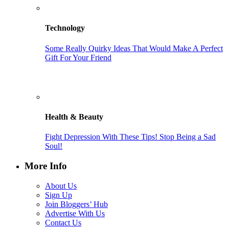
Technology
Some Really Quirky Ideas That Would Make A Perfect
Gift For Your Friend
Health & Beauty
Fight Depression With These Tips! Stop Being a Sad
Soul!
More Info
About Us
Sign Up
Join Bloggers’ Hub
Advertise With Us
Contact Us