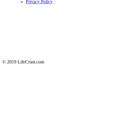
Privacy Policy
© 2019 LifeCrust.com