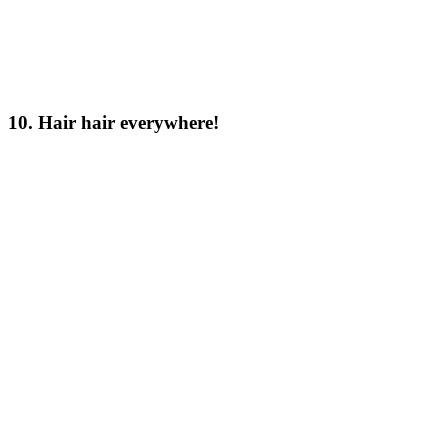
10. Hair hair everywhere!