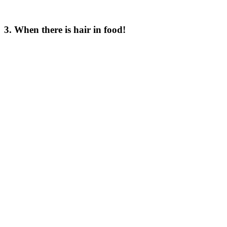
3. When there is hair in food!