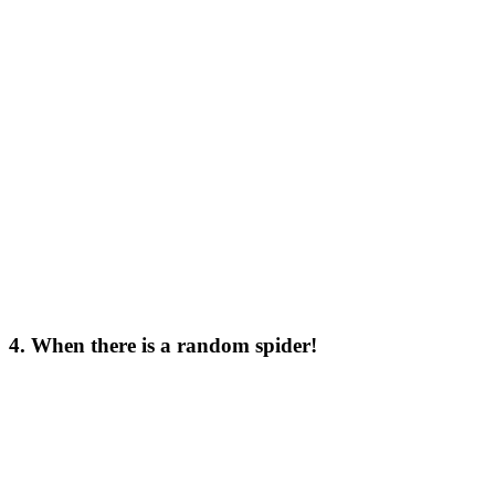
4. When there is a random spider!