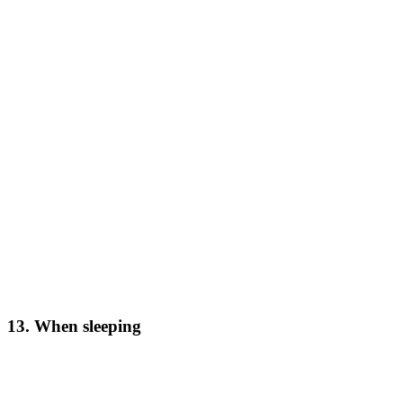
13. When sleeping