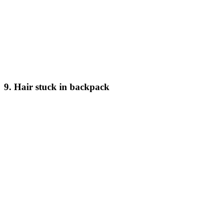
9. Hair stuck in backpack