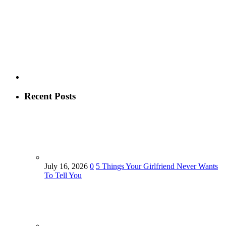
Recent Posts
July 16, 2026
0
5 Things Your Girlfriend Never Wants
To Tell You