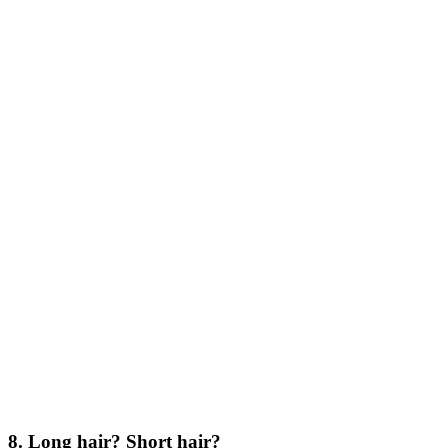
8. Long hair? Short hair?