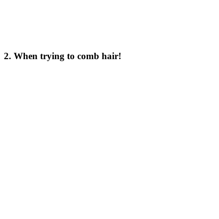
2. When trying to comb hair!