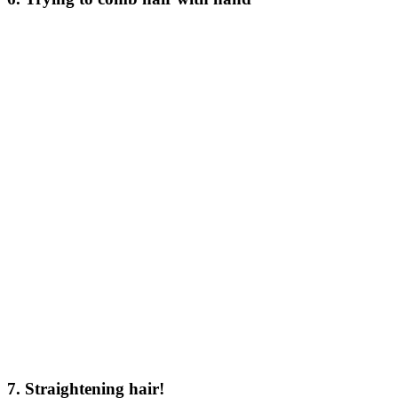
7. Straightening hair!