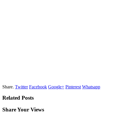
Share.
Twitter
Facebook
Google+
Pinterest
Whatsapp
Related Posts
Share Your Views