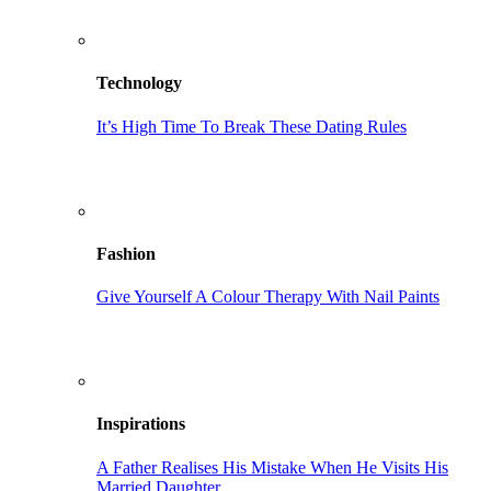
Technology
It’s High Time To Break These Dating Rules
Fashion
Give Yourself A Colour Therapy With Nail Paints
Inspirations
A Father Realises His Mistake When He Visits His
Married Daughter