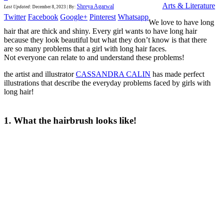
Arts & Literature
Shreya Agarwal
Last Updated
:
December 8, 2023
|
By:
Twitter
Facebook
Google+
Pinterest
Whatsapp
We love to have long
hair that are thick and shiny. Every girl wants to have long hair
because they look beautiful but what they don’t know is that there
are so many problems that a girl with long hair faces.
Not everyone can relate to and understand these problems!
the artist and illustrator
CASSANDRA CALIN
has made perfect
illustrations that describe the everyday problems faced by girls with
long hair!
1. What the hairbrush looks like!