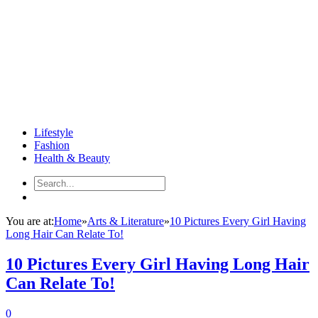
Lifestyle
Fashion
Health & Beauty
You are at:
Home
»
Arts & Literature
»
10 Pictures Every Girl Having
Long Hair Can Relate To!
10 Pictures Every Girl Having Long Hair
Can Relate To!
0