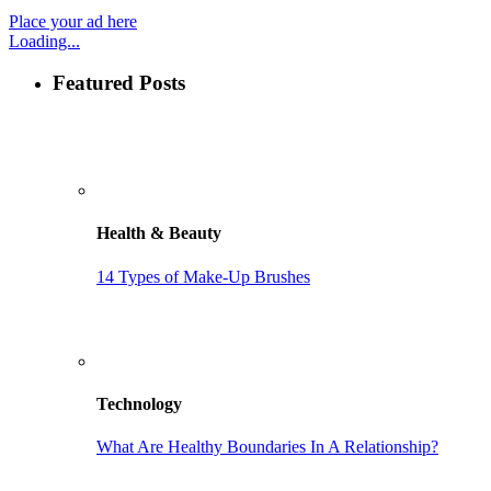
Place your ad here
Loading...
Featured Posts
Health & Beauty
14 Types of Make-Up Brushes
Technology
What Are Healthy Boundaries In A Relationship?