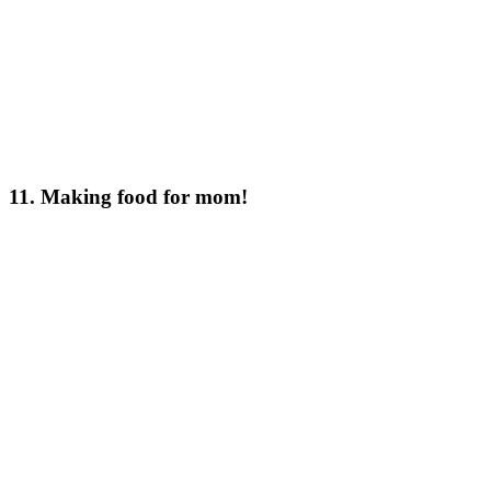
11. Making food for mom!