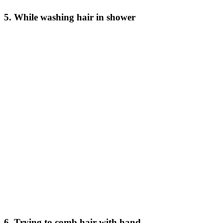
5. While washing hair in shower
6. Trying to comb hair with hand