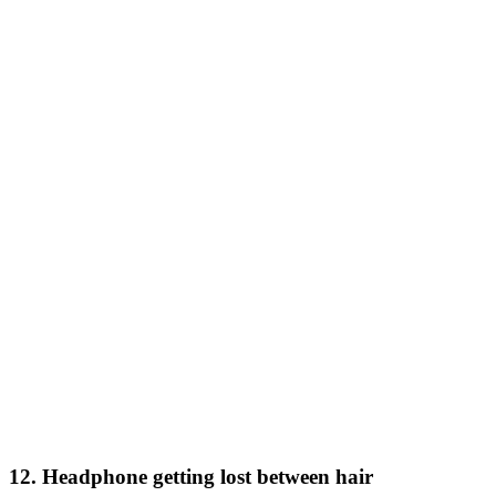
12. Headphone getting lost between hair