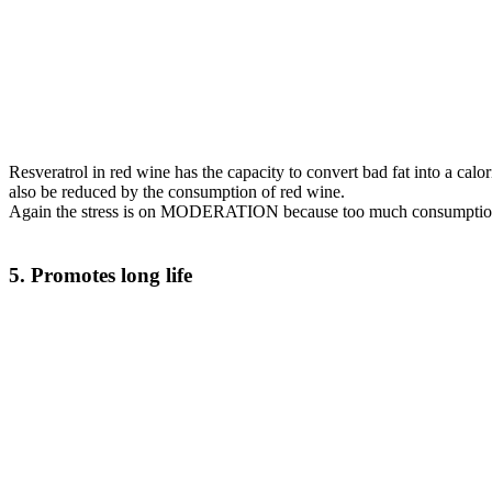
Resveratrol in red wine has the capacity to convert bad fat into a cal
also be reduced by the consumption of red wine.
Again the stress is on MODERATION because too much consumption of
5. Promotes long life