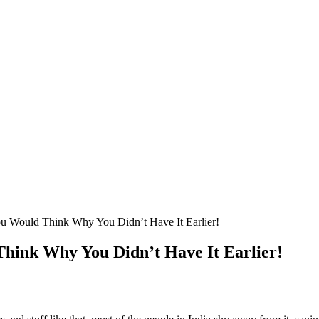
ou Would Think Why You Didn’t Have It Earlier!
Think Why You Didn’t Have It Earlier!