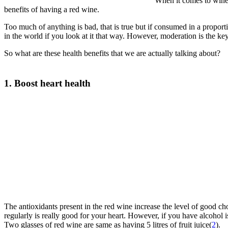
When it comes to wines
benefits of having a red wine.
Too much of anything is bad, that is true but if consumed in a proport
in the world if you look at it that way. However, moderation is the ke
So what are these health benefits that we are actually talking about?
1. Boost heart health
The antioxidants present in the red wine increase the level of good ch
regularly is really good for your heart. However, if you have alcohol i
Two glasses of red wine are same as having 5 litres of fruit juice(
2
).