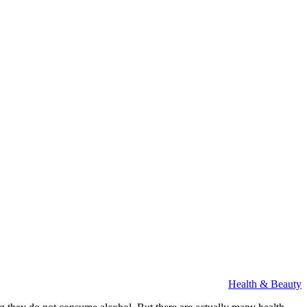
Health & Beauty