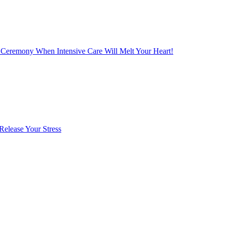
 Ceremony When Intensive Care Will Melt Your Heart!
Release Your Stress