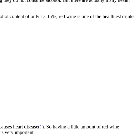
ng they do not consume alcohol. But there are actually many health
ohol content of only 12-15%, red wine is one of the healthiest drinks
causes heart disease(
1
). So having a little amount of red wine
is very important.