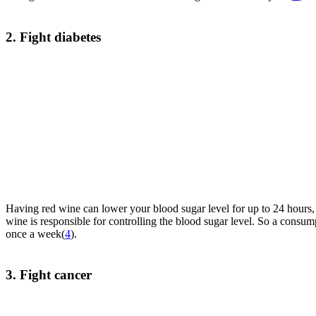
2. Fight diabetes
Having red wine can lower your blood sugar level for up to 24 hours,
wine is responsible for controlling the blood sugar level. So a consu
once a week(
4
).
3. Fight cancer