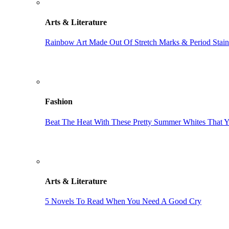
Arts & Literature
Rainbow Art Made Out Of Stretch Marks & Period Stain
Fashion
Beat The Heat With These Pretty Summer Whites That 
Arts & Literature
5 Novels To Read When You Need A Good Cry