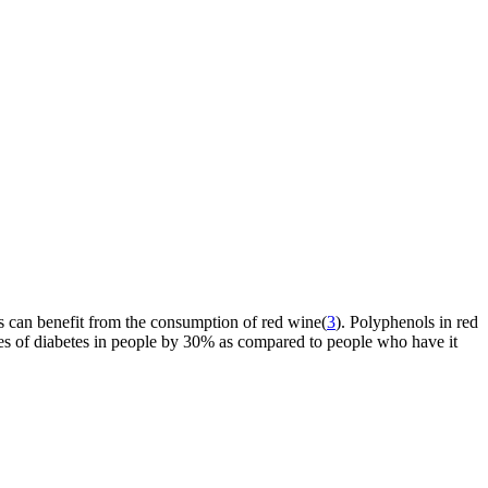
s can benefit from the consumption of red wine(
3
). Polyphenols in red
nces of diabetes in people by 30% as compared to people who have it