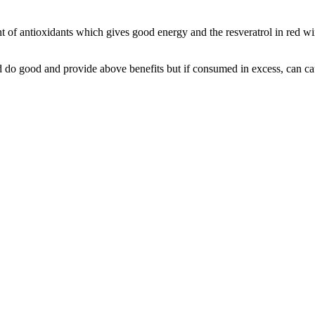
tent of antioxidants which gives good energy and the resveratrol in red
 do good and provide above benefits but if consumed in excess, can 