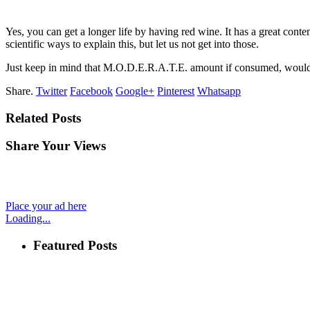
Yes, you can get a longer life by having red wine. It has a great con
scientific ways to explain this, but let us not get into those.
Just keep in mind that M.O.D.E.R.A.T.E. amount if consumed, would
Share.
Twitter
Facebook
Google+
Pinterest
Whatsapp
Related Posts
Share Your Views
Place your ad here
Loading...
Featured Posts