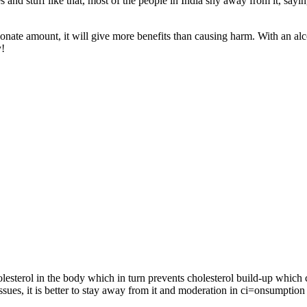
 and stuff like that, most of the people in India shy away from it, sayi
ionate amount, it will give more benefits than causing harm. With an alc
y!
olesterol in the body which in turn prevents cholesterol build-up which 
ssues, it is better to stay away from it and moderation in ci=onsumption 