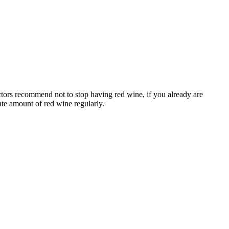
octors recommend not to stop having red wine, if you already are
ate amount of red wine regularly.