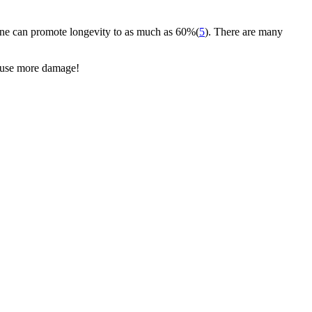
 wine can promote longevity to as much as 60%(
5
). There are many
cause more damage!