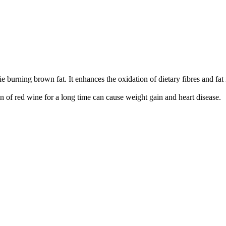
orie burning brown fat. It enhances the oxidation of dietary fibres and f
 red wine for a long time can cause weight gain and heart disease.