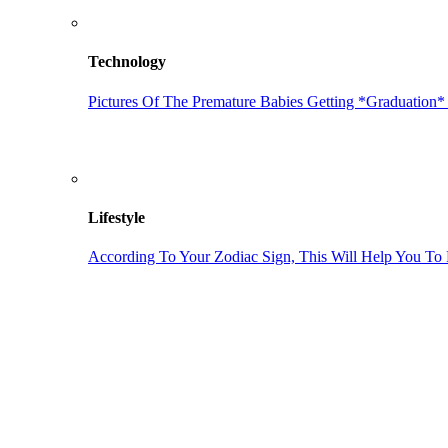
Technology
Pictures Of The Premature Babies Getting *Graduation*
Lifestyle
According To Your Zodiac Sign, This Will Help You To 