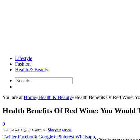
Lifestyle
Fashion
Health & Beauty
You are at:
Home
»
Health & Beauty
»
Health Benefits Of Red Wine: Y
Health Benefits Of Red Wine: You Would 
0
Shreya Agarwal
Last Updated
:
August 11, 2017
|
By:
Twitter
Facebook
Google+
Pinterest
Whatsapp