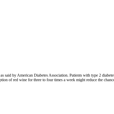
 as said by American Diabetes Association. Patients with type 2 diabete
mption of red wine for three to four times a week might reduce the cha