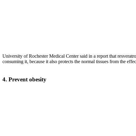
University of Rochester Medical Center said in a report that resveratr
consuming it, because it also protects the normal tissues from the eff
4. Prevent obesity