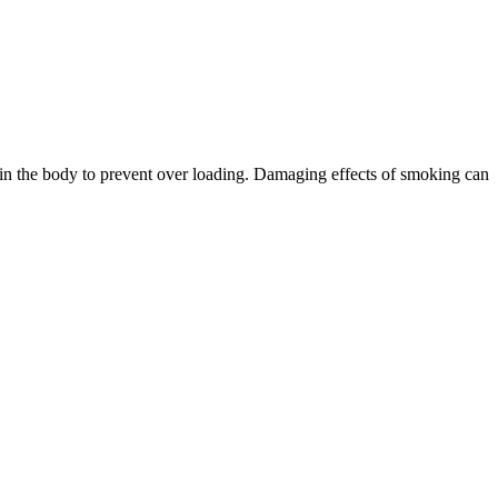
at in the body to prevent over loading. Damaging effects of smoking can