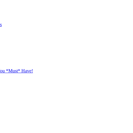
s
You *Must* Have!