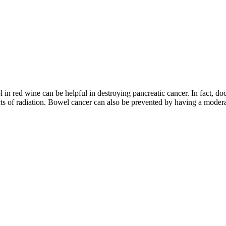
ol in red wine can be helpful in destroying pancreatic cancer. In fact, d
ects of radiation. Bowel cancer can also be prevented by having a moder