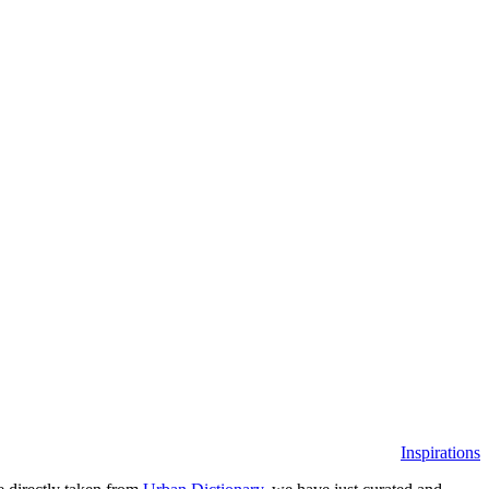
Inspirations