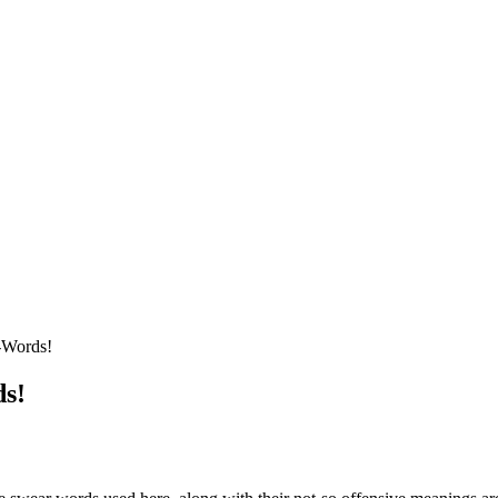
-Words!
ds!