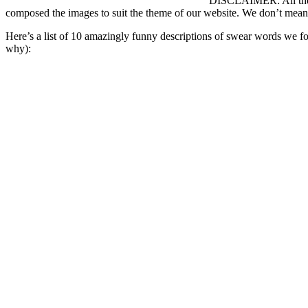
DISCLAIMER: All the s
composed the images to suit the theme of our website. We don’t mean
Here’s a list of 10 amazingly funny descriptions of swear words we 
why):