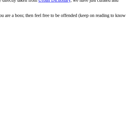
 directly taken from
Urban Dictionary
, we have just curated and
ou are a boss; then feel free to be offended (keep on reading to know