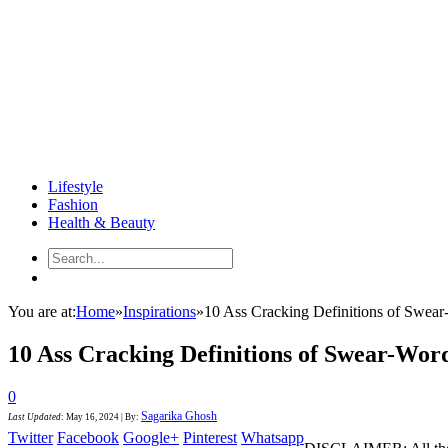
Lifestyle
Fashion
Health & Beauty
You are at:
Home
»
Inspirations
»
10 Ass Cracking Definitions of Swear
10 Ass Cracking Definitions of Swear-Wor
0
Sagarika Ghosh
Last Updated
:
May 16, 2024
|
By:
Twitter
Facebook
Google+
Pinterest
Whatsapp