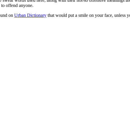
wear words used here, along with their not-so offensive meanings are
 to offend anyone.
found on
Urban Dictionary
that would put a smile on your face, unless y