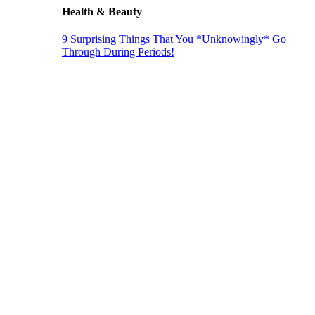
Health & Beauty
9 Surprising Things That You *Unknowingly* Go
Through During Periods!