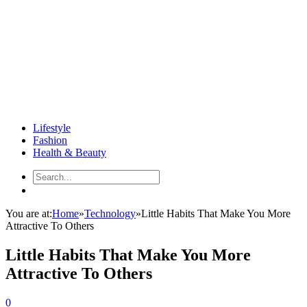
Lifestyle
Fashion
Health & Beauty
You are at:
Home
»
Technology
»
Little Habits That Make You More
Attractive To Others
Little Habits That Make You More
Attractive To Others
0