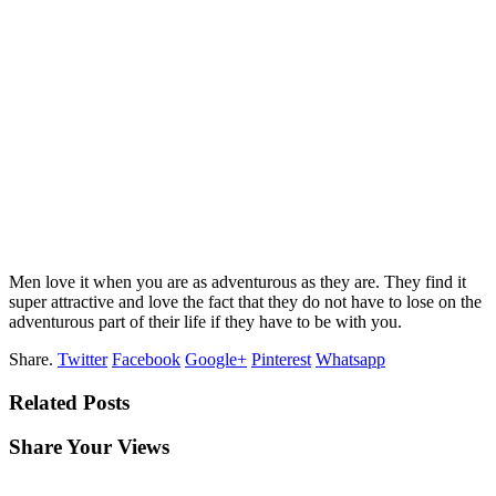
Men love it when you are as adventurous as they are. They find it
super attractive and love the fact that they do not have to lose on the
adventurous part of their life if they have to be with you.
Share.
Twitter
Facebook
Google+
Pinterest
Whatsapp
Related Posts
Share Your Views