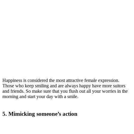
Happiness is considered the most attractive female expression.
Those who keep smiling and are always happy have more suitors
and friends. So make sure that you flush out all your worries in the
morning and start your day with a smile.
5. Mimicking someone’s action