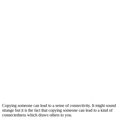
Copying someone can lead to a sense of connectivity. It might sound
strange but it is the fact that copying someone can lead to a kind of
connectedness which draws others to you.