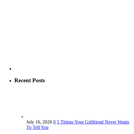
Recent Posts
July 16, 2026
0
5 Things Your Girlfriend Never Wants
To Tell You