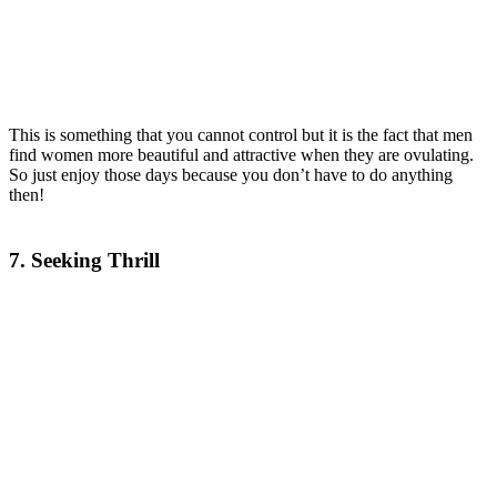
This is something that you cannot control but it is the fact that men
find women more beautiful and attractive when they are ovulating.
So just enjoy those days because you don’t have to do anything
then!
7. Seeking Thrill