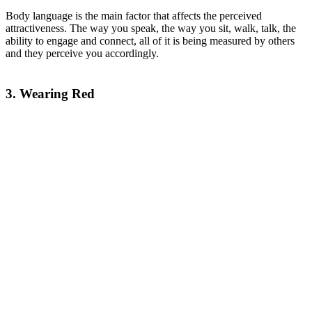
Body language is the main factor that affects the perceived
attractiveness. The way you speak, the way you sit, walk, talk, the
ability to engage and connect, all of it is being measured by others
and they perceive you accordingly.
3. Wearing Red