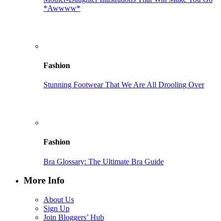
*Awwww*
Fashion
Stunning Footwear That We Are All Drooling Over
Fashion
Bra Glossary: The Ultimate Bra Guide
More Info
About Us
Sign Up
Join Bloggers’ Hub