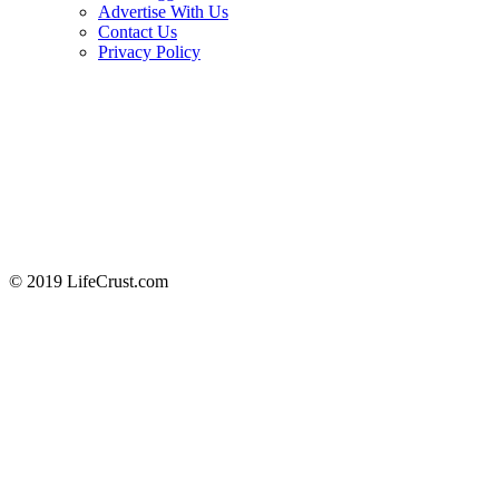
Advertise With Us
Contact Us
Privacy Policy
© 2019 LifeCrust.com