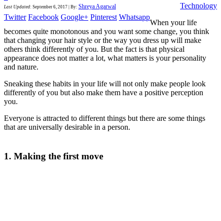
Technology
Shreya Agarwal
Last Updated
:
September 6, 2017
|
By:
Twitter
Facebook
Google+
Pinterest
Whatsapp
When your life
becomes quite monotonous and you want some change, you think
that changing your hair style or the way you dress up will make
others think differently of you. But the fact is that physical
appearance does not matter a lot, what matters is your personality
and nature.
Sneaking these habits in your life will not only make people look
differently of you but also make them have a positive perception
you.
Everyone is attracted to different things but there are some things
that are universally desirable in a person.
1. Making the first move