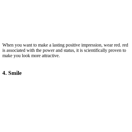
When you want to make a lasting positive impression, wear red. red
is associated with the power and status, it is scientifically proven to
make you look more attractive.
4. Smile