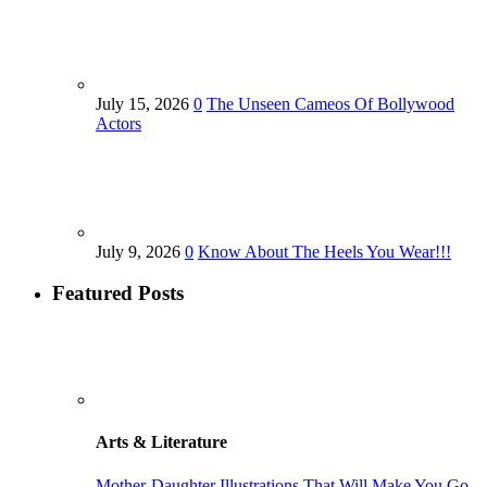
July 15, 2026
0
The Unseen Cameos Of Bollywood
Actors
July 9, 2026
0
Know About The Heels You Wear!!!
Featured Posts
Arts & Literature
Mother-Daughter Illustrations That Will Make You Go