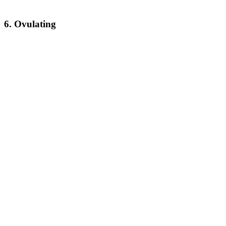
6. Ovulating