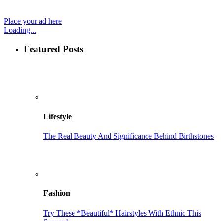
Place your ad here
Loading...
Featured Posts
Lifestyle
The Real Beauty And Significance Behind Birthstones
Fashion
Try These *Beautiful* Hairstyles With Ethnic This