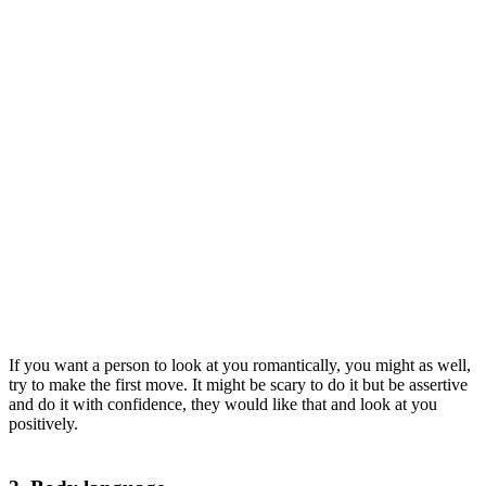
If you want a person to look at you romantically, you might as well,
try to make the first move. It might be scary to do it but be assertive
and do it with confidence, they would like that and look at you
positively.