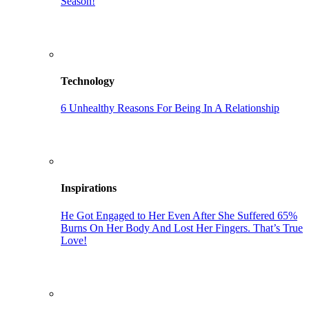
Season!
Technology
6 Unhealthy Reasons For Being In A Relationship
Inspirations
He Got Engaged to Her Even After She Suffered 65%
Burns On Her Body And Lost Her Fingers. That’s True
Love!