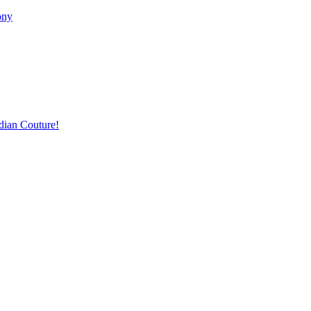
ony
dian Couture!