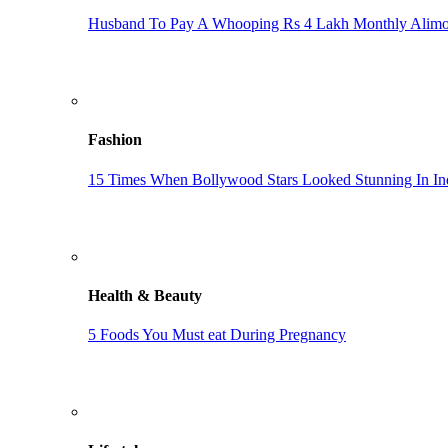
Husband To Pay A Whooping Rs 4 Lakh Monthly Alim
Fashion
15 Times When Bollywood Stars Looked Stunning In In
Health & Beauty
5 Foods You Must eat During Pregnancy