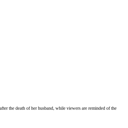
after the death of her husband, while viewers are reminded of the