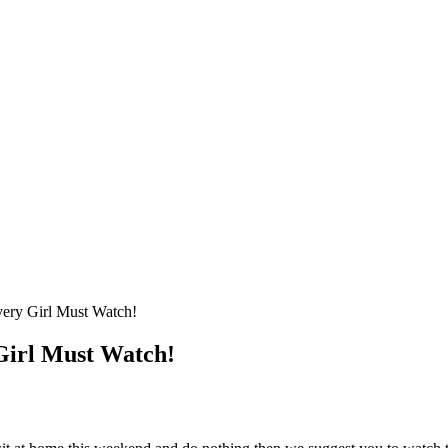
ery Girl Must Watch!
Girl Must Watch!