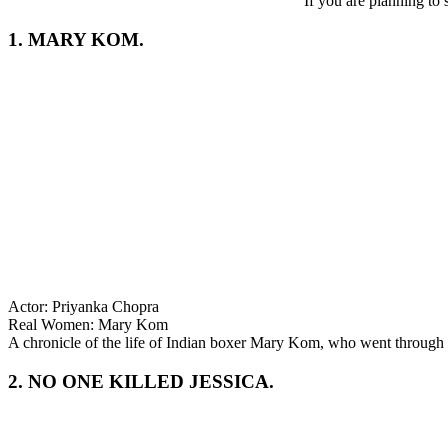
If you are planning to
1. MARY KOM.
Actor: Priyanka Chopra
Real Women: Mary Kom
A chronicle of the life of Indian boxer Mary Kom, who went through 
2. NO ONE KILLED JESSICA.