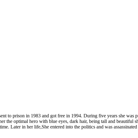
nt to prison in 1983 and got free in 1994. During five years she was p
r the optimal hero with blue eyes, dark hair, being tall and beautiful s
e time. Later in her life,She entered into the politics and was assassinated