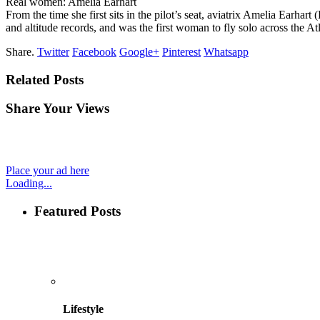
Real women: Amelia Earhart
From the time she first sits in the pilot’s seat, aviatrix Amelia Earha
and altitude records, and was the first woman to fly solo across the A
Share.
Twitter
Facebook
Google+
Pinterest
Whatsapp
Related Posts
Share Your Views
Place your ad here
Loading...
Featured Posts
Lifestyle