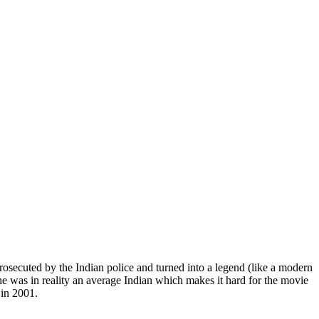
rosecuted by the Indian police and turned into a legend (like a modern
he was in reality an average Indian which makes it hard for the movie
 in 2001.