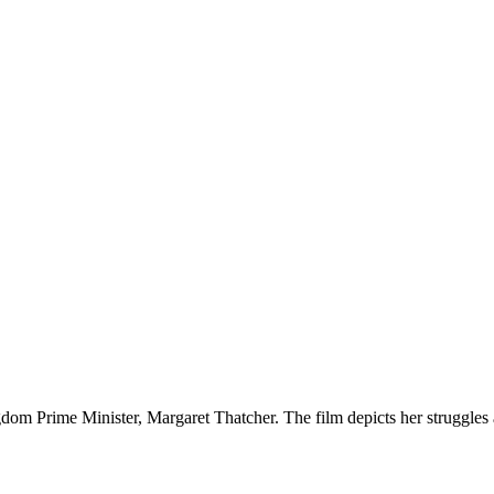
ngdom Prime Minister, Margaret Thatcher. The film depicts her struggles 