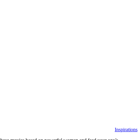
Inspirations