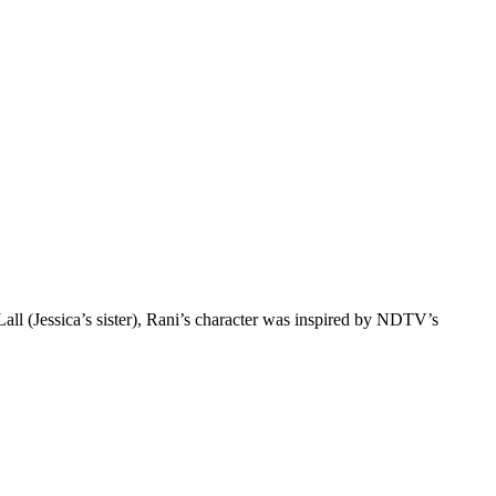
ll (Jessica’s sister), Rani’s character was inspired by NDTV’s