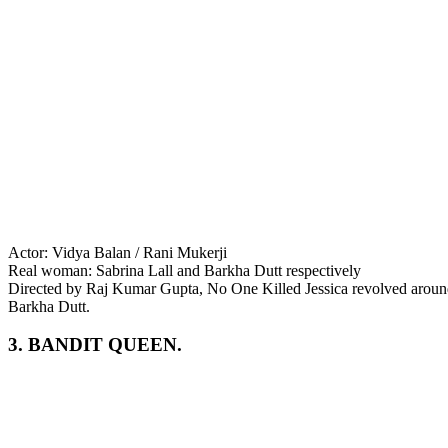
Actor: Vidya Balan / Rani Mukerji
Real woman: Sabrina Lall and Barkha Dutt respectively
Directed by Raj Kumar Gupta, No One Killed Jessica revolved around J
Barkha Dutt.
3. BANDIT QUEEN.