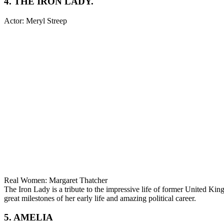
4. THE IRON LADY.
Actor: Meryl Streep
Real Women: Margaret Thatcher
The Iron Lady is a tribute to the impressive life of former United Ki
great milestones of her early life and amazing political career.
5. AMELIA