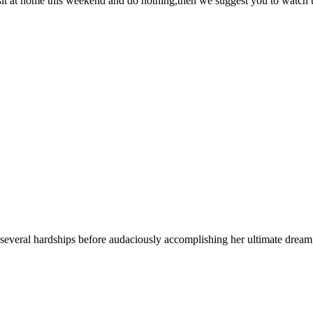
 sit at home this weekend and do nothing,then we suggest you to watc
several hardships before audaciously accomplishing her ultimate dream