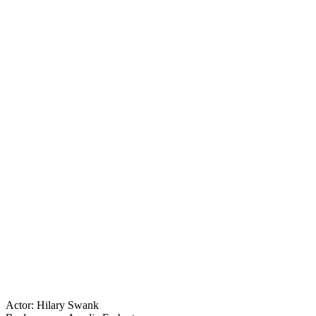
Actor: Hilary Swank