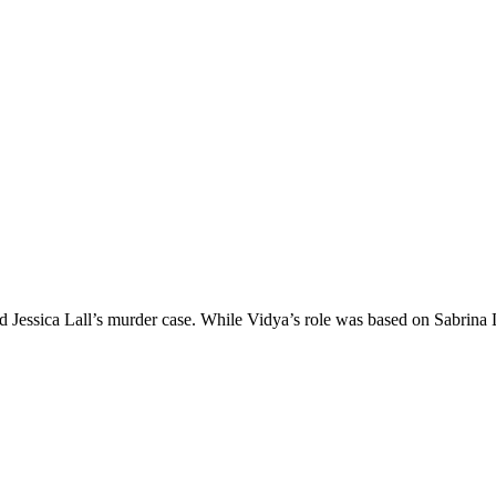
essica Lall’s murder case. While Vidya’s role was based on Sabrina La