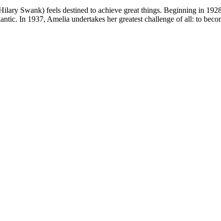
rt (Hilary Swank) feels destined to achieve great things. Beginning in 1
tlantic. In 1937, Amelia undertakes her greatest challenge of all: to bec