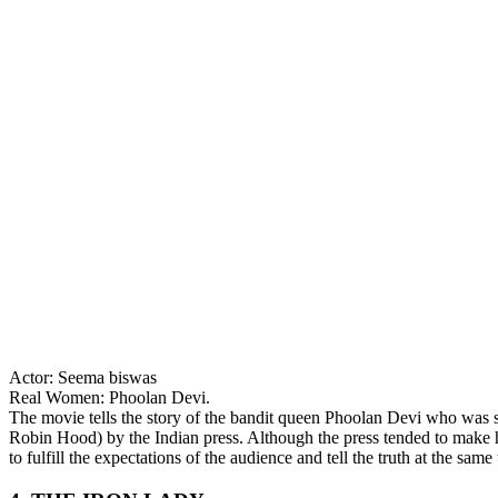
Actor: Seema biswas
Real Women: Phoolan Devi.
The movie tells the story of the bandit queen Phoolan Devi who was se
Robin Hood) by the Indian press. Although the press tended to make he
to fulfill the expectations of the audience and tell the truth at the sam