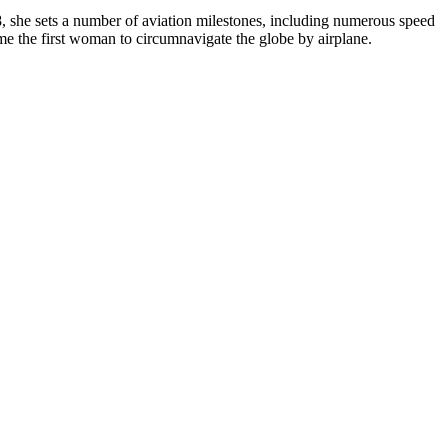
928, she sets a number of aviation milestones, including numerous speed
ome the first woman to circumnavigate the globe by airplane.