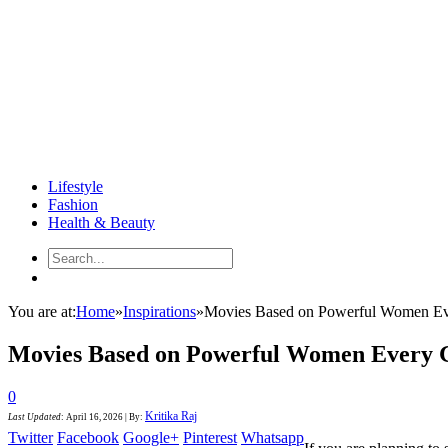
Lifestyle
Fashion
Health & Beauty
You are at:
Home
»
Inspirations
»
Movies Based on Powerful Women Ev
Movies Based on Powerful Women Every 
0
Kritika Raj
Last Updated
:
April 16, 2026
|
By:
Twitter
Facebook
Google+
Pinterest
Whatsapp