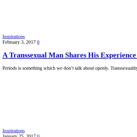
Inspirations
February 3, 2017
0
A Transsexual Man Shares His Experience 
Periods is something which we don’t talk about openly. Transsexuali
Inspirations
January 25, 2017
0