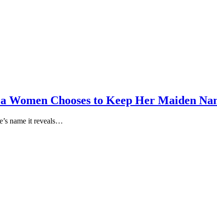
 a Women Chooses to Keep Her Maiden Na
e’s name it reveals…