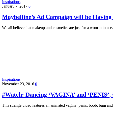
Inspirations
January 7, 2017
0
Maybelline’s Ad Campaign will be Having 
We all believe that makeup and cosmetics are just for a woman to use
Inspirations
November 23, 2016
0
#Watch: Dancing ‘VAGINA’ and ‘PENIS’
This strange video features an animated vagina, penis, boob, bum 