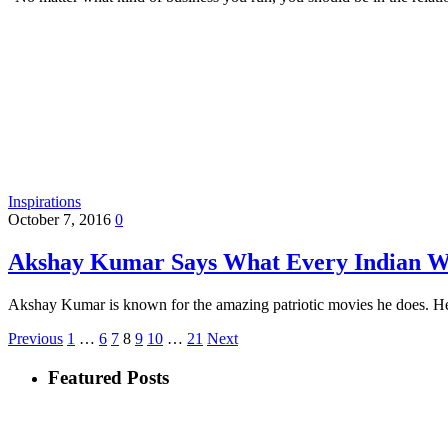
Inspirations
October 7, 2016
0
Akshay Kumar Says What Every Indian W
Akshay Kumar is known for the amazing patriotic movies he does. He
Previous
1
…
6
7
8
9
10
…
21
Next
Featured Posts