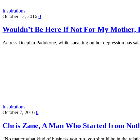
Inspirations
October 12, 2016
0
Wouldn’t Be Here If Not For My Mother, 
Actress Deepika Padukone, while speaking on her depression has said
Inspirations
October 7, 2016
0
Chris Zane, A Man Who Started from Not
“No matter what kind of business you run, you should be in the rela