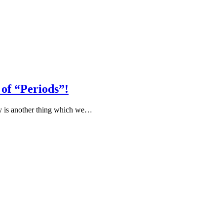
of “Periods”!
ty is another thing which we…