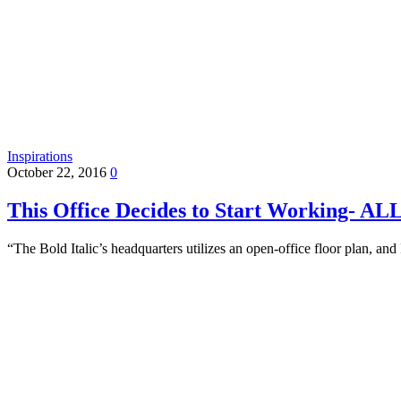
Inspirations
October 22, 2016
0
This Office Decides to Start Working- A
“The Bold Italic’s headquarters utilizes an open-office floor plan, 