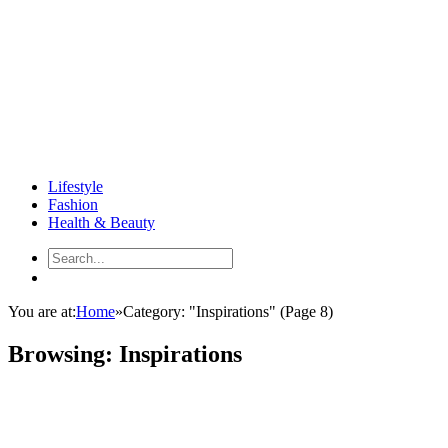
Lifestyle
Fashion
Health & Beauty
You are at:
Home
»
Category: "Inspirations"
(Page 8)
Browsing:
Inspirations