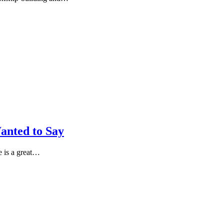
anted to Say
 is a great…