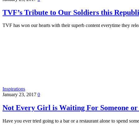
TVF’s Tribute to Our Soldiers this Repub
TVF has won our hearts with their superb content everytime they rel
Inspirations
January 23, 2017
0
Not Every Girl is Waiting For Someone or
Have you ever tried going to a bar or a restaurant alone to spend so