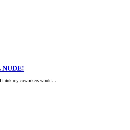
LL NUDE!
and I think my coworkers would…