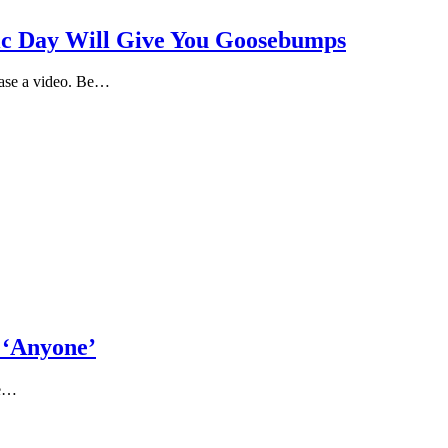
lic Day Will Give You Goosebumps
ease a video. Be…
 ‘Anyone’
me…