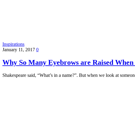
Inspirations
January 11, 2017
0
Why So Many Eyebrows are Raised When
Shakespeare said, “What’s in a name?”. But when we look at someon