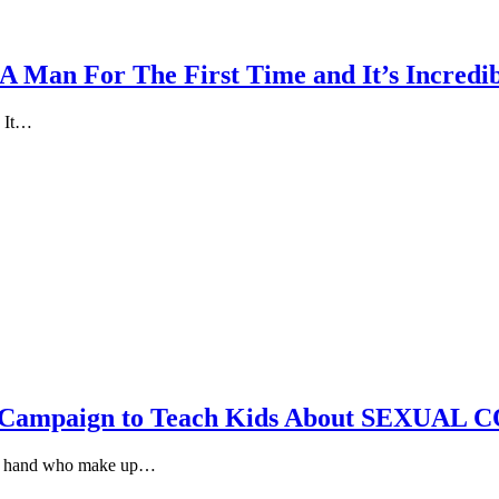
A Man For The First Time and It’s Incredi
. It…
, Campaign to Teach Kids About SEXUAL
and hand who make up…