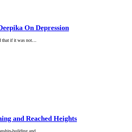
Deepika On Depression
 that if it was not…
hing and Reached Heights
tionship-building and…