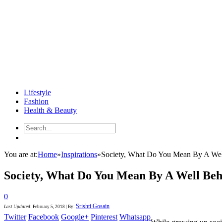
Lifestyle
Fashion
Health & Beauty
You are at:
Home
»
Inspirations
»
Society, What Do You Mean By A Well
Society, What Do You Mean By A Well Beh
0
Srishti Gosain
Last Updated
:
February 5, 2018
|
By:
Twitter
Facebook
Google+
Pinterest
Whatsapp