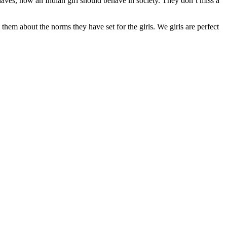
ehaves, how an Indian girl should behave in society. They don’t miss a
them about the norms they have set for the girls. We girls are perfect