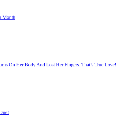
th Month
rns On Her Body And Lost Her Fingers. That’s True Love!
 One!