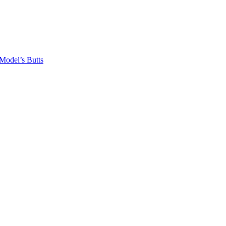
odel’s Butts