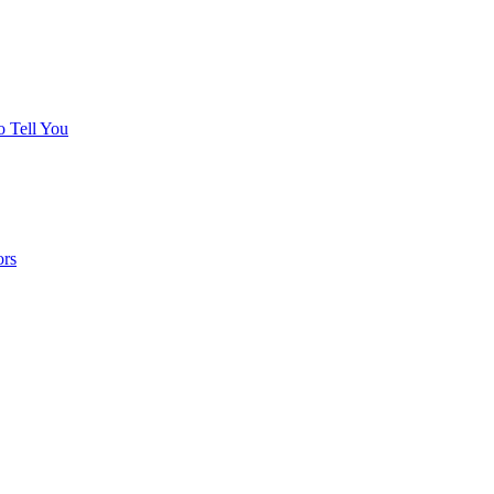
o Tell You
ors