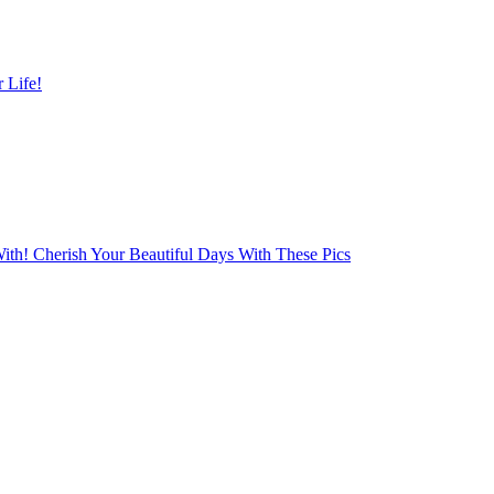
 Life!
With! Cherish Your Beautiful Days With These Pics