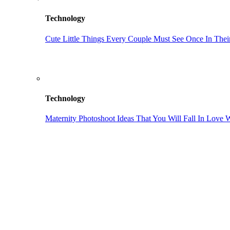
Technology
Cute Little Things Every Couple Must See Once In Their
Technology
Maternity Photoshoot Ideas That You Will Fall In Love 