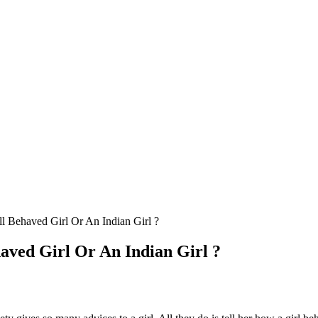
 Behaved Girl Or An Indian Girl ?
aved Girl Or An Indian Girl ?