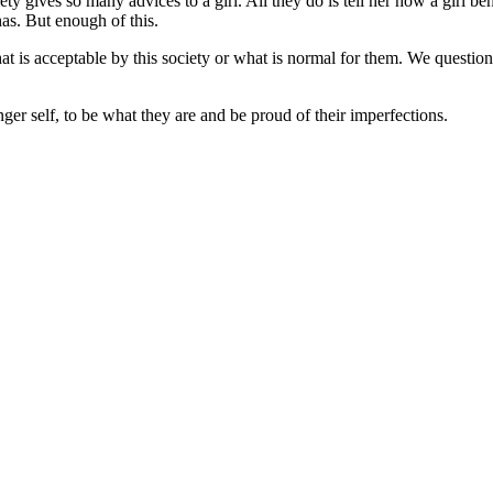
y gives so many advices to a girl. All they do is tell her how a girl b
has. But enough of this.
t is acceptable by this society or what is normal for them. We question 
ger self, to be what they are and be proud of their imperfections.