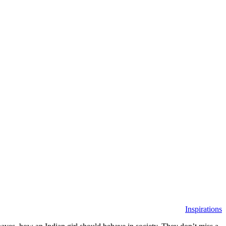
Inspirations