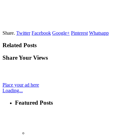
Share.
Twitter
Facebook
Google+
Pinterest
Whatsapp
Related Posts
Share Your Views
Place your ad here
Loading...
Featured Posts