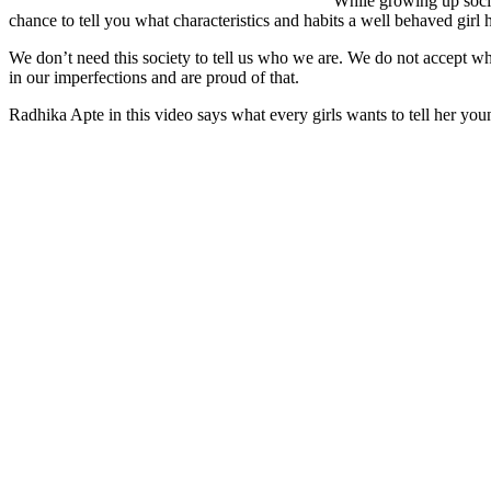
While growing up societ
chance to tell you what characteristics and habits a well behaved girl 
We don’t need this society to tell us who we are. We do not accept wha
in our imperfections and are proud of that.
Radhika Apte in this video says what every girls wants to tell her youn