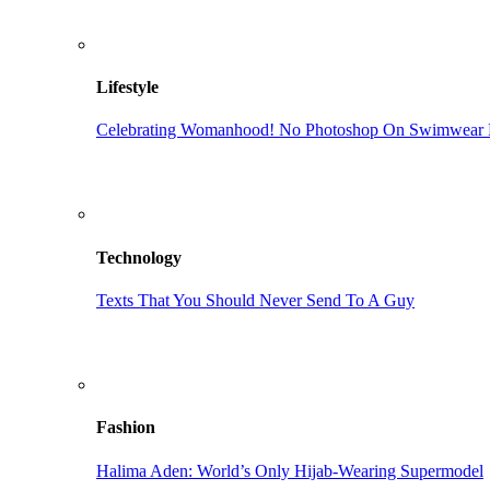
Lifestyle
Celebrating Womanhood! No Photoshop On Swimwear M
Technology
Texts That You Should Never Send To A Guy
Fashion
Halima Aden: World’s Only Hijab-Wearing Supermodel