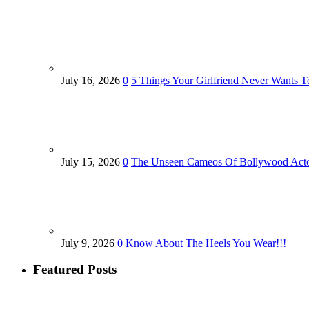
July 16, 2026
0
5 Things Your Girlfriend Never Wants T
July 15, 2026
0
The Unseen Cameos Of Bollywood Act
July 9, 2026
0
Know About The Heels You Wear!!!
Featured Posts