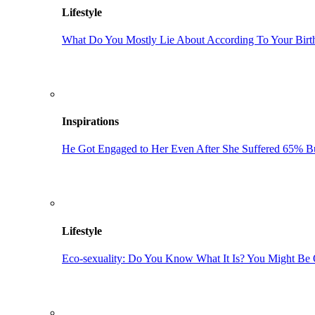
Lifestyle
What Do You Mostly Lie About According To Your Bir
Inspirations
He Got Engaged to Her Even After She Suffered 65% Bu
Lifestyle
Eco-sexuality: Do You Know What It Is? You Might Be