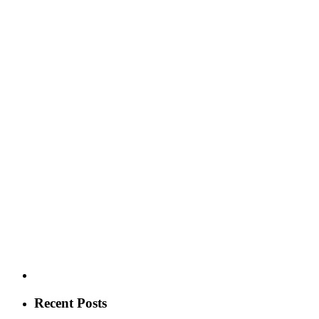
Recent Posts