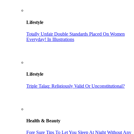
Lifestyle
Totally Unfair Double Standards Placed On Women
Everyday! In Illustrations
Lifestyle
Triple Talaq: Religiously Valid Or Unconstitutional?
Health & Beauty
Fore Sure Tips To Let You Sleep At Night Without Any