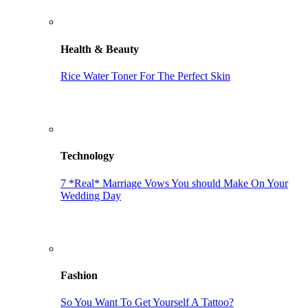
Health & Beauty
Rice Water Toner For The Perfect Skin
Technology
7 *Real* Marriage Vows You should Make On Your
Wedding Day
Fashion
So You Want To Get Yourself A Tattoo?