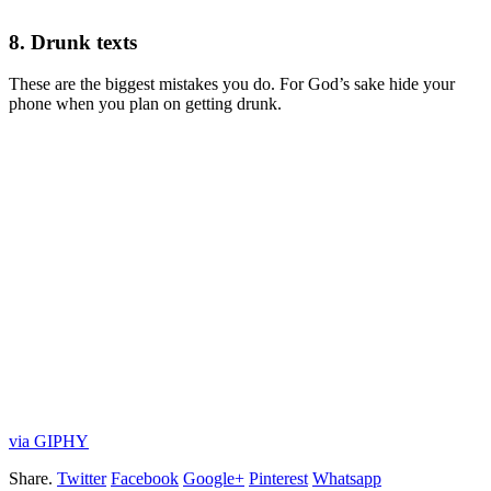
8. Drunk texts
These are the biggest mistakes you do. For God’s sake hide your
phone when you plan on getting drunk.
via GIPHY
Share.
Twitter
Facebook
Google+
Pinterest
Whatsapp