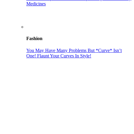
Medicines
Fashion
You May Have Many Problems But *Curve* Isn’t
One! Flaunt Your Curves In Style!