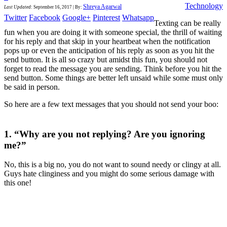
Technology
Shreya Agarwal
Last Updated
:
September 16, 2017
|
By:
Twitter
Facebook
Google+
Pinterest
Whatsapp
Texting can be really
fun when you are doing it with someone special, the thrill of waiting
for his reply and that skip in your heartbeat when the notification
pops up or even the anticipation of his reply as soon as you hit the
send button. It is all so crazy but amidst this fun, you should not
forget to read the message you are sending. Think before you hit the
send button. Some things are better left unsaid while some must only
be said in person.
So here are a few text messages that you should not send your boo:
1. “Why are you not replying? Are you ignoring
me?”
No, this is a big no, you do not want to sound needy or clingy at all.
Guys hate clinginess and you might do some serious damage with
this one!