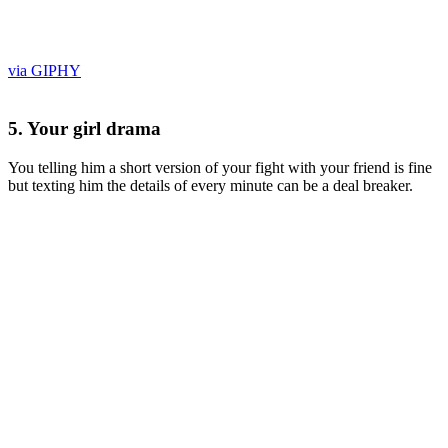
via GIPHY
5. Your girl drama
You telling him a short version of your fight with your friend is fine
but texting him the details of every minute can be a deal breaker.