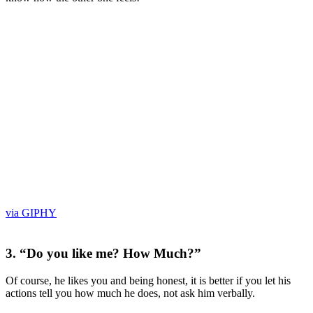
via GIPHY
3. “Do you like me? How Much?”
Of course, he likes you and being honest, it is better if you let his
actions tell you how much he does, not ask him verbally.