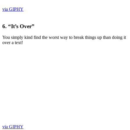
via GIPHY
6. “It’s Over”
You simply kind find the worst way to break things up than doing it
over a text!
via GIPHY