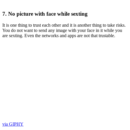
7. No picture with face while sexting
It is one thing to trust each other and it is another thing to take risks.
You do not want to send any image with your face in it while you
are sexting. Even the networks and apps are not that trustable.
via GIPHY