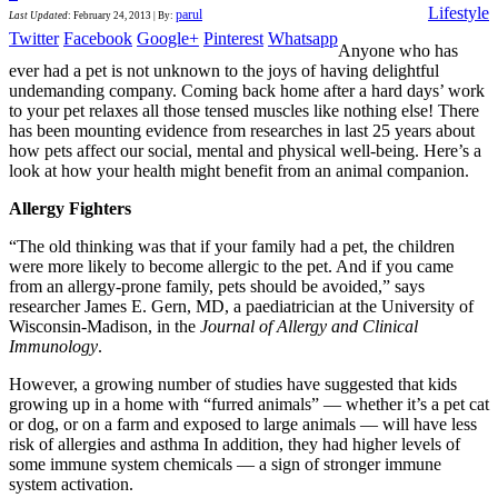
Lifestyle
parul
Last Updated
:
February 24, 2013
|
By:
Twitter
Facebook
Google+
Pinterest
Whatsapp
Anyone who has
ever had a pet is not unknown to the joys of having delightful
undemanding company. Coming back home after a hard days’ work
to your pet relaxes all those tensed muscles like nothing else! There
has been mounting evidence from researches in last 25 years about
how pets affect our social, mental and physical well-being. Here’s a
look at how your health might benefit from an animal companion.
Allergy Fighters
“The old thinking was that if your family had a pet, the children
were more likely to become allergic to the pet. And if you came
from an allergy-prone family, pets should be avoided,” says
researcher James E. Gern, MD, a paediatrician at the University of
Wisconsin-Madison, in the
Journal of Allergy and Clinical
Immunology
.
However, a growing number of studies have suggested that kids
growing up in a home with “furred animals” — whether it’s a pet cat
or dog, or on a farm and exposed to large animals — will have less
risk of allergies and asthma In addition, they had higher levels of
some immune system chemicals — a sign of stronger immune
system activation.