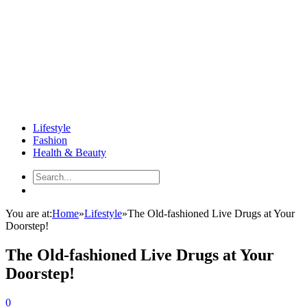
Lifestyle
Fashion
Health & Beauty
You are at:
Home
»
Lifestyle
»
The Old-fashioned Live Drugs at Your
Doorstep!
The Old-fashioned Live Drugs at Your
Doorstep!
0