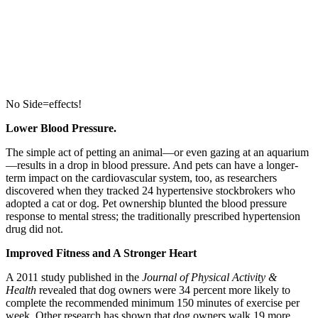
No Side=effects!
Lower Blood Pressure.
The simple act of petting an animal—or even gazing at an aquarium
—results in a drop in blood pressure. And pets can have a longer-
term impact on the cardiovascular system, too, as researchers
discovered when they tracked 24 hypertensive stockbrokers who
adopted a cat or dog. Pet ownership blunted the blood pressure
response to mental stress; the traditionally prescribed hypertension
drug did not.
Improved Fitness and A Stronger Heart
A 2011 study published in the
Journal of Physical Activity &
Health
revealed that dog owners were 34 percent more likely to
complete the recommended minimum 150 minutes of exercise per
week. Other research has shown that dog owners walk 19 more