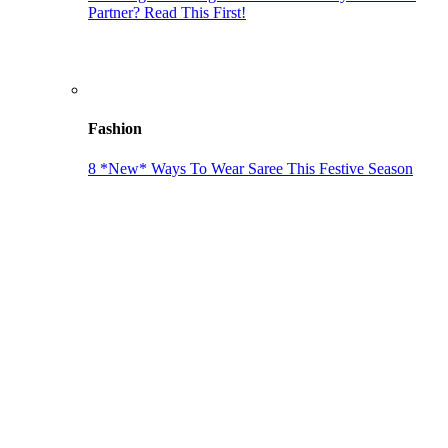
Partner? Read This First!
Fashion
8 *New* Ways To Wear Saree This Festive Season