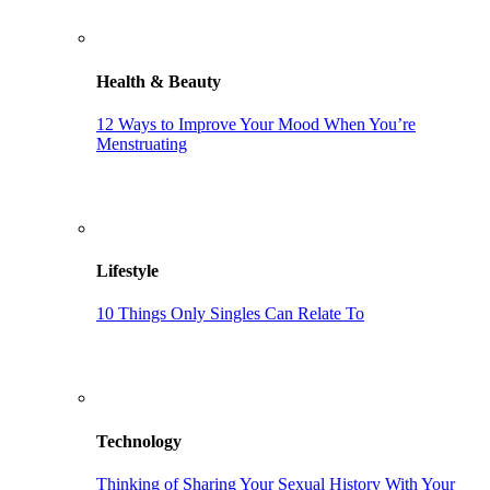
Health & Beauty
12 Ways to Improve Your Mood When You’re
Menstruating
Lifestyle
10 Things Only Singles Can Relate To
Technology
Thinking of Sharing Your Sexual History With Your