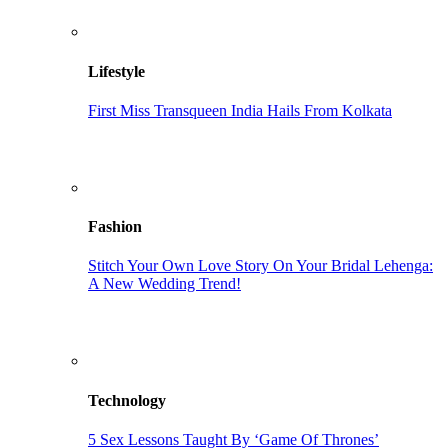
Lifestyle
First Miss Transqueen India Hails From Kolkata
Fashion
Stitch Your Own Love Story On Your Bridal Lehenga:
A New Wedding Trend!
Technology
5 Sex Lessons Taught By ‘Game Of Thrones’