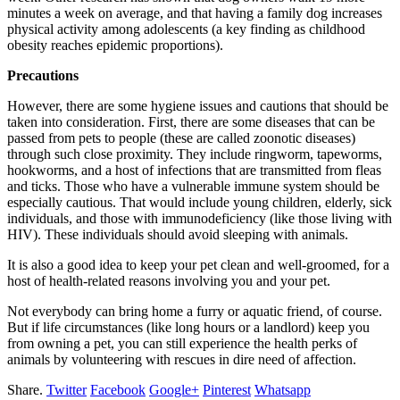
minutes a week on average, and that having a family dog increases
physical activity among adolescents (a key finding as childhood
obesity reaches epidemic proportions).
Precautions
However, there are some hygiene issues and cautions that should be
taken into consideration. First, there are some diseases that can be
passed from pets to people (these are called zoonotic diseases)
through such close proximity. They include ringworm, tapeworms,
hookworms, and a host of infections that are transmitted from fleas
and ticks. Those who have a vulnerable immune system should be
especially cautious. That would include young children, elderly, sick
individuals, and those with immunodeficiency (like those living with
HIV). These individuals should avoid sleeping with animals.
It is also a good idea to keep your pet clean and well-groomed, for a
host of health-related reasons involving you and your pet.
Not everybody can bring home a furry or aquatic friend, of course.
But if life circumstances (like long hours or a landlord) keep you
from owning a pet, you can still experience the health perks of
animals by volunteering with rescues in dire need of affection.
Share.
Twitter
Facebook
Google+
Pinterest
Whatsapp