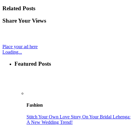
Related Posts
Share Your Views
Place your ad here
Loading...
Featured Posts
Fashion
Stitch Your Own Love Story On Your Bridal Lehenga:
A New Wedding Trend!