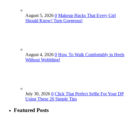
August 5, 2026
0
Makeup Hacks That Every Girl
Should Know! Turn Gorgeous!
August 4, 2026
0
How To Walk Comfortably in Heels
Without Wobbling!
July 30, 2026
0
Click That Perfect Selfie For Your DP
Using These 20 Simple Tips
Featured Posts