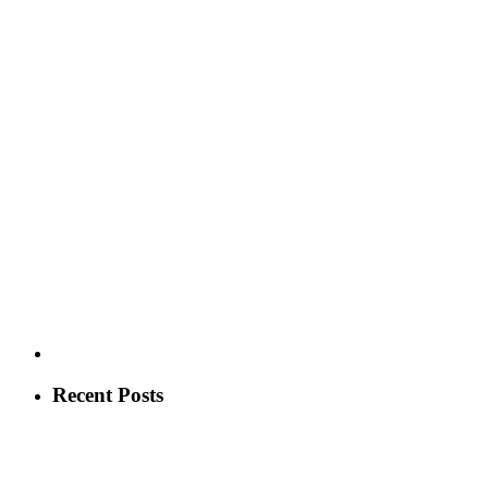
Recent Posts