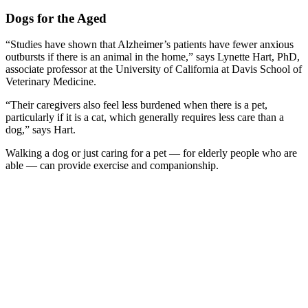
Dogs for the Aged
“Studies have shown that Alzheimer’s patients have fewer anxious
outbursts if there is an animal in the home,” says Lynette Hart, PhD,
associate professor at the University of California at Davis School of
Veterinary Medicine.
“Their caregivers also feel less burdened when there is a pet,
particularly if it is a cat, which generally requires less care than a
dog,” says Hart.
Walking a dog or just caring for a pet — for elderly people who are
able — can provide exercise and companionship.