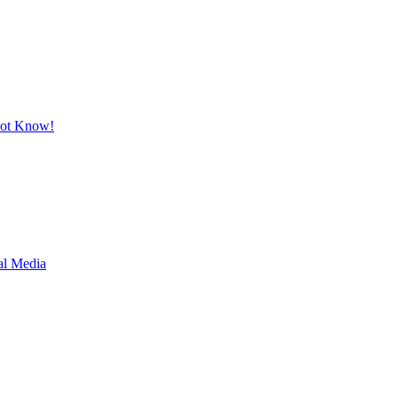
Not Know!
al Media