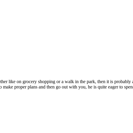
ether like on grocery shopping or a walk in the park, then it is probabl
 to make proper plans and then go out with you, he is quite eager to spen