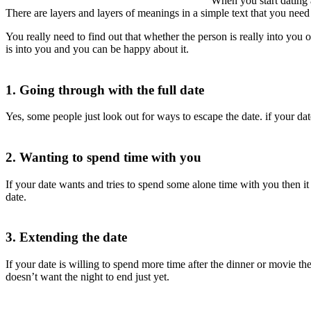
When you start dating 
There are layers and layers of meanings in a simple text that you need t
You really need to find out that whether the person is really into you 
is into you and you can be happy about it.
1. Going through with the full date
Yes, some people just look out for ways to escape the date. if your da
2. Wanting to spend time with you
If your date wants and tries to spend some alone time with you then it i
date.
3. Extending the date
If your date is willing to spend more time after the dinner or movie th
doesn’t want the night to end just yet.