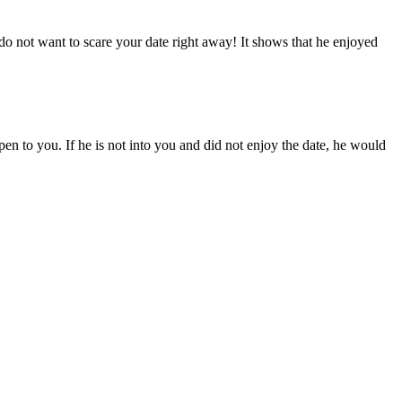
 do not want to scare your date right away! It shows that he enjoyed
ppen to you. If he is not into you and did not enjoy the date, he would