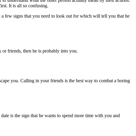
 to understand what the other person actually mean by their actions.
st. It is all so confusing.
 a few signs that you need to look out for which will tell you that he
or friends, then he is probably into you.
 escape you. Calling in your friends is the best way to combat a boring
ur date is the sign that he wants to spend more time with you and