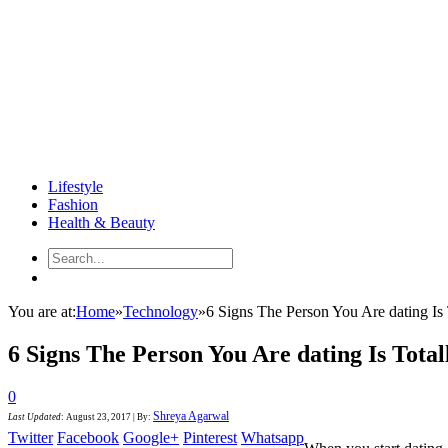
Lifestyle
Fashion
Health & Beauty
You are at:
Home
»
Technology
»
6 Signs The Person You Are dating Is 
6 Signs The Person You Are dating Is Total
0
Shreya Agarwal
Last Updated
:
August 23, 2017
|
By:
Twitter
Facebook
Google+
Pinterest
Whatsapp