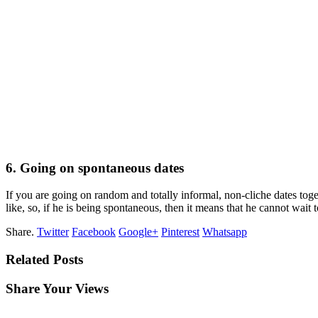
6. Going on spontaneous dates
If you are going on random and totally informal, non-cliche dates tog
like, so, if he is being spontaneous, then it means that he cannot wait
Share.
Twitter
Facebook
Google+
Pinterest
Whatsapp
Related Posts
Share Your Views