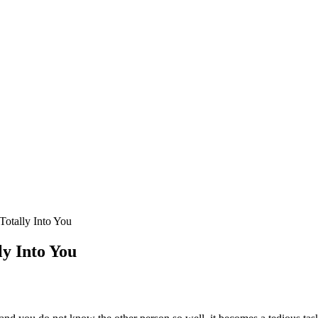
Totally Into You
ly Into You