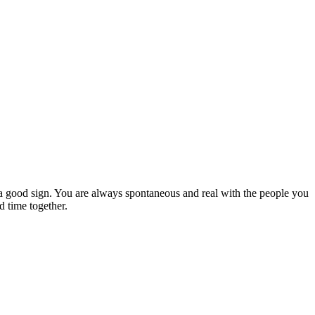
y a good sign. You are always spontaneous and real with the people you
d time together.