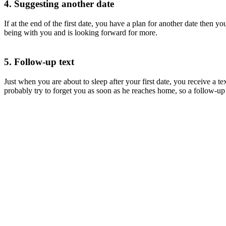
4. Suggesting another date
If at the end of the first date, you have a plan for another date then
being with you and is looking forward for more.
5. Follow-up text
Just when you are about to sleep after your first date, you receive a te
probably try to forget you as soon as he reaches home, so a follow-up 