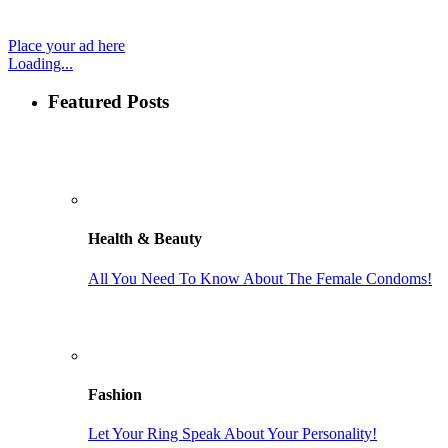
Place your ad here
Loading...
Featured Posts
Health & Beauty
All You Need To Know About The Female Condoms!
Fashion
Let Your Ring Speak About Your Personality!