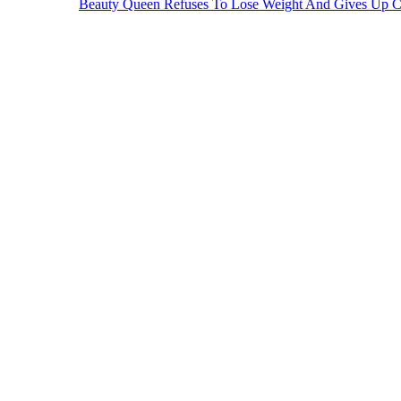
Beauty Queen Refuses To Lose Weight And Gives Up 