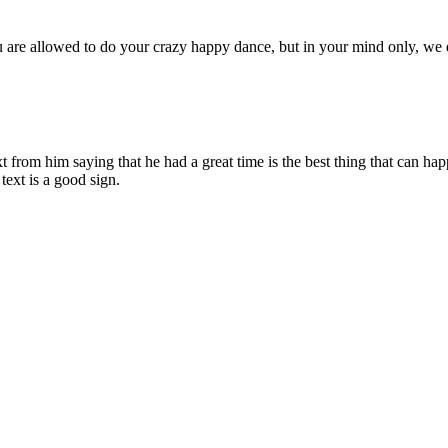
 you are allowed to do your crazy happy dance, but in your mind only, we
xt from him saying that he had a great time is the best thing that can ha
text is a good sign.