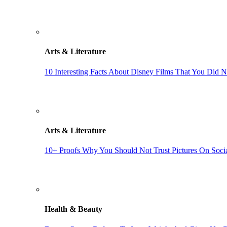
Arts & Literature
10 Interesting Facts About Disney Films That You Did 
Arts & Literature
10+ Proofs Why You Should Not Trust Pictures On Soci
Health & Beauty