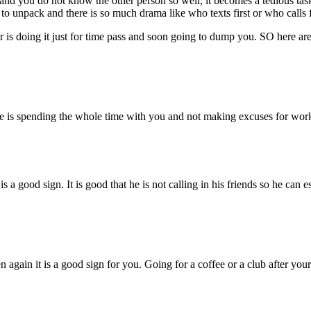
and you do not know the other person so well, it becomes a tedious task
o unpack and there is so much drama like who texts first or who calls fir
or is doing it just for time pass and soon going to dump you. SO here are
te is spending the whole time with you and not making excuses for work 
s a good sign. It is good that he is not calling in his friends so he can
en again it is a good sign for you. Going for a coffee or a club after yo