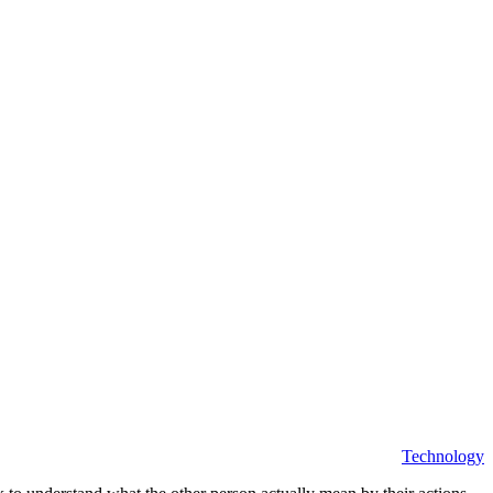
Technology