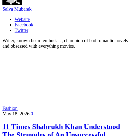
Salva Mubarak
Website
Facebook
Twitter
Writer, known beard enthusiast, champion of bad romantic novels
and obsessed with everything movies.
Fashion
May 18, 2026
0
11 Times Shahrukh Khan Understood
The Struggles of An Unsuccessful