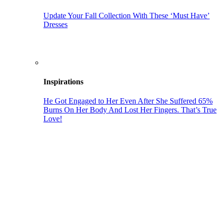
Update Your Fall Collection With These ‘Must Have’
Dresses
Inspirations
He Got Engaged to Her Even After She Suffered 65%
Burns On Her Body And Lost Her Fingers. That’s True
Love!