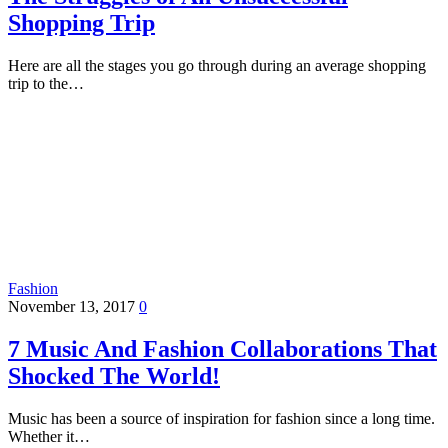
Shopping Trip
Here are all the stages you go through during an average shopping
trip to the…
Fashion
November 13, 2017
0
7 Music And Fashion Collaborations That
Shocked The World!
Music has been a source of inspiration for fashion since a long time.
Whether it…