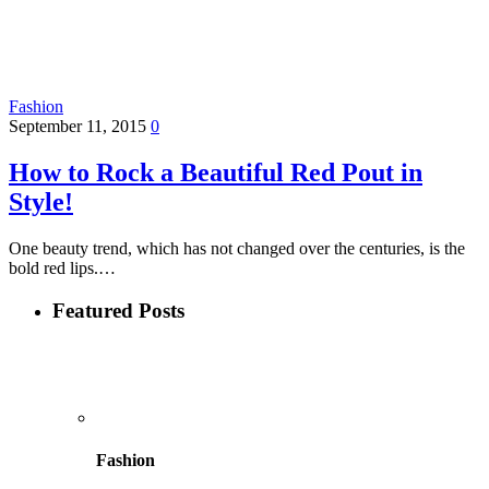
Fashion
September 11, 2015
0
How to Rock a Beautiful Red Pout in
Style!
One beauty trend, which has not changed over the centuries, is the
bold red lips.…
Featured Posts
Fashion