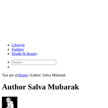
Lifestyle
Fashion
Health & Beauty
You are at:
Home
»
Author: Salva Mubarak
Author
Salva Mubarak