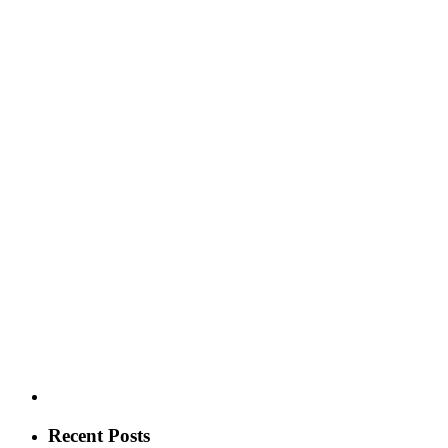
Recent Posts