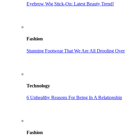
Eyebrow Wig Stick-On: Latest Beauty Trend!
Fashion
Stunning Footwear That We Are All Drooling Over
Technology
6 Unhealthy Reasons For Being In A Relationship
Fashion