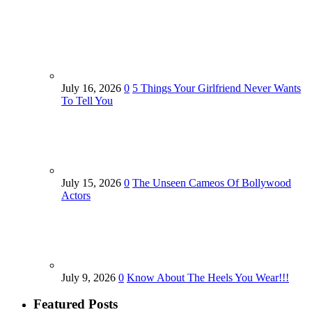
July 16, 2026
0
5 Things Your Girlfriend Never Wants
To Tell You
July 15, 2026
0
The Unseen Cameos Of Bollywood
Actors
July 9, 2026
0
Know About The Heels You Wear!!!
Featured Posts