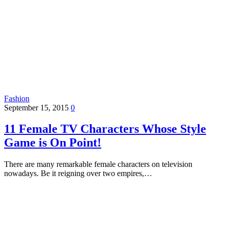
Fashion
September 15, 2015
0
11 Female TV Characters Whose Style
Game is On Point!
There are many remarkable female characters on television
nowadays. Be it reigning over two empires,…