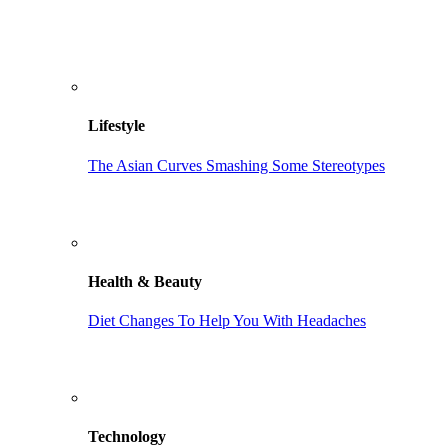
Lifestyle
The Asian Curves Smashing Some Stereotypes
Health & Beauty
Diet Changes To Help You With Headaches
Technology