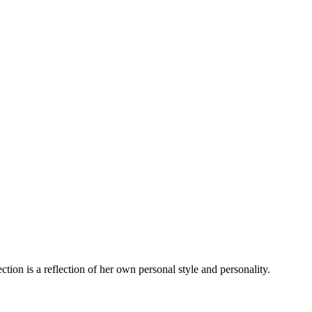
tion is a reflection of her own personal style and personality.