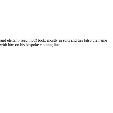
 elegant (read: hot!) look, mostly in suits and ties (also the name
 with him on his bespoke clothing line.