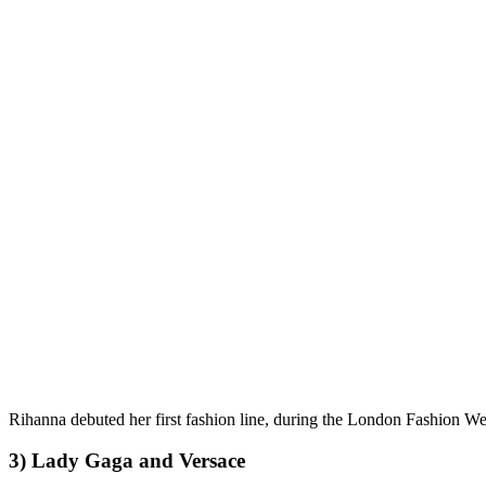
Rihanna debuted her first fashion line, during the London Fashion Week,
3) Lady Gaga and Versace