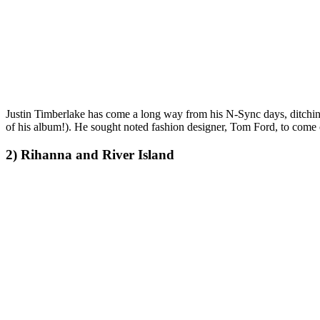
Justin Timberlake has come a long way from his N-Sync days, ditching 
of his album!). He sought noted fashion designer, Tom Ford, to come o
2) Rihanna and River Island