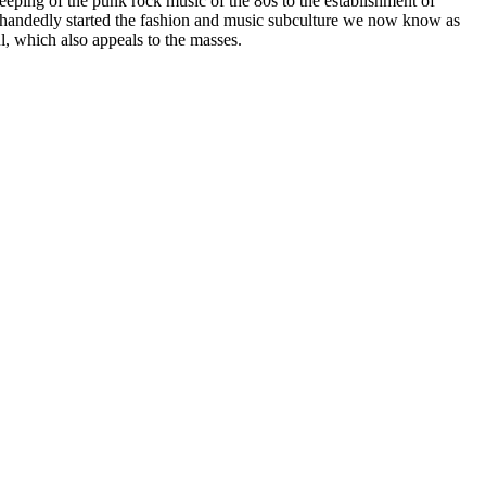
seeping of the punk rock music of the 80s to the establishment of
e handedly started the fashion and music subculture we now know as
l, which also appeals to the masses.