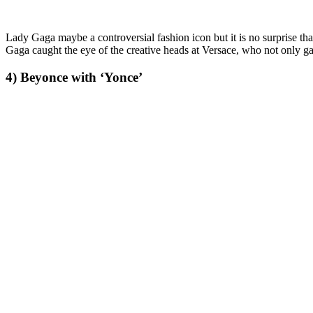
Lady Gaga maybe a controversial fashion icon but it is no surprise t
Gaga caught the eye of the creative heads at Versace, who not only g
4) Beyonce with ‘Yonce’