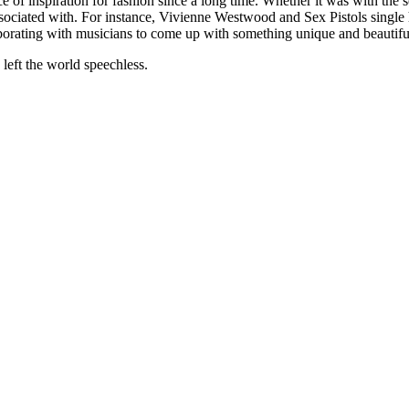
 of inspiration for fashion since a long time. Whether it was with the 
associated with. For instance, Vivienne Westwood and Sex Pistols singl
laborating with musicians to come up with something unique and beautifu
 left the world speechless.