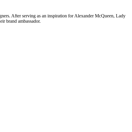
igners. After serving as an inspiration for Alexander McQueen, Lady
heir brand ambassador.