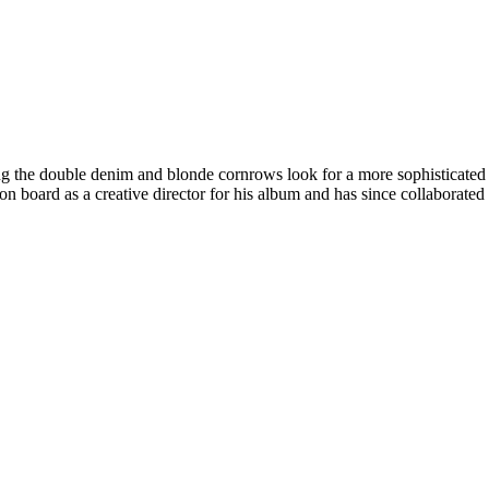
the double denim and blonde cornrows look for a more sophisticated and
n board as a creative director for his album and has since collaborated