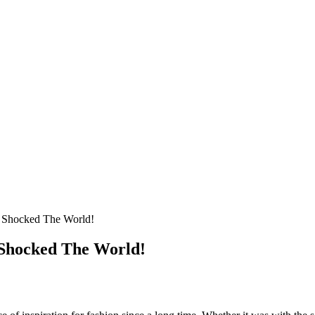
t Shocked The World!
 Shocked The World!