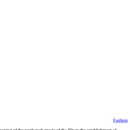
Fashion