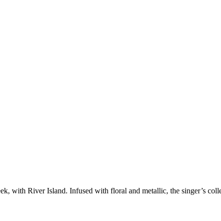
 with River Island. Infused with floral and metallic, the singer’s collec