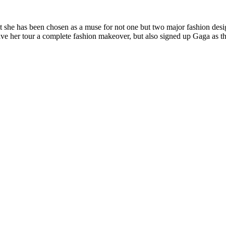
hat she has been chosen as a muse for not one but two major fashion des
ave her tour a complete fashion makeover, but also signed up Gaga as t