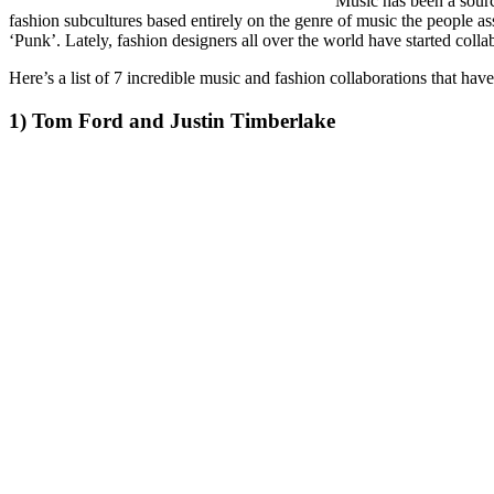
Music has been a source
fashion subcultures based entirely on the genre of music the people 
‘Punk’. Lately, fashion designers all over the world have started col
Here’s a list of 7 incredible music and fashion collaborations that have
1) Tom Ford and Justin Timberlake