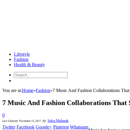
Lifestyle
Fashion
Health & Beauty
You are at:
Home
»
Fashion
»
7 Music And Fashion Collaborations Tha
7 Music And Fashion Collaborations That
0
Salva Mubarak
Last Updated
:
November 13, 2017
|
By:
Twitter
Facebook
Google+
Pinterest
Whatsapp