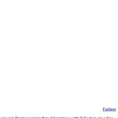
Fashion