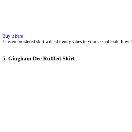
Buy it here
This embroidered skirt will ad trendy vibes to your casual look. It wil
5. Gingham Dee Ruffled Skirt