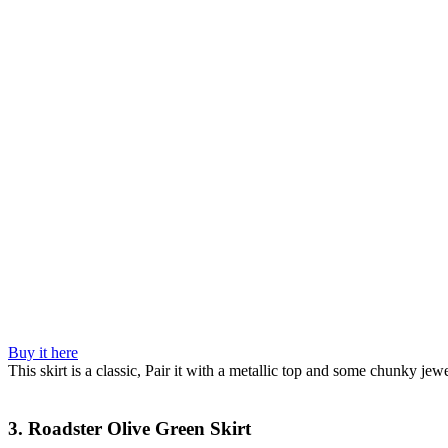
Buy it here
This skirt is a classic, Pair it with a metallic top and some chunky jew
3. Roadster Olive Green Skirt