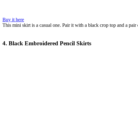
Buy it here
This mini skirt is a casual one. Pair it with a black crop top and a pa
4. Black Embroidered Pencil Skirts