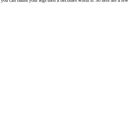
you can flaunt your legs then it becomes worth it! So here are a few