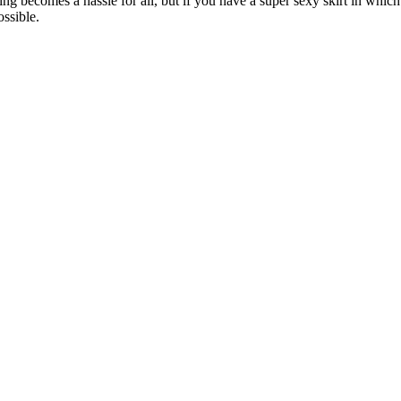
 becomes a hassle for all, but if you have a super sexy skirt in which 
ossible.