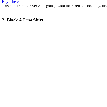
Buy it here
This mini from Forever 21 is going to add the rebellious look to your c
2. Black A Line Skirt