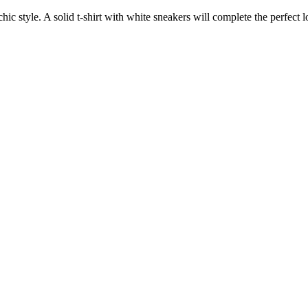
hic style. A solid t-shirt with white sneakers will complete the perfect l