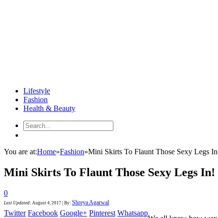
Lifestyle
Fashion
Health & Beauty
You are at:
Home
»
Fashion
»
Mini Skirts To Flaunt Those Sexy Legs In
Mini Skirts To Flaunt Those Sexy Legs In!
0
Shreya Agarwal
Last Updated
:
August 4, 2017
|
By:
Twitter
Facebook
Google+
Pinterest
Whatsapp