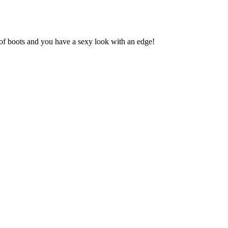
ir of boots and you have a sexy look with an edge!