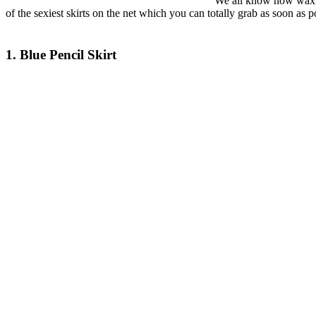
We all know how waxing
of the sexiest skirts on the net which you can totally grab as soon as p
1. Blue Pencil Skirt