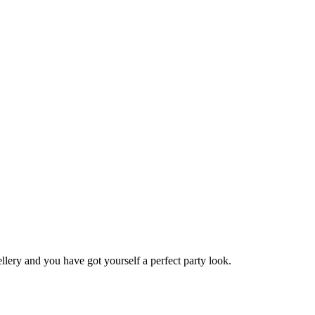
ellery and you have got yourself a perfect party look.