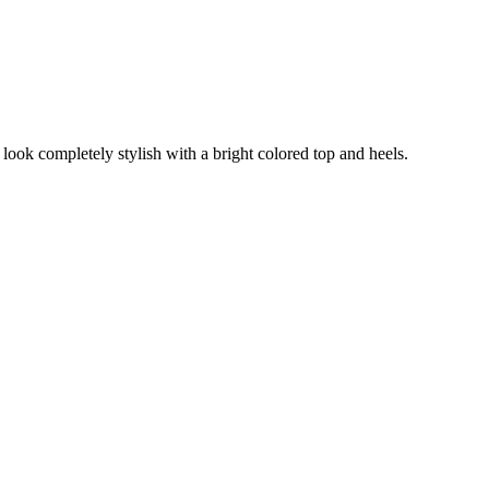
l look completely stylish with a bright colored top and heels.