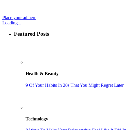
Place your ad here
Loading...
Featured Posts
Health & Beauty
9 Of Your Habits In 20s That You Might Regret Later
Technology