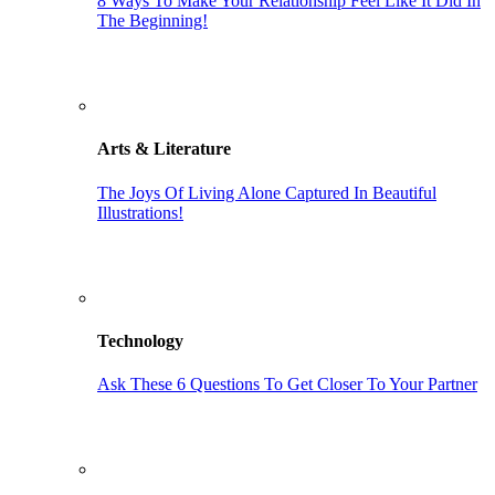
8 Ways To Make Your Relationship Feel Like It Did In
The Beginning!
Arts & Literature
The Joys Of Living Alone Captured In Beautiful
Illustrations!
Technology
Ask These 6 Questions To Get Closer To Your Partner