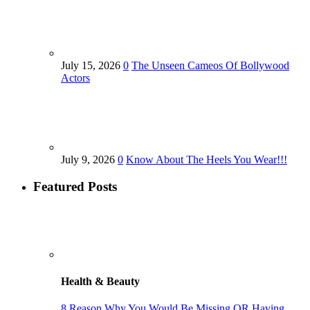
July 15, 2026
0
The Unseen Cameos Of Bollywood
Actors
July 9, 2026
0
Know About The Heels You Wear!!!
Featured Posts
Health & Beauty
8 Reason Why You Would Be Missing OR Having