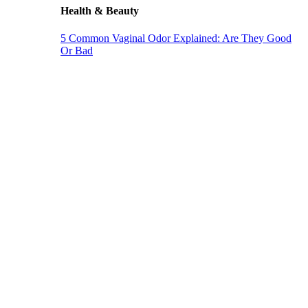
Health & Beauty
5 Common Vaginal Odor Explained: Are They Good
Or Bad