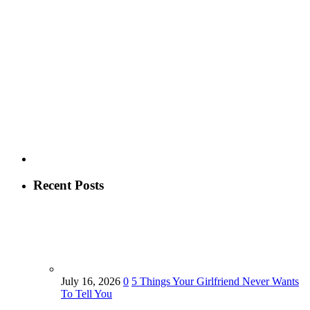
Recent Posts
July 16, 2026
0
5 Things Your Girlfriend Never Wants
To Tell You