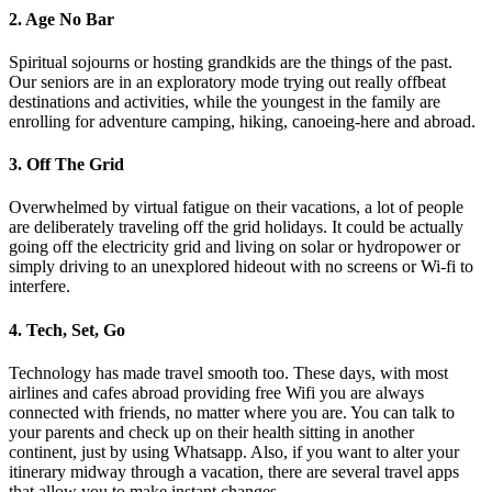
2. Age No Bar
Spiritual sojourns or hosting grandkids are the things of the past.
Our seniors are in an exploratory mode trying out really offbeat
destinations and activities, while the youngest in the family are
enrolling for adventure camping, hiking, canoeing-here and abroad.
3. Off The Grid
Overwhelmed by virtual fatigue on their vacations, a lot of people
are deliberately traveling off the grid holidays. It could be actually
going off the electricity grid and living on solar or hydropower or
simply driving to an unexplored hideout with no screens or Wi-fi to
interfere.
4. Tech, Set, Go
Technology has made travel smooth too. These days, with most
airlines and cafes abroad providing free Wifi you are always
connected with friends, no matter where you are. You can talk to
your parents and check up on their health sitting in another
continent, just by using Whatsapp. Also, if you want to alter your
itinerary midway through a vacation, there are several travel apps
that allow you to make instant changes.