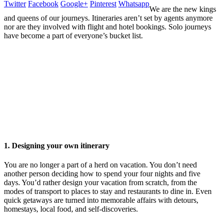
Twitter
Facebook
Google+
Pinterest
Whatsapp
We are the new kings
and queens of our journeys. Itineraries aren’t set by agents anymore
nor are they involved with flight and hotel bookings. Solo journeys
have become a part of everyone’s bucket list.
1. Designing your own itinerary
You are no longer a part of a herd on vacation. You don’t need
another person deciding how to spend your four nights and five
days. You’d rather design your vacation from scratch, from the
modes of transport to places to stay and restaurants to dine in. Even
quick getaways are turned into memorable affairs with detours,
homestays, local food, and self-discoveries.