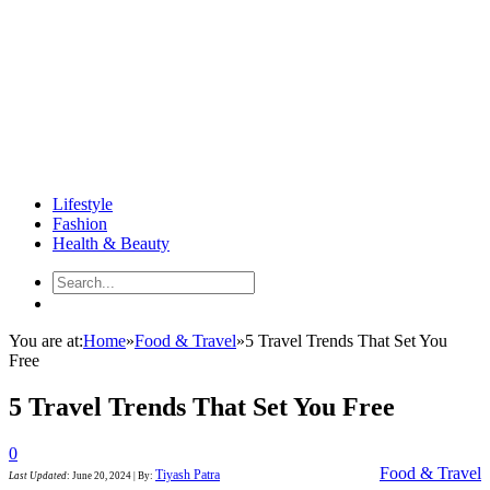
Lifestyle
Fashion
Health & Beauty
You are at:
Home
»
Food & Travel
»
5 Travel Trends That Set You
Free
5 Travel Trends That Set You Free
0
Food & Travel
Tiyash Patra
Last Updated
:
June 20, 2024
|
By: