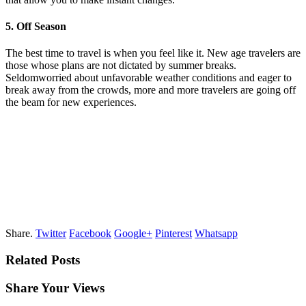
5. Off Season
The best time to travel is when you feel like it. New age travelers are
those whose plans are not dictated by summer breaks.
Seldomworried about unfavorable weather conditions and eager to
break away from the crowds, more and more travelers are going off
the beam for new experiences.
Share.
Twitter
Facebook
Google+
Pinterest
Whatsapp
Related Posts
Share Your Views