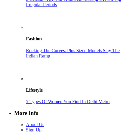
Irregular Periods
Fashion
Rocking The Curves: Plus Sized Models Slay The
Indian Ramp
Lifestyle
5 Types Of Women You Find In Delhi Metro
More Info
About Us
Sign Up