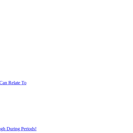
Can Relate To
gh During Periods!