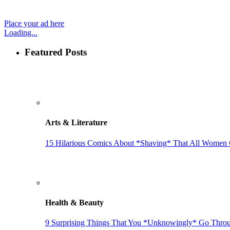
Place your ad here
Loading...
Featured Posts
Arts & Literature
15 Hilarious Comics About *Shaving* That All Women 
Health & Beauty
9 Surprising Things That You *Unknowingly* Go Throu