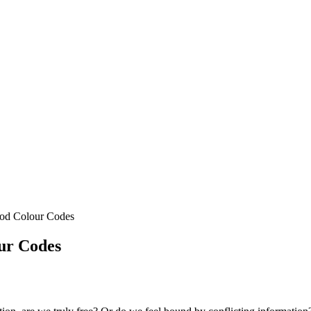
ood Colour Codes
ur Codes