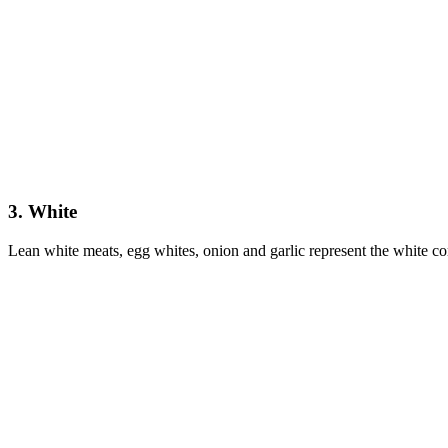
3. White
Lean white meats, egg whites, onion and garlic represent the white corn