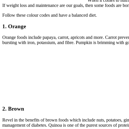
When it comes to nutri
If weight loss and maintenance are our goals, then some foods are bor
Follow these colour codes and have a balanced diet.
1. Orange
Orange foods include papaya, carrot, apricots and more. Carrot preve
bursting with iron, potassium, and fibre. Pumpkin is brimming with go
2. Brown
Revel in the benefits of brown foods which include nuts, potatoes, gi
management of diabetes. Quinoa is one of the purest sources of protein