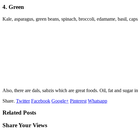
4. Green
Kale, asparagus, green beans, spinach, broccoli, edamame, basil, capsi
Also, there are dals, sabzis which are great foods. Oil, fat and sugar 
Share.
Twitter
Facebook
Google+
Pinterest
Whatsapp
Related Posts
Share Your Views