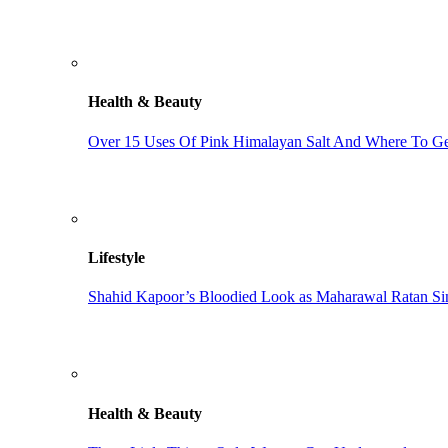
Health & Beauty
Over 15 Uses Of Pink Himalayan Salt And Where To Get
Lifestyle
Shahid Kapoor’s Bloodied Look as Maharawal Ratan Sin
Health & Beauty