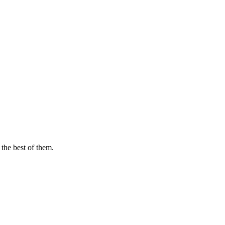
 the best of them.