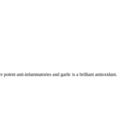
potent anti-infammatories and garlic is a brilliant antioxidant.