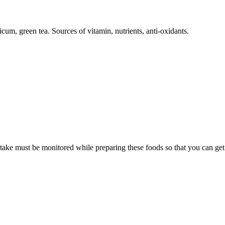
cum, green tea. Sources of vitamin, nutrients, anti-oxidants.
intake must be monitored while preparing these foods so that you can get