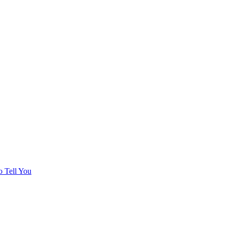
o Tell You