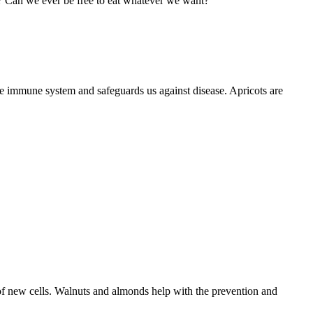
n? Can we ever be free to eat whatever we want?
he immune system and safeguards us against disease. Apricots are
g of new cells. Walnuts and almonds help with the prevention and