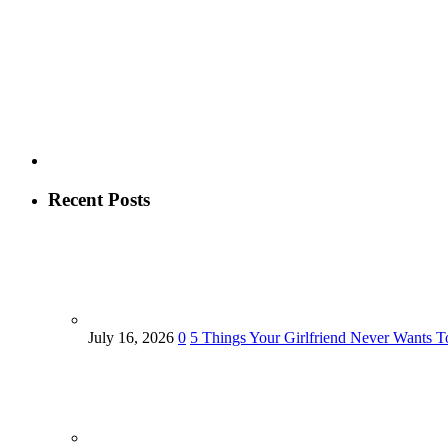
Recent Posts
July 16, 2026
0
5 Things Your Girlfriend Never Wants T