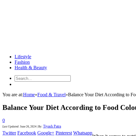
Lifestyle
Fashion
Health & Beauty
You are at:
Home
»
Food & Travel
»
Balance Your Diet According to F
Balance Your Diet According to Food Colo
0
Tiyash Patra
Last Updated
:
June 26, 2024
|
By:
Twitter
Facebook
Google+
Pinterest
Whatsapp