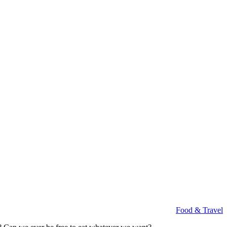
Food & Travel