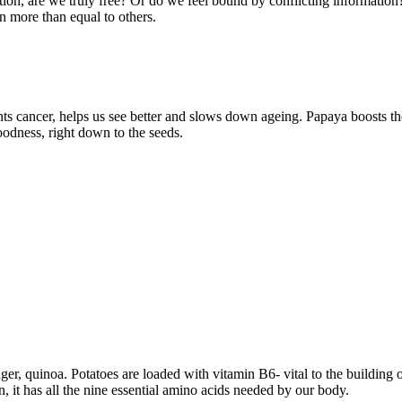
tion, are we truly free? Or do we feel bound by conflicting informatio
n more than equal to others.
nts cancer, helps us see better and slows down ageing. Papaya boosts t
odness, right down to the seeds.
nger, quinoa. Potatoes are loaded with vitamin B6- vital to the buildin
, it has all the nine essential amino acids needed by our body.