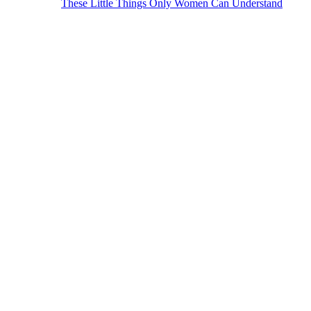
These Little Things Only Women Can Understand