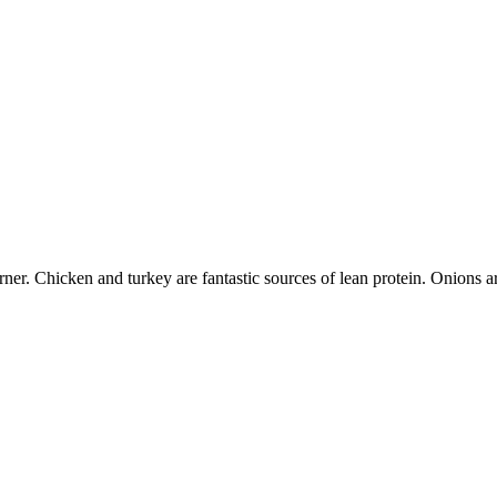
er. Chicken and turkey are fantastic sources of lean protein. Onions are 