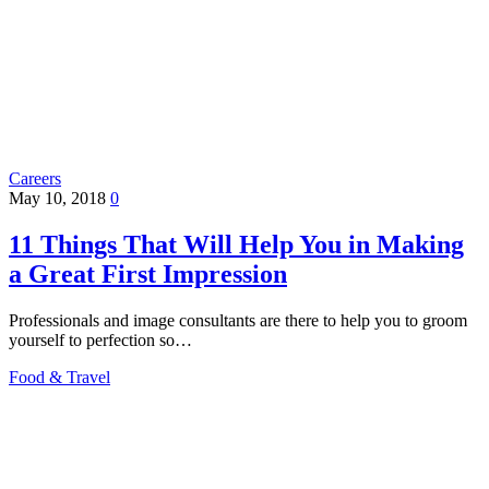
Careers
May 10, 2018
0
11 Things That Will Help You in Making
a Great First Impression
Professionals and image consultants are there to help you to groom
yourself to perfection so…
Food & Travel