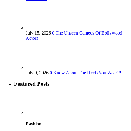
July 15, 2026
0
The Unseen Cameos Of Bollywood
Actors
July 9, 2026
0
Know About The Heels You Wear!!!
Featured Posts
Fashion