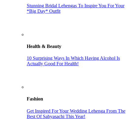
Stunning Bridal Lehengas To Inspire You For Your
*Big Day* Outfit
Health & Beauty
10 Surprising Ways In Which Having Alcohol Is
Actually Good For Health!
Fashion
Get Inspired For Your Wedding Lehenga From The
Best Of Sabyasachi This Year!