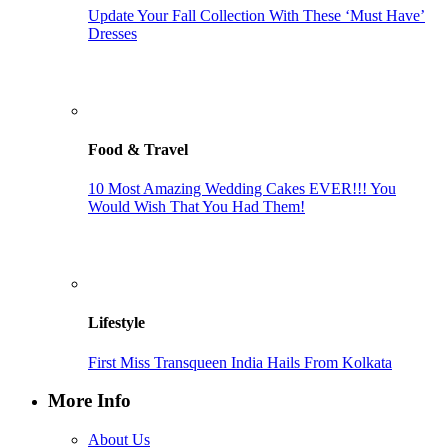
Update Your Fall Collection With These ‘Must Have’
Dresses
Food & Travel
10 Most Amazing Wedding Cakes EVER!!! You
Would Wish That You Had Them!
Lifestyle
First Miss Transqueen India Hails From Kolkata
More Info
About Us