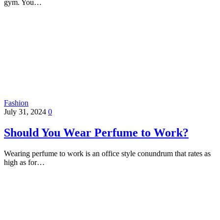
gym. You…
Fashion
July 31, 2024
0
Should You Wear Perfume to Work?
Wearing perfume to work is an office style conundrum that rates as
high as for…