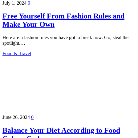
July 1, 2024
0
Free Yourself From Fashion Rules and
Make Your Own
Here are 5 fashion rules you have got to break now. Go, steal the
spotlight.…
Food & Travel
June 26, 2024
0
Balance Your Diet According to Food