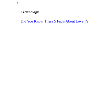
Technology
Did You Know These 5 Facts About Love???