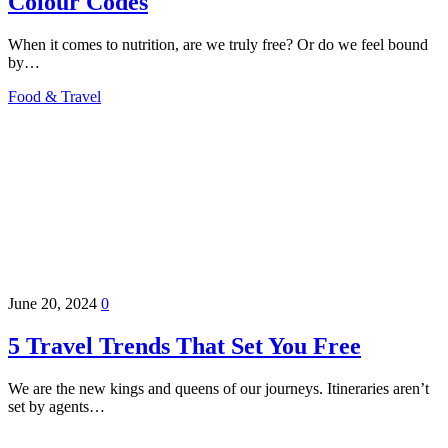
Colour Codes
When it comes to nutrition, are we truly free? Or do we feel bound
by…
Food & Travel
June 20, 2024
0
5 Travel Trends That Set You Free
We are the new kings and queens of our journeys. Itineraries aren’t
set by agents…