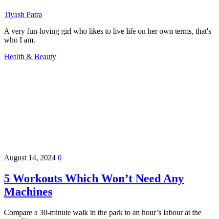
Tiyash Patra
A very fun-loving girl who likes to live life on her own terms, that's
who I am.
Health & Beauty
August 14, 2024
0
5 Workouts Which Won’t Need Any
Machines
Compare a 30-minute walk in the park to an hour’s labour at the