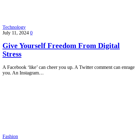
Technology
July 11, 2024
0
Give Yourself Freedom From Digital
Stress
A Facebook ‘like’ can cheer you up. A Twitter comment can enrage
you. An Instagram…
Fashion