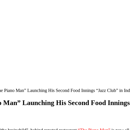
he Piano Man” Launching His Second Food Innings “Jazz Club” in Ind
o Man” Launching His Second Food Innings 