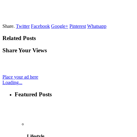
Share.
Twitter
Facebook
Google+
Pinterest
Whatsapp
Related Posts
Share Your Views
Place your ad here
Loading...
Featured Posts
Lifestyle