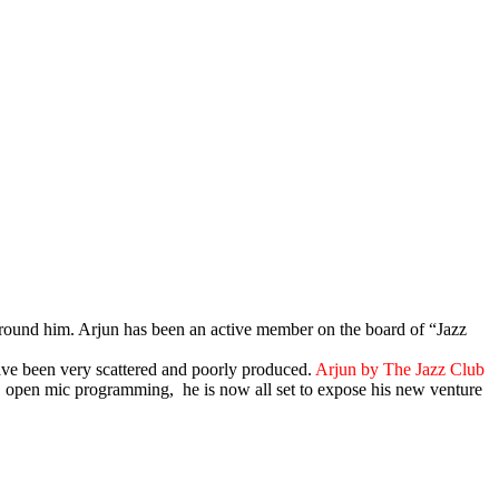
e around him. Arjun has been an active member on the board of “Jazz
ave been very scattered and poorly produced.
Arjun by The Jazz Club
s, open mic programming, he is now all set to expose his new venture