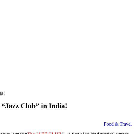
ia!
“Jazz Club” in India!
Food & Travel