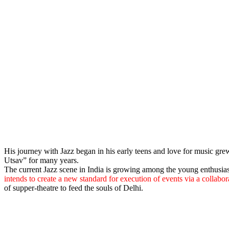
His journey with Jazz began in his early teens and love for music gre
Utsav” for many years.
The current Jazz scene in India is growing among the young enthusia
intends to create a new standard for execution of events via a collabo
of supper-theatre to feed the souls of Delhi.