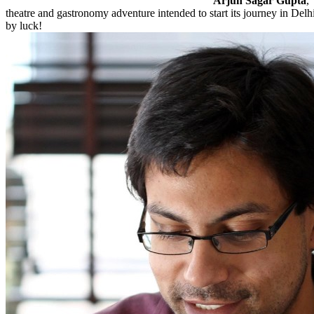
Arjun Sagar Gupta
,
theatre and gastronomy adventure intended to start its journey in Delhi
by luck!