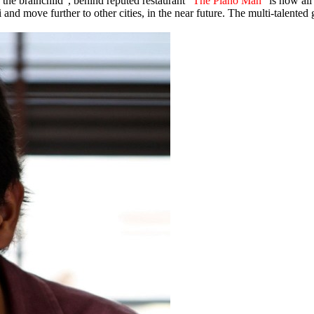
 “the brainchild”, behind reputed restaurant
“The Piano Man”
is now all 
 and move further to other cities, in the near future. The multi-talented