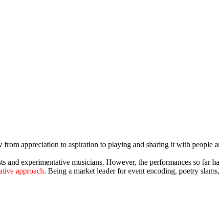
w from appreciation to aspiration to playing and sharing it with peopl
sts and experimentative musicians. However, the performances so far h
rative approach
. Being a market leader for event encoding, poetry slam