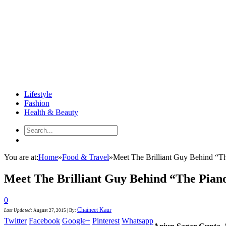
Lifestyle
Fashion
Health & Beauty
You are at:
Home
»
Food & Travel
»
Meet The Brilliant Guy Behind “T
Meet The Brilliant Guy Behind “The Pian
0
Chaineet Kaur
Last Updated
:
August 27, 2015
|
By:
Twitter
Facebook
Google+
Pinterest
Whatsapp