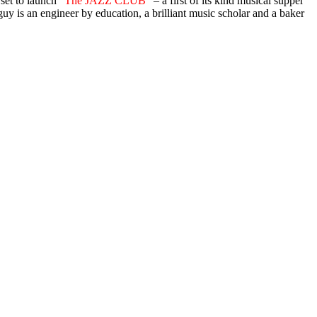
set to launch “
The JAZZ CLUB
” – a first of its kind musical supper
 guy is an engineer by education, a brilliant music scholar and a baker