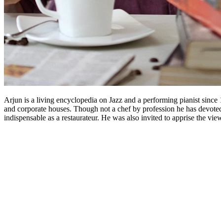
Arjun is a living encyclopedia on Jazz and a performing pianist since
and corporate houses. Though not a chef by profession he has devoted t
indispensable as a restaurateur. He was also invited to apprise the vi