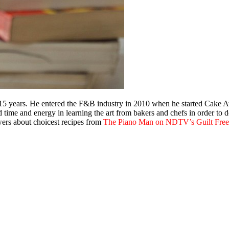
 15 years. He entered the F&B industry in 2010 when he started Cake Aw
ime and energy in learning the art from bakers and chefs in order to dev
ewers about choicest recipes from
The Piano Man on NDTV’s Guilt Fre