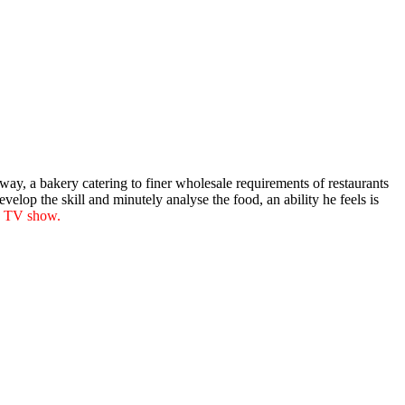
ay, a bakery catering to finer wholesale requirements of restaurants
elop the skill and minutely analyse the food, an ability he feels is
e TV show.