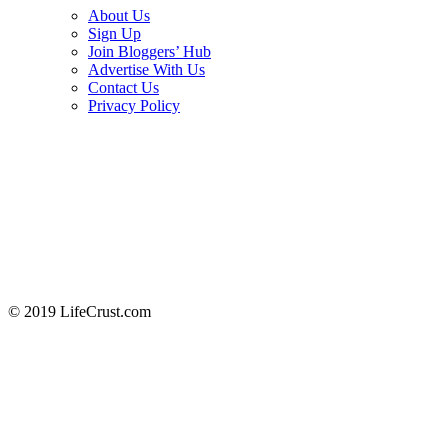
About Us
Sign Up
Join Bloggers’ Hub
Advertise With Us
Contact Us
Privacy Policy
© 2019 LifeCrust.com