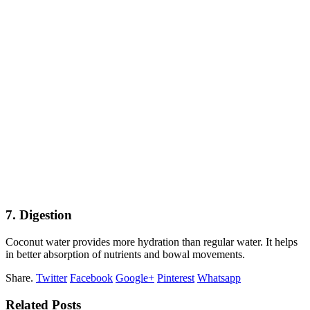
7. Digestion
Coconut water provides more hydration than regular water. It helps
in better absorption of nutrients and bowal movements.
Share.
Twitter
Facebook
Google+
Pinterest
Whatsapp
Related Posts