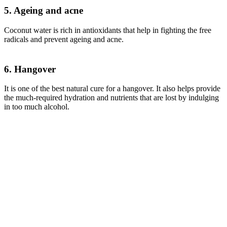
5. Ageing and acne
Coconut water is rich in antioxidants that help in fighting the free
radicals and prevent ageing and acne.
6. Hangover
It is one of the best natural cure for a hangover. It also helps provide
the much-required hydration and nutrients that are lost by indulging
in too much alcohol.