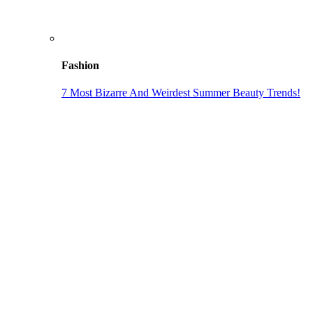
Fashion
7 Most Bizarre And Weirdest Summer Beauty Trends!