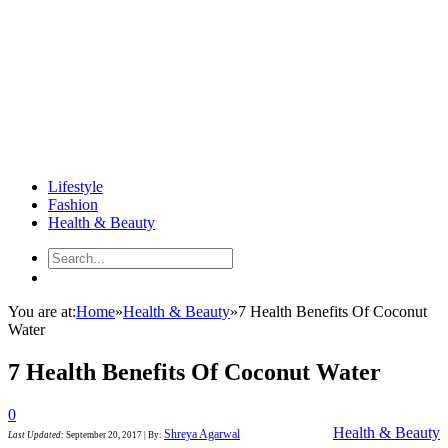
Lifestyle
Fashion
Health & Beauty
You are at:
Home
»
Health & Beauty
»
7 Health Benefits Of Coconut
Water
7 Health Benefits Of Coconut Water
0
Health & Beauty
Shreya Agarwal
Last Updated
:
September 20, 2017
|
By: