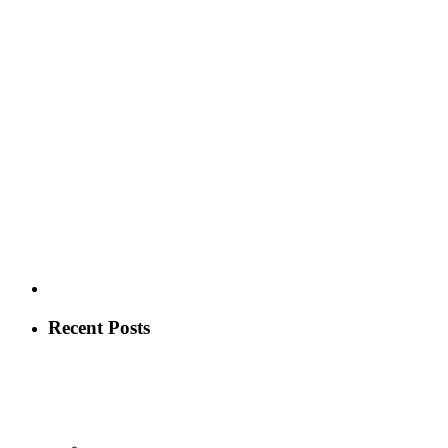
Recent Posts