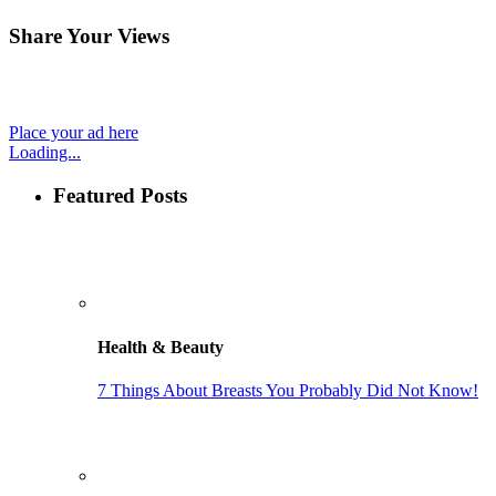
Share Your Views
Place your ad here
Loading...
Featured Posts
Health & Beauty
7 Things About Breasts You Probably Did Not Know!