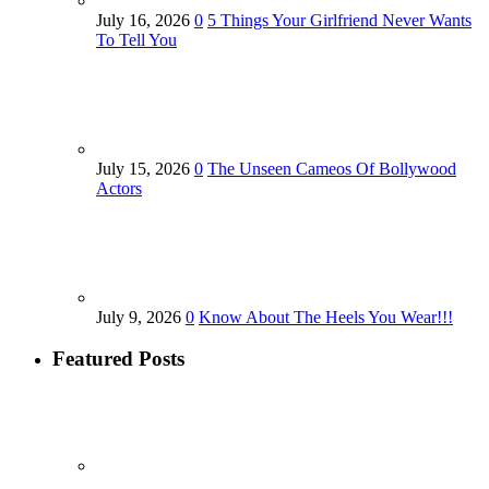
July 16, 2026
0
5 Things Your Girlfriend Never Wants
To Tell You
July 15, 2026
0
The Unseen Cameos Of Bollywood
Actors
July 9, 2026
0
Know About The Heels You Wear!!!
Featured Posts