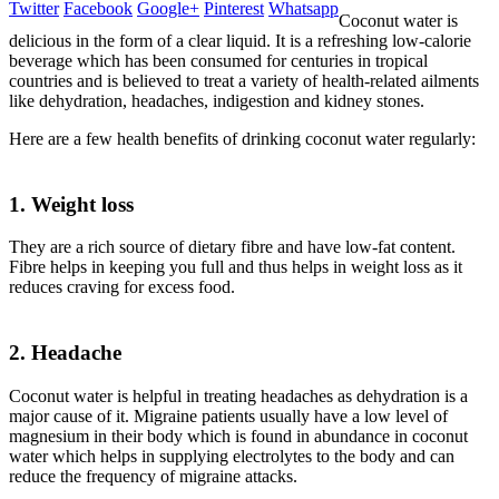
Twitter
Facebook
Google+
Pinterest
Whatsapp
Coconut water is
delicious in the form of a clear liquid. It is a refreshing low-calorie
beverage which has been consumed for centuries in tropical
countries and is believed to treat a variety of health-related ailments
like dehydration, headaches, indigestion and kidney stones.
Here are a few health benefits of drinking coconut water regularly:
1. Weight loss
They are a rich source of dietary fibre and have low-fat content.
Fibre helps in keeping you full and thus helps in weight loss as it
reduces craving for excess food.
2. Headache
Coconut water is helpful in treating headaches as dehydration is a
major cause of it. Migraine patients usually have a low level of
magnesium in their body which is found in abundance in coconut
water which helps in supplying electrolytes to the body and can
reduce the frequency of migraine attacks.