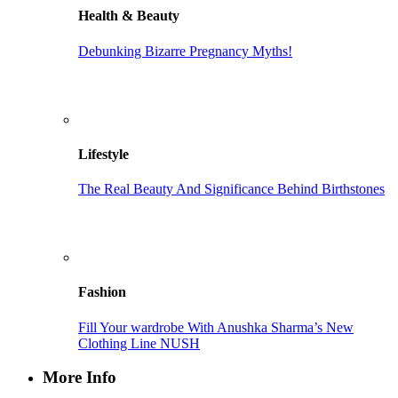
Health & Beauty
Debunking Bizarre Pregnancy Myths!
Lifestyle
The Real Beauty And Significance Behind Birthstones
Fashion
Fill Your wardrobe With Anushka Sharma’s New
Clothing Line NUSH
More Info