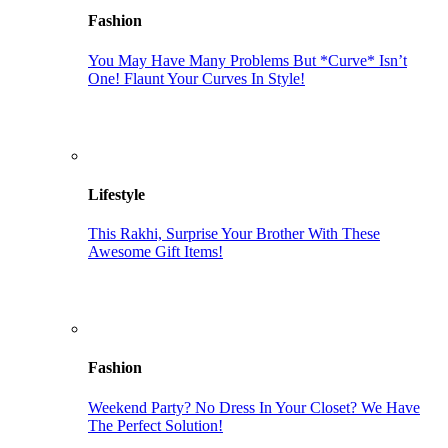
Fashion
You May Have Many Problems But *Curve* Isn’t
One! Flaunt Your Curves In Style!
Lifestyle
This Rakhi, Surprise Your Brother With These
Awesome Gift Items!
Fashion
Weekend Party? No Dress In Your Closet? We Have
The Perfect Solution!