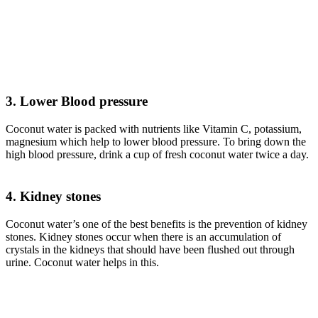
3. Lower Blood pressure
Coconut water is packed with nutrients like Vitamin C, potassium,
magnesium which help to lower blood pressure. To bring down the
high blood pressure, drink a cup of fresh coconut water twice a day.
4. Kidney stones
Coconut water’s one of the best benefits is the prevention of kidney
stones. Kidney stones occur when there is an accumulation of
crystals in the kidneys that should have been flushed out through
urine. Coconut water helps in this.