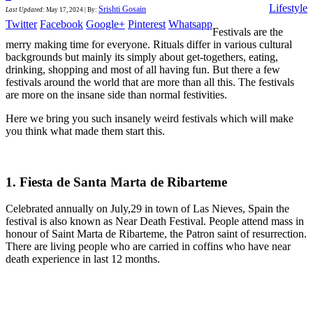
Lifestyle
Srishti Gosain
Last Updated
:
May 17, 2024
|
By:
Twitter
Facebook
Google+
Pinterest
Whatsapp
Festivals are the
merry making time for everyone. Rituals differ in various cultural
backgrounds but mainly its simply about get-togethers, eating,
drinking, shopping and most of all having fun. But there a few
festivals around the world that are more than all this. The festivals
are more on the insane side than normal festivities.
Here we bring you such insanely weird festivals which will make
you think what made them start this.
1. Fiesta de Santa Marta de Ribarteme
Celebrated annually on July,29 in town of Las Nieves, Spain the
festival is also known as Near Death Festival. People attend mass in
honour of Saint Marta de Ribarteme, the Patron saint of resurrection.
There are living people who are carried in coffins who have near
death experience in last 12 months.