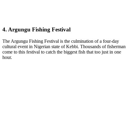
4. Argungu Fishing Festival
The Argungu Fishing Festival is the culmination of a four-day
cultural event in Nigerian state of Kebbi. Thousands of fisherman
come to this festival to catch the biggest fish that too just in one
hour.