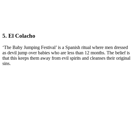
5. El Colacho
‘The Baby Jumping Festival’ is a Spanish ritual where men dressed
as devil jump over babies who are less than 12 months. The belief is
that this keeps them away from evil spirits and cleanses their original
sins.