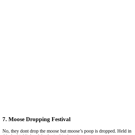
7. Moose Dropping Festival
No, they dont drop the moose but moose’s poop is dropped. Held in