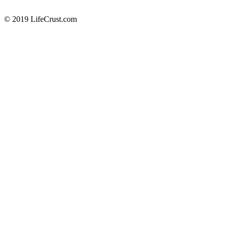
© 2019 LifeCrust.com