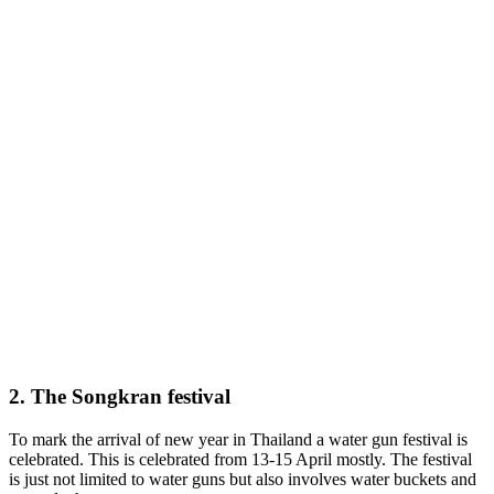
2. The Songkran festival
To mark the arrival of new year in Thailand a water gun festival is
celebrated. This is celebrated from 13-15 April mostly. The festival
is just not limited to water guns but also involves water buckets and