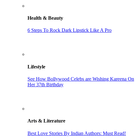
Health & Beauty
6 Steps To Rock Dark Lipstick Like A Pro
Lifestyle
See How Bollywood Celebs are Wishing Kareena On
Her 37th Birthday
Arts & Literature
Best Love Stories By Indian Authors: Must Read!