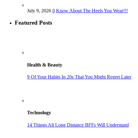
July 9, 2026
0
Know About The Heels You Wear!!!
Featured Posts
Health & Beauty
9 Of Your Habits In 20s That You Might Regret Later
Technology
14 Things All Long Distance BFFs Will Understand