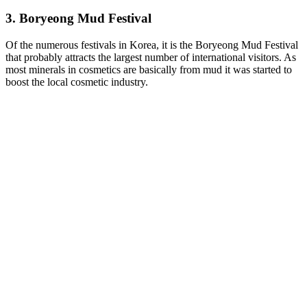
3. Boryeong Mud Festival
Of the numerous festivals in Korea, it is the Boryeong Mud Festival
that probably attracts the largest number of international visitors. As
most minerals in cosmetics are basically from mud it was started to
boost the local cosmetic industry.