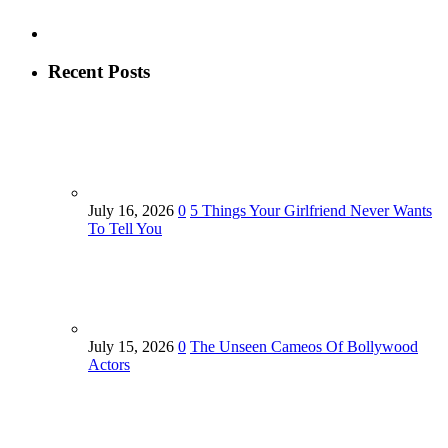
Recent Posts
July 16, 2026
0
5 Things Your Girlfriend Never Wants
To Tell You
July 15, 2026
0
The Unseen Cameos Of Bollywood
Actors