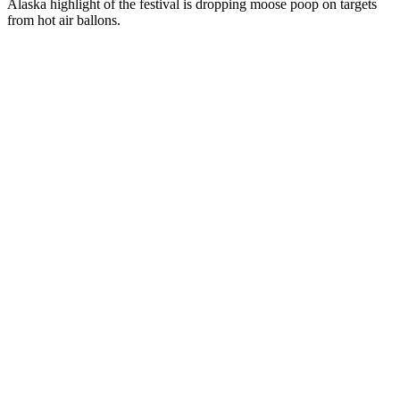
Alaska highlight of the festival is dropping moose poop on targets
from hot air ballons.