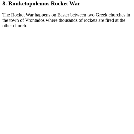
8. Rouketopolemos Rocket War
The Rocket War happens on Easter between two Greek churches in
the town of Vrontados where thousands of rockets are fired at the
other church.