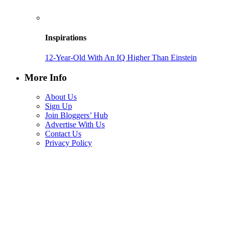
Inspirations
12-Year-Old With An IQ Higher Than Einstein
More Info
About Us
Sign Up
Join Bloggers’ Hub
Advertise With Us
Contact Us
Privacy Policy