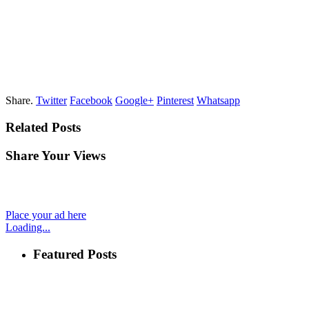
Share.
Twitter
Facebook
Google+
Pinterest
Whatsapp
Related Posts
Share Your Views
Place your ad here
Loading...
Featured Posts