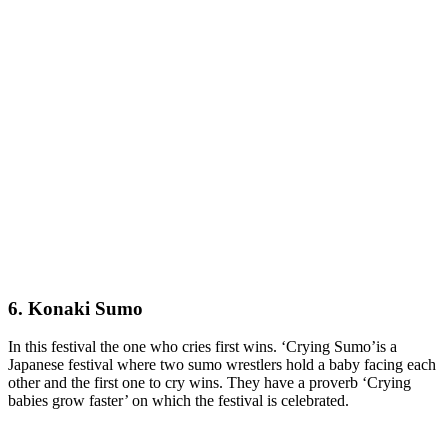
6. Konaki Sumo
In this festival the one who cries first wins. ‘Crying Sumo’is a
Japanese festival where two sumo wrestlers hold a baby facing each
other and the first one to cry wins. They have a proverb ‘Crying
babies grow faster’ on which the festival is celebrated.