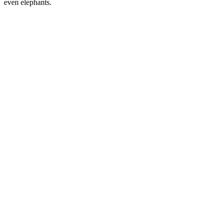
even elephants.