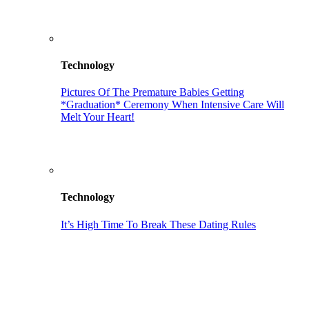
Technology
Pictures Of The Premature Babies Getting
*Graduation* Ceremony When Intensive Care Will
Melt Your Heart!
Technology
It’s High Time To Break These Dating Rules