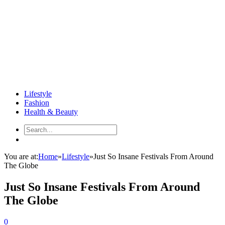
Lifestyle
Fashion
Health & Beauty
You are at:
Home
»
Lifestyle
»
Just So Insane Festivals From Around
The Globe
Just So Insane Festivals From Around
The Globe
0