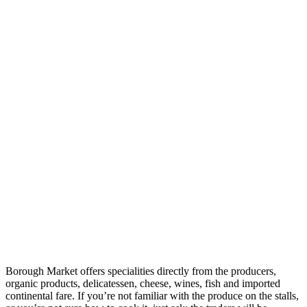
Borough Market offers specialities directly from the producers,
organic products, delicatessen, cheese, wines, fish and imported
continental fare. If you’re not familiar with the produce on the stalls,