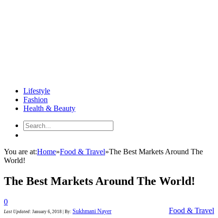
Lifestyle
Fashion
Health & Beauty
You are at:
Home
»
Food & Travel
»
The Best Markets Around The
World!
The Best Markets Around The World!
0
Food & Travel
Sukhmani Nayer
Last Updated
:
January 6, 2018
|
By: