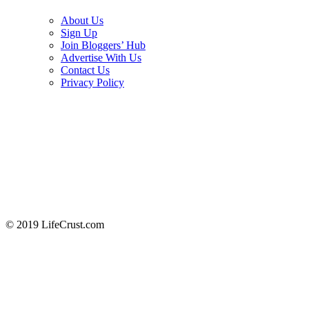
About Us
Sign Up
Join Bloggers’ Hub
Advertise With Us
Contact Us
Privacy Policy
© 2019 LifeCrust.com