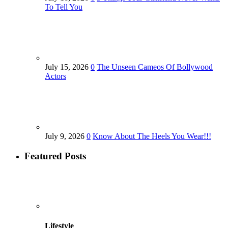
To Tell You
July 15, 2026
0
The Unseen Cameos Of Bollywood
Actors
July 9, 2026
0
Know About The Heels You Wear!!!
Featured Posts
Lifestyle