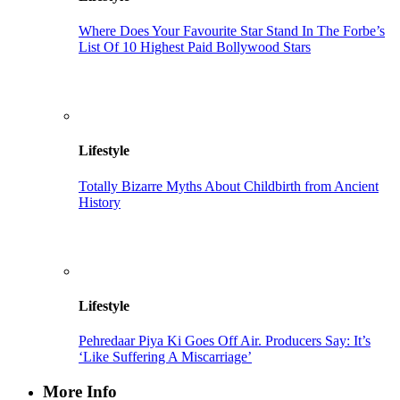
Where Does Your Favourite Star Stand In The Forbe’s
List Of 10 Highest Paid Bollywood Stars
Lifestyle
Totally Bizarre Myths About Childbirth from Ancient
History
Lifestyle
Pehredaar Piya Ki Goes Off Air. Producers Say: It’s
‘Like Suffering A Miscarriage’
More Info