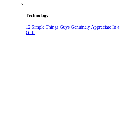
Technology
12 Simple Things Guys Genuinely Appreciate In a
Girl!