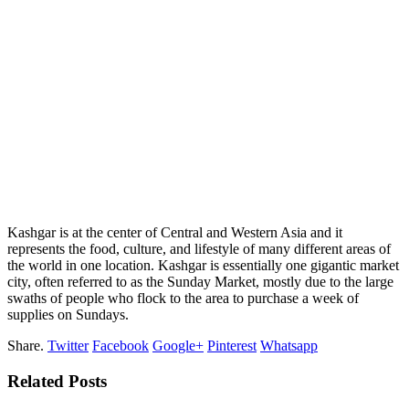
Kashgar is at the center of Central and Western Asia and it
represents the food, culture, and lifestyle of many different areas of
the world in one location. Kashgar is essentially one gigantic market
city, often referred to as the Sunday Market, mostly due to the large
swaths of people who flock to the area to purchase a week of
supplies on Sundays.
Share.
Twitter
Facebook
Google+
Pinterest
Whatsapp
Related Posts