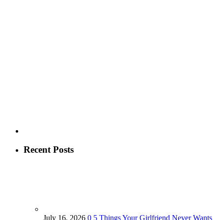
Recent Posts
July 16, 2026
0
5 Things Your Girlfriend Never Wants