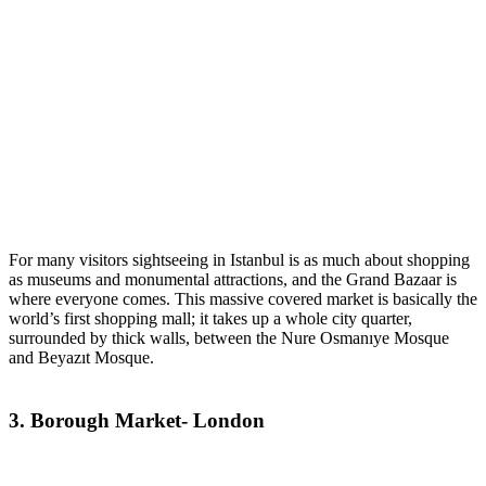
For many visitors sightseeing in Istanbul is as much about shopping
as museums and monumental attractions, and the Grand Bazaar is
where everyone comes. This massive covered market is basically the
world’s first shopping mall; it takes up a whole city quarter,
surrounded by thick walls, between the Nure Osmanıye Mosque
and Beyazıt Mosque.
3. Borough Market- London