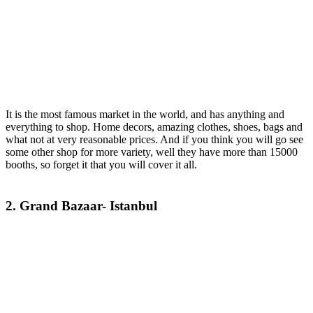
It is the most famous market in the world, and has anything and
everything to shop. Home decors, amazing clothes, shoes, bags and
what not at very reasonable prices. And if you think you will go see
some other shop for more variety, well they have more than 15000
booths, so forget it that you will cover it all.
2. Grand Bazaar- Istanbul