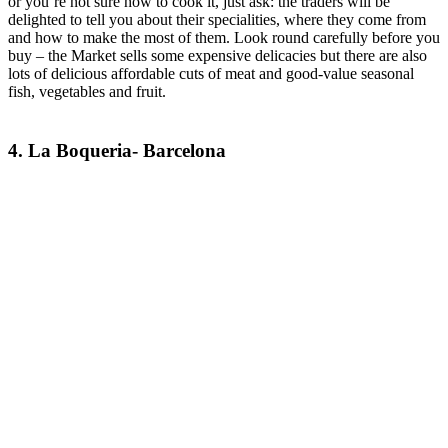
or you’re not sure how to cook it, just ask: the traders will be
delighted to tell you about their specialities, where they come from
and how to make the most of them. Look round carefully before you
buy – the Market sells some expensive delicacies but there are also
lots of delicious affordable cuts of meat and good-value seasonal
fish, vegetables and fruit.
4. La Boqueria- Barcelona