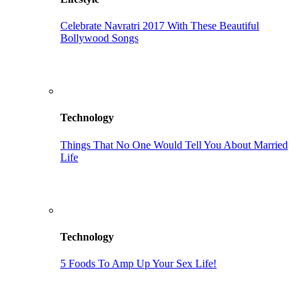
Celebrate Navratri 2017 With These Beautiful
Bollywood Songs
Technology
Things That No One Would Tell You About Married
Life
Technology
5 Foods To Amp Up Your Sex Life!