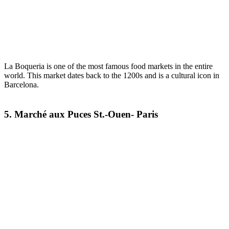
La Boqueria is one of the most famous food markets in the entire
world. This market dates back to the 1200s and is a cultural icon in
Barcelona.
5. Marché aux Puces St.-Ouen- Paris