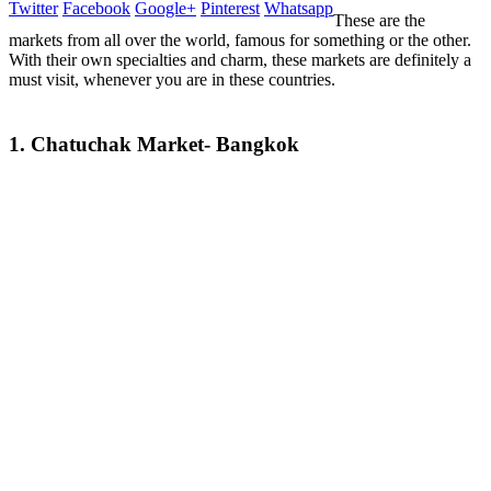
Twitter
Facebook
Google+
Pinterest
Whatsapp
These are the
markets from all over the world, famous for something or the other.
With their own specialties and charm, these markets are definitely a
must visit, whenever you are in these countries.
1. Chatuchak Market- Bangkok