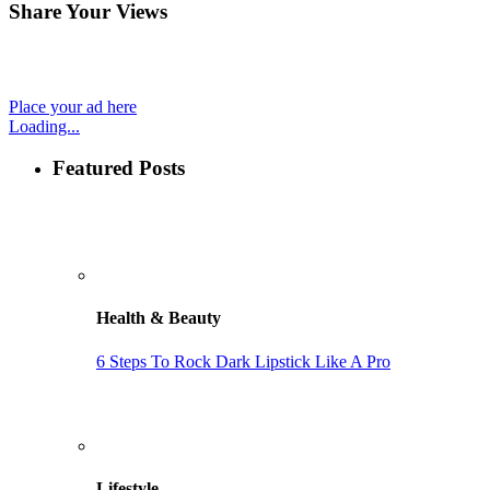
Share Your Views
Place your ad here
Loading...
Featured Posts
Health & Beauty
6 Steps To Rock Dark Lipstick Like A Pro
Lifestyle