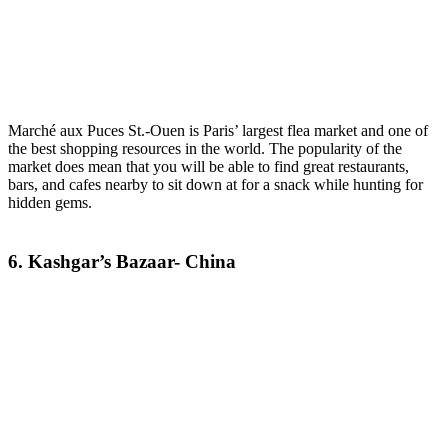
Marché aux Puces St.-Ouen is Paris’ largest flea market and one of
the best shopping resources in the world. The popularity of the
market does mean that you will be able to find great restaurants,
bars, and cafes nearby to sit down at for a snack while hunting for
hidden gems.
6. Kashgar’s Bazaar- China