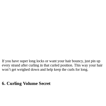
If you have super long locks or want your hair bouncy, just pin up
every strand after curling in that curled position. This way your hair
won’t get weighed down and help keep the curls for long.
6. Curling Volume Secret