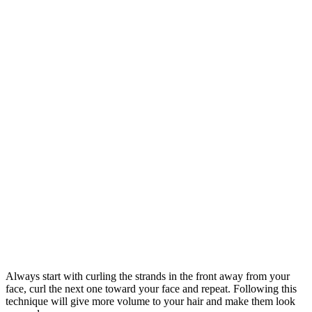
Always start with curling the strands in the front away from your
face, curl the next one toward your face and repeat. Following this
technique will give more volume to your hair and make them look