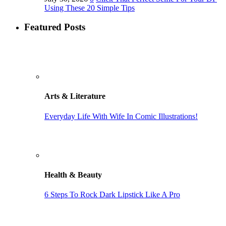
Using These 20 Simple Tips
Featured Posts
Arts & Literature
Everyday Life With Wife In Comic Illustrations!
Health & Beauty
6 Steps To Rock Dark Lipstick Like A Pro