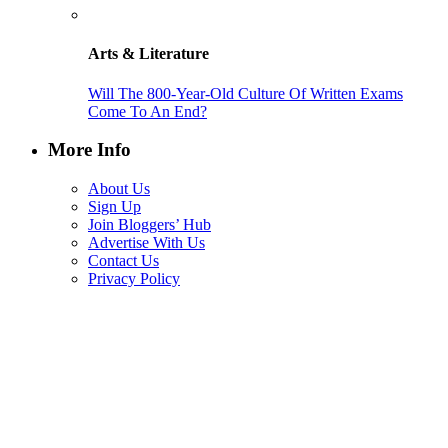
Arts & Literature
Will The 800-Year-Old Culture Of Written Exams
Come To An End?
More Info
About Us
Sign Up
Join Bloggers’ Hub
Advertise With Us
Contact Us
Privacy Policy