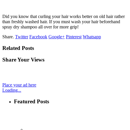
Did you know that curling your hair works better on old hair rather
than freshly washed hair. If you must wash your hair beforehand
spray dry shampoo all over for more grip!
Share.
Twitter
Facebook
Google+
Pinterest
Whatsapp
Related Posts
Share Your Views
Place your ad here
Loading...
Featured Posts