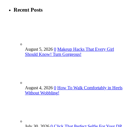
Recent Posts
August 5, 2026
0
Makeup Hacks That Every Girl
Should Know! Turn Gorgeous!
August 4, 2026
0
How To Walk Comfortably in Heels
Without Wobbling!
July 30, 2026
0
Click That Perfect Selfie For Your DP