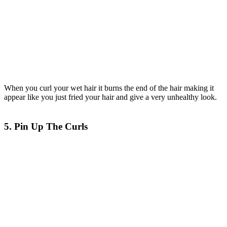
When you curl your wet hair it burns the end of the hair making it
appear like you just fried your hair and give a very unhealthy look.
5. Pin Up The Curls