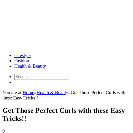
Lifestyle
Fashion
Health & Beauty
You are at:
Home
»
Health & Beauty
»
Get Those Perfect Curls with
these Easy Tricks!!
Get Those Perfect Curls with these Easy
Tricks!!
0