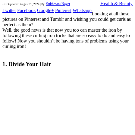
Health & Beauty
Sukhmani Nayer
Last Updated
:
August 26, 2024
|
By:
Twitter
Facebook
Google+
Pinterest
Whatsapp
Looking at all those
pictures on Pinterest and Tumblr and wishing you could get curls as
perfect as them?
Well, the good news is that now you too can master the iron by
following these curling iron tricks that are so easy to do and easy to
follow! Now you shouldn’t be having tons of problems using your
curling iron!
1. Divide Your Hair