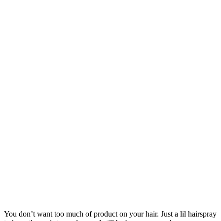
You don’t want too much of product on your hair. Just a lil hairspray