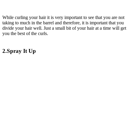
While curling your hair it is very important to see that you are not
taking to much in the barrel and therefore, it is important that you
divide your hair well. Just a small bit of your hair at a time will get
you the best of the curls.
2.Spray It Up