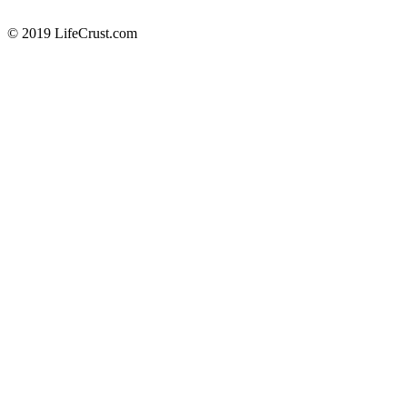
© 2019 LifeCrust.com