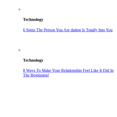
Technology
6 Signs The Person You Are dating Is Totally Into You
Technology
8 Ways To Make Your Relationship Feel Like It Did In
The Beginning!