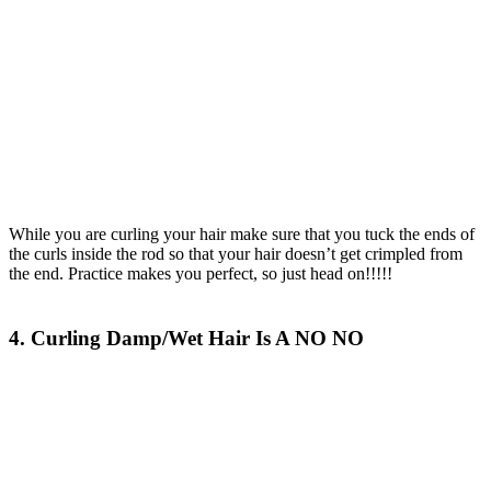
While you are curling your hair make sure that you tuck the ends of
the curls inside the rod so that your hair doesn’t get crimpled from
the end. Practice makes you perfect, so just head on!!!!!
4. Curling Damp/Wet Hair Is A NO NO