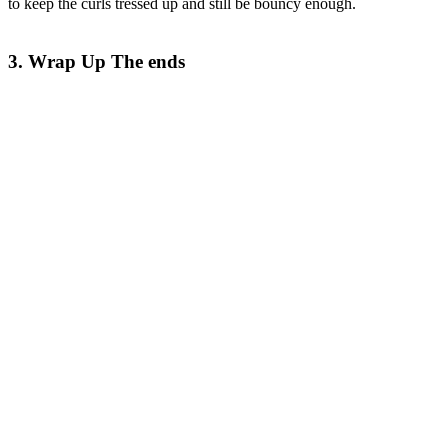
to keep the curls tressed up and still be bouncy enough.
3. Wrap Up The ends