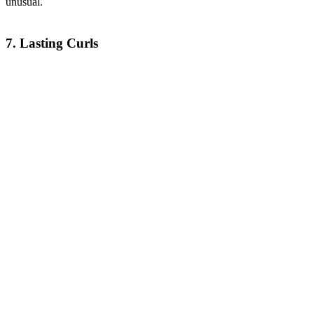
unusual.
7. Lasting Curls