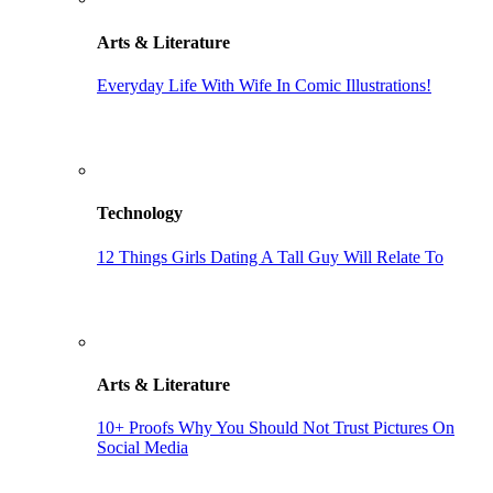
Arts & Literature
Everyday Life With Wife In Comic Illustrations!
Technology
12 Things Girls Dating A Tall Guy Will Relate To
Arts & Literature
10+ Proofs Why You Should Not Trust Pictures On
Social Media