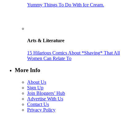
Yummy Things To Do With Ice Cream.
Arts & Literature
15 Hilarious Comics About *Shaving* That All
Women Can Relate To
More Info
About Us
Sign Up
Join Bloggers’ Hub
Advertise With Us
Contact Us
Privacy Policy