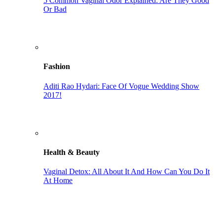
5 Common Vaginal Odor Explained: Are They Good
Or Bad
Fashion
Aditi Rao Hydari: Face Of Vogue Wedding Show
2017!
Health & Beauty
Vaginal Detox: All About It And How Can You Do It
At Home