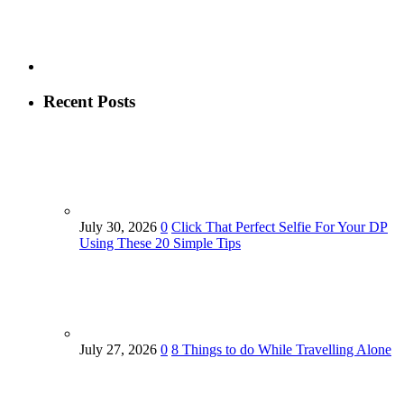
Recent Posts
July 30, 2026
0
Click That Perfect Selfie For Your DP
Using These 20 Simple Tips
July 27, 2026
0
8 Things to do While Travelling Alone