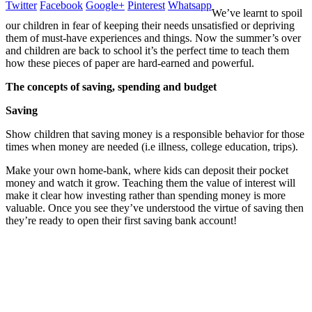
Twitter
Facebook
Google+
Pinterest
Whatsapp
We’ve learnt to spoil
our children in fear of keeping their needs unsatisfied or depriving
them of must-have experiences and things. Now the summer’s over
and children are back to school it’s the perfect time to teach them
how these pieces of paper are hard-earned and powerful.
The concepts of saving, spending and budget
Saving
Show children that saving money is a responsible behavior for those
times when money
are needed
(
i.e
illness, college education, trips).
Make your own home-bank, where kids can deposit their pocket
money and watch it grow. Teaching them the value of interest will
make it clear how investing rather than spending money is more
valuable. Once you see they’ve understood the virtue of saving then
they’re ready to open their first saving bank account!