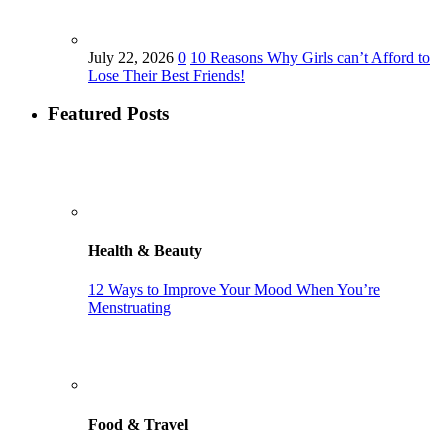
July 22, 2026
0
10 Reasons Why Girls can’t Afford to
Lose Their Best Friends!
Featured Posts
Health & Beauty
12 Ways to Improve Your Mood When You’re
Menstruating
Food & Travel