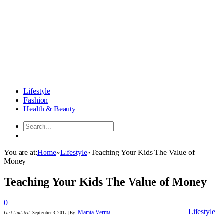
Lifestyle
Fashion
Health & Beauty
You are at:
Home
»
Lifestyle
»
Teaching Your Kids The Value of
Money
Teaching Your Kids The Value of Money
0
Lifestyle
Mamta Verma
Last Updated
:
September 3, 2012
|
By: