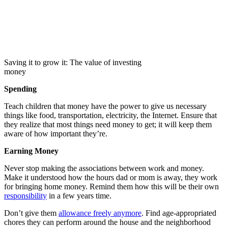
Saving it to grow it: The value of investing
money
Spending
Teach children that money have the power to give us necessary
things like food, transportation, electricity, the Internet. Ensure that
they realize that most things need money to get; it will keep them
aware of how important they’re.
Earning Money
Never stop making the associations between work and money.
Make it understood how the hours dad or mom is away, they work
for bringing home money. Remind them how this will be their own
responsibility
in a few years time.
Don’t give them
allowance freely anymore
. Find age-appropriated
chores they can perform around the house and the neighborhood