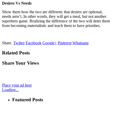
Desires Vs Needs
Show them how the two are different; that
desires
are optional,
needs aren’t. In other words, they will get a meal, but not another
superhero game. Realizing the difference of the two will deter them
from becoming materialistic and teach them
to
have priorities.
Share.
Twitter
Facebook
Google+
Pinterest
Whatsapp
Related Posts
Share Your Views
Place your ad here
Loading...
Featured Posts