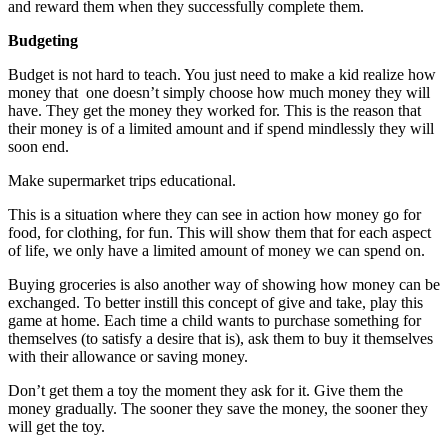
and reward them when they successfully complete them.
Budgeting
Budget
is not hard to teach. You just need to make a kid realize how
money that one doesn’t simply choose how much money they will
have. They get the money they worked for. This is the reason that
their money is of a limited amount and if spend mindlessly they will
soon end.
Make supermarket trips educational.
This is a situation where they can see in action how money go for
food, for clothing, for fun. This will show them that for each aspect
of life, we only have a limited amount of money we can spend on.
Buying groceries is also another way of showing how money can be
exchanged. To better instill this concept of give and take, play this
game at home. Each time a child wants to purchase something for
themselves (to satisfy a desire that is), ask them to buy it themselves
with their allowance or saving money.
Don’t get them a toy the moment they ask for it. Give them the
money gradually. The sooner they save the money, the sooner they
will get the toy.