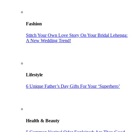
Fashion
Stitch Your Own Love Story On Your Bridal Lehenga:
A New Wedding Trend!
Lifestyle
6 Unique Father’s Day Gifts For Your ‘Superhero’
Health & Beauty