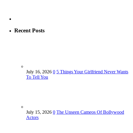
Recent Posts
July 16, 2026
0
5 Things Your Girlfriend Never Wants
To Tell You
July 15, 2026
0
The Unseen Cameos Of Bollywood
Actors