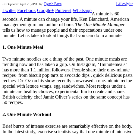
Lifestyle
Tiyash Patra
Last Updated
:
April 21, 2018
|
By:
Twitter
Facebook
Google+
Pinterest
Whatsapp
A minute is 60
seconds. A minute can change your life. Ken Blanchard, American
management guru and author of book
The One Minute Manager
tells us how to manage people and their expectations under one
minute. Let us take a look at things that you can do in a minute.
1. One Minute Meal
Two minute noodles are a thing of the past. One minute meals are
trending now and has taken a grip. On Instagram, ‘1minutemeals’
has more than 1.1 million followers. People share their one- minute
recipes- from biscuit pop tarts to avocado dips , quick delicious pasta
recipes. Dr. Oz on his show recently showcased a one-minute recipe
special with lettuce wraps, egg sandwiches. Most recipes under a
minute are healthy choices, experimental fun to create and share.
British celebrity chef Jamie Oliver’s series on the same concept has
50 recipes.
2. One Minute Workout
Brief bursts of intense exercise are remarkably effective on the body.
In the latest study, exercise scientists say that one minute of intensive