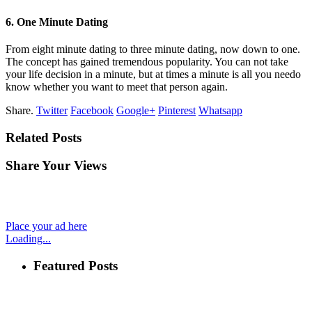
6. One Minute Dating
From eight minute dating to three minute dating, now down to one.
The concept has gained tremendous popularity. You can not take
your life decision in a minute, but at times a minute is all you needo
know whether you want to meet that person again.
Share.
Twitter
Facebook
Google+
Pinterest
Whatsapp
Related Posts
Share Your Views
Place your ad here
Loading...
Featured Posts