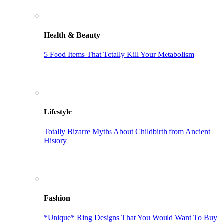
Health & Beauty
5 Food Items That Totally Kill Your Metabolism
Lifestyle
Totally Bizarre Myths About Childbirth from Ancient
History
Fashion
*Unique* Ring Designs That You Would Want To Buy