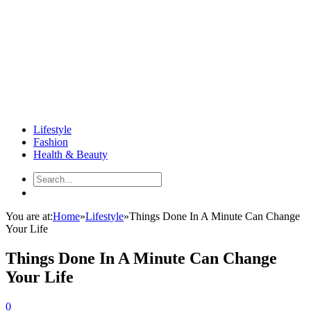
Lifestyle
Fashion
Health & Beauty
You are at:
Home
»
Lifestyle
»
Things Done In A Minute Can Change
Your Life
Things Done In A Minute Can Change
Your Life
0