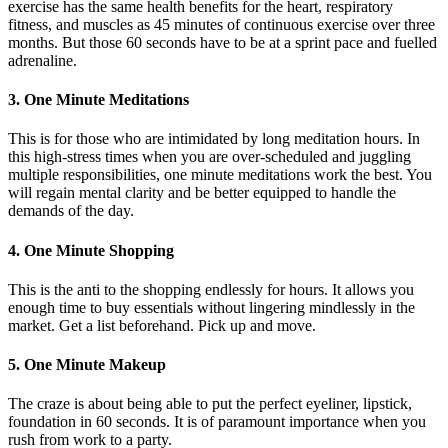
exercise has the same health benefits for the heart, respiratory
fitness, and muscles as 45 minutes of continuous exercise over three
months. But those 60 seconds have to be at a sprint pace and fuelled
adrenaline.
3. One Minute Meditations
This is for those who are intimidated by long meditation hours. In
this high-stress times when you are over-scheduled and juggling
multiple responsibilities, one minute meditations work the best. You
will regain mental clarity and be better equipped to handle the
demands of the day.
4. One Minute Shopping
This is the anti to the shopping endlessly for hours. It allows you
enough time to buy essentials without lingering mindlessly in the
market. Get a list beforehand. Pick up and move.
5. One Minute Makeup
The craze is about being able to put the perfect eyeliner, lipstick,
foundation in 60 seconds. It is of paramount importance when you
rush from work to a party.