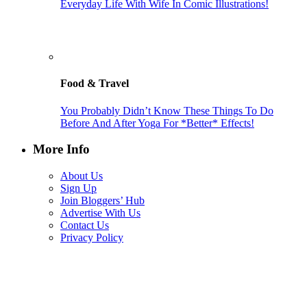
Everyday Life With Wife In Comic Illustrations!
Food & Travel
You Probably Didn’t Know These Things To Do
Before And After Yoga For *Better* Effects!
More Info
About Us
Sign Up
Join Bloggers’ Hub
Advertise With Us
Contact Us
Privacy Policy