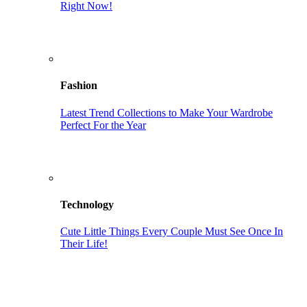
Right Now!
Fashion
Latest Trend Collections to Make Your Wardrobe
Perfect For the Year
Technology
Cute Little Things Every Couple Must See Once In
Their Life!