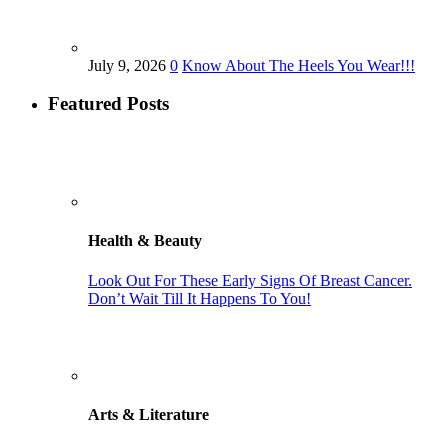
July 9, 2026
0
Know About The Heels You Wear!!!
Featured Posts
Health & Beauty
Look Out For These Early Signs Of Breast Cancer.
Don’t Wait Till It Happens To You!
Arts & Literature