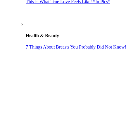
This Is What True Love Feels Like! *In Pics*
Health & Beauty
7 Things About Breasts You Probably Did Not Know!