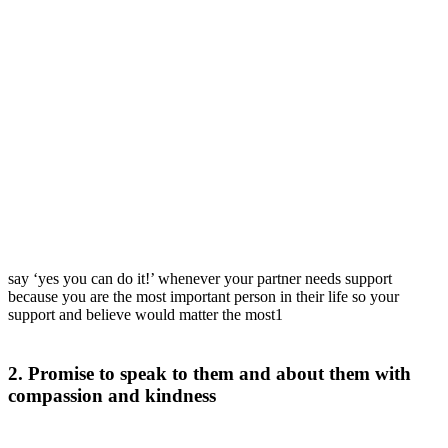
say ‘yes you can do it!’ whenever your partner needs support
because you are the most important person in their life so your
support and believe would matter the most1
2. Promise to speak to them and about them with
compassion and kindness