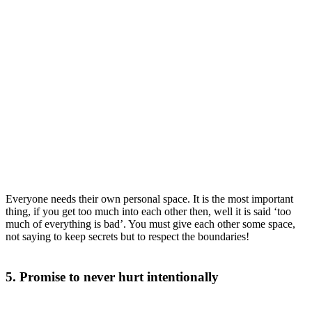
Everyone needs their own personal space. It is the most important
thing, if you get too much into each other then, well it is said ‘too
much of everything is bad’. You must give each other some space,
not saying to keep secrets but to respect the boundaries!
5. Promise to never hurt intentionally