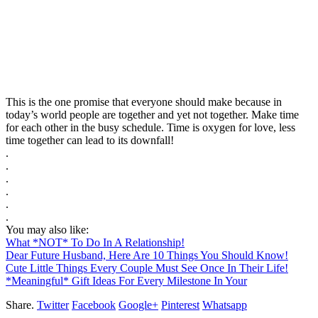
This is the one promise that everyone should make because in
today’s world people are together and yet not together. Make time
for each other in the busy schedule. Time is oxygen for love, less
time together can lead to its downfall!
.
.
.
.
.
.
You may also like:
What *NOT* To Do In A Relationship!
Dear Future Husband, Here Are 10 Things You Should Know!
Cute Little Things Every Couple Must See Once In Their Life!
*Meaningful* Gift Ideas For Every Milestone In Your
Share.
Twitter
Facebook
Google+
Pinterest
Whatsapp