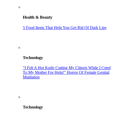
Health & Beauty
5 Food Items That Help You Get Rid Of Dark Lips
Technology
“I Felt A Hot Knife Cutting My Clitoris While I Cried
To My Mother For Help!” Horror Of Female Genital
Mutilation
Technology