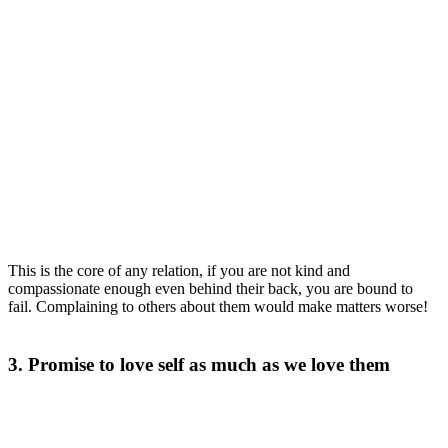
This is the core of any relation, if you are not kind and
compassionate enough even behind their back, you are bound to
fail. Complaining to others about them would make matters worse!
3. Promise to love self as much as we love them