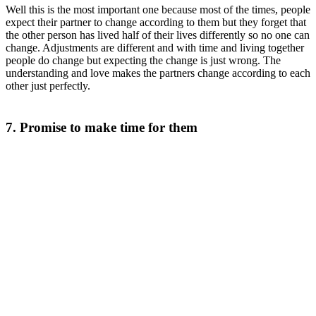
Well this is the most important one because most of the times, people
expect their partner to change according to them but they forget that
the other person has lived half of their lives differently so no one can
change. Adjustments are different and with time and living together
people do change but expecting the change is just wrong. The
understanding and love makes the partners change according to each
other just perfectly.
7. Promise to make time for them