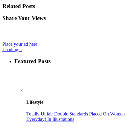
Related Posts
Share Your Views
Place your ad here
Loading...
Featured Posts
Lifestyle
Totally Unfair Double Standards Placed On Women
Everyday! In Illustrations