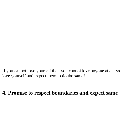
If you cannot love yourself then you cannot love anyone at all. so
love yourself and expect them to do the same!
4. Promise to respect boundaries and expect same