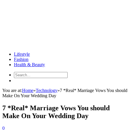
Lifestyle
Fashion
Health & Beauty
You are at:
Home
»
Technology
»
7 *Real* Marriage Vows You should
Make On Your Wedding Day
7 *Real* Marriage Vows You should
Make On Your Wedding Day
0