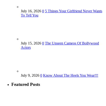
July 16, 2026
0
5 Things Your Girlfriend Never Wants
To Tell You
July 15, 2026
0
The Unseen Cameos Of Bollywood
Actors
July 9, 2026
0
Know About The Heels You Wear!!!
Featured Posts