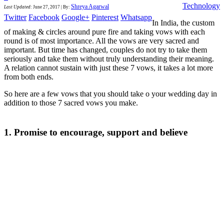
Technology
Shreya Agarwal
Last Updated
:
June 27, 2017
|
By:
Twitter
Facebook
Google+
Pinterest
Whatsapp
In India, the custom
of making & circles around pure fire and taking vows with each
round is of most importance. All the vows are very sacred and
important. But time has changed, couples do not try to take them
seriously and take them without truly understanding their meaning.
A relation cannot sustain with just these 7 vows, it takes a lot more
from both ends.
So here are a few vows that you should take o your wedding day in
addition to those 7 sacred vows you make.
1. Promise to encourage, support and believe