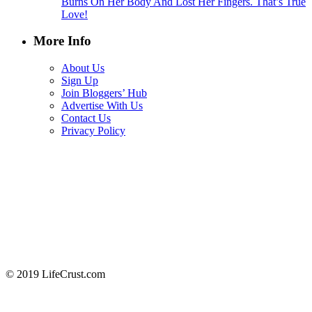
Burns On Her Body And Lost Her Fingers. That’s True
Love!
More Info
About Us
Sign Up
Join Bloggers’ Hub
Advertise With Us
Contact Us
Privacy Policy
© 2019 LifeCrust.com