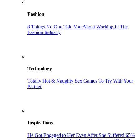
Fashion
8 Things No One Told You About Working In The
Fashion Industry
Technology
Totally Hot & Naughty Sex Games To Try With Your
Partner
Inspirations
He Got Engaged to Her Even After She Suffered 65%