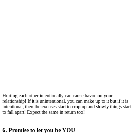
Hurting each other intentionally can cause havoc on your
relationship! If it is unintentional, you can make up to it but if it is
intentional, then the excuses start to crop up and slowly things start
to fall apart! Expect the same in return too!
6. Promise to let you be YOU