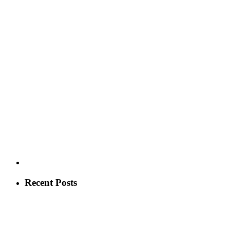
Recent Posts