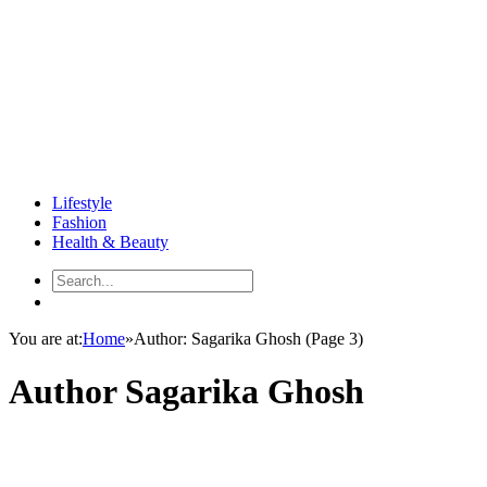
Lifestyle
Fashion
Health & Beauty
You are at:
Home
»
Author: Sagarika Ghosh
(Page 3)
Author
Sagarika Ghosh