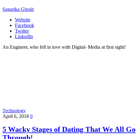
Sagarika Ghosh
Website
Facebook
Twitter
LinkedIn
An Engineer, who fell in love with Digital- Media at first sight!
Technology
April 6, 2018
0
5 Wacky Stages of Dating That We All Go
Through!