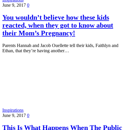
June 9, 2017
0
You wouldn’t believe how these kids
reacted, when they got to know about
their Mom’s Pregnancy!
Parents Hannah and Jacob Ouellette tell their kids, Faithlyn and
Ethan, that they’re having another…
Inspirations
June 9, 2017
0
This Is What Happens When The Public