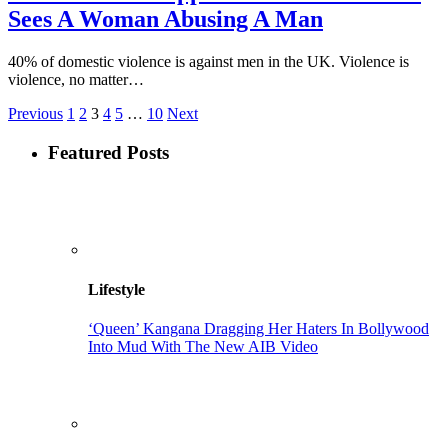
Sees A Woman Abusing A Man
40% of domestic violence is against men in the UK. Violence is
violence, no matter…
Previous
1
2
3
4
5
…
10
Next
Featured Posts
Lifestyle
‘Queen’ Kangana Dragging Her Haters In Bollywood
Into Mud With The New AIB Video