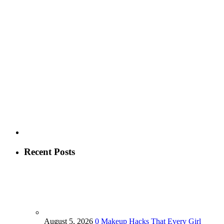
Recent Posts
August 5, 2026
0
Makeup Hacks That Every Girl