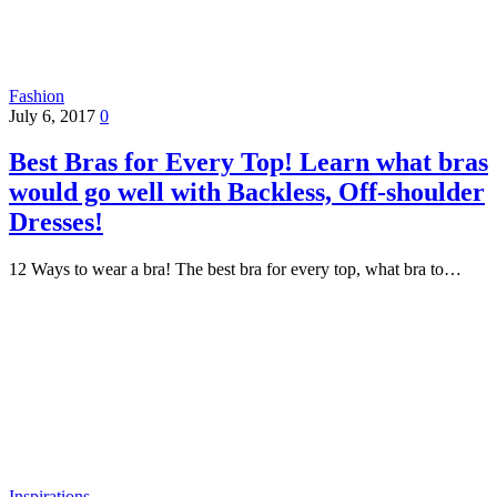
Fashion
July 6, 2017
0
Best Bras for Every Top! Learn what bras
would go well with Backless, Off-shoulder
Dresses!
12 Ways to wear a bra! The best bra for every top, what bra to…
Inspirations