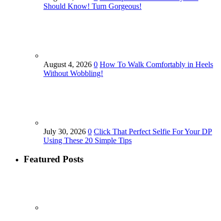
Should Know! Turn Gorgeous!
August 4, 2026
0
How To Walk Comfortably in Heels
Without Wobbling!
July 30, 2026
0
Click That Perfect Selfie For Your DP
Using These 20 Simple Tips
Featured Posts