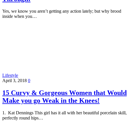
Yes, we know you aren’t getting any action lately; but why brood
inside when you…
Lifestyle
April 3, 2018
0
15 Curvy & Gorgeous Women that Would
Make you go Weak in the Knees!
1. Kat Dennings This girl has it all with her beautiful porcelain skill,
perfectly round hips…