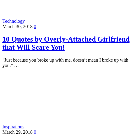
Technology
March 30, 2018
0
10 Quotes by Overly-Attached Girlfriend
that Will Scare You!
“Just because you broke up with me, doesn’t mean I broke up with
you.” …
Inspirations
March 29, 2018
0