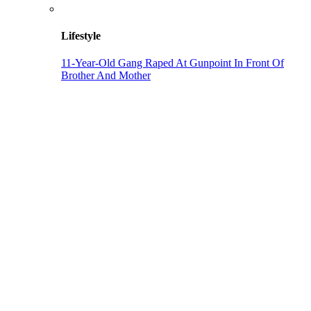
Lifestyle
11-Year-Old Gang Raped At Gunpoint In Front Of
Brother And Mother