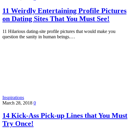
11 Weirdly Entertaining Profile Pictures
on Dating Sites That You Must See!
11 Hilarious dating-site profile pictures that would make you
question the sanity in human beings.…
Inspirations
March 28, 2018
0
14 Kick-Ass Pick-up Lines that You Must
Try Once!