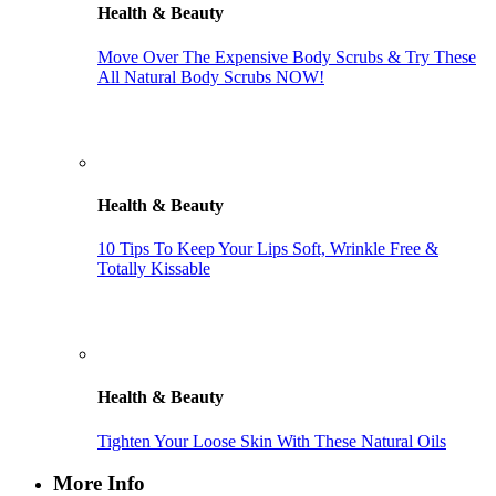
Health & Beauty
Move Over The Expensive Body Scrubs & Try These
All Natural Body Scrubs NOW!
Health & Beauty
10 Tips To Keep Your Lips Soft, Wrinkle Free &
Totally Kissable
Health & Beauty
Tighten Your Loose Skin With These Natural Oils
More Info