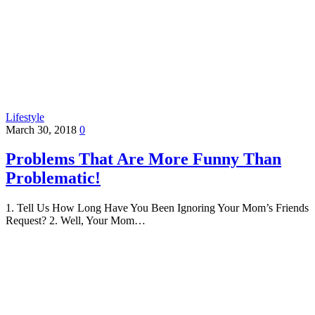
Lifestyle
March 30, 2018
0
Problems That Are More Funny Than
Problematic!
1. Tell Us How Long Have You Been Ignoring Your Mom’s Friends
Request? 2. Well, Your Mom…