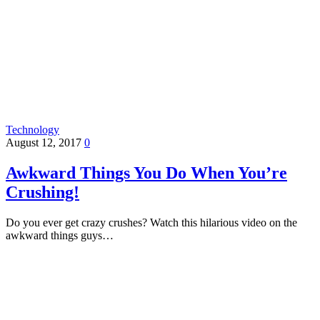
Technology
August 12, 2017
0
Awkward Things You Do When You’re
Crushing!
Do you ever get crazy crushes? Watch this hilarious video on the
awkward things guys…