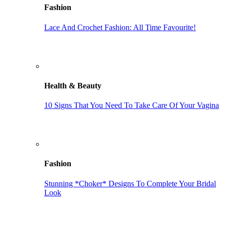
Fashion
Lace And Crochet Fashion: All Time Favourite!
Health & Beauty
10 Signs That You Need To Take Care Of Your Vagina
Fashion
Stunning *Choker* Designs To Complete Your Bridal
Look